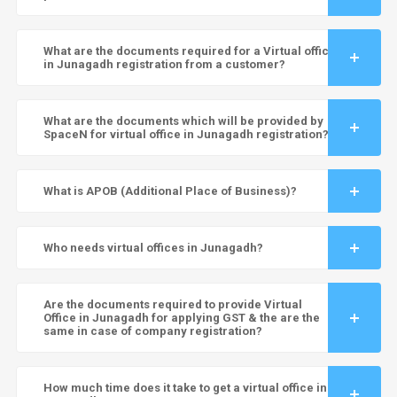
What are the documents required for a Virtual office
in Junagadh registration from a customer?
What are the documents which will be provided by
SpaceN for virtual office in Junagadh registration?
What is APOB (Additional Place of Business)?
Who needs virtual offices in Junagadh?
Are the documents required to provide Virtual
Office in Junagadh for applying GST & the are the
same in case of company registration?
How much time does it take to get a virtual office in