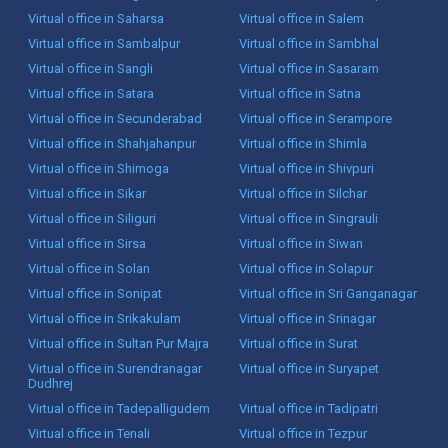
Virtual office in Saharsa
Virtual office in Salem
Virtual office in Sambalpur
Virtual office in Sambhal
Virtual office in Sangli
Virtual office in Sasaram
Virtual office in Satara
Virtual office in Satna
Virtual office in Secunderabad
Virtual office in Serampore
Virtual office in Shahjahanpur
Virtual office in Shimla
Virtual office in Shimoga
Virtual office in Shivpuri
Virtual office in Sikar
Virtual office in Silchar
Virtual office in Siliguri
Virtual office in Singrauli
Virtual office in Sirsa
Virtual office in Siwan
Virtual office in Solan
Virtual office in Solapur
Virtual office in Sonipat
Virtual office in Sri Ganganagar
Virtual office in Srikakulam
Virtual office in Srinagar
Virtual office in Sultan Pur Majra
Virtual office in Surat
Virtual office in Surendranagar
Virtual office in Suryapet
Dudhrej
Virtual office in Tadepalligudem
Virtual office in Tadipatri
Virtual office in Tenali
Virtual office in Tezpur