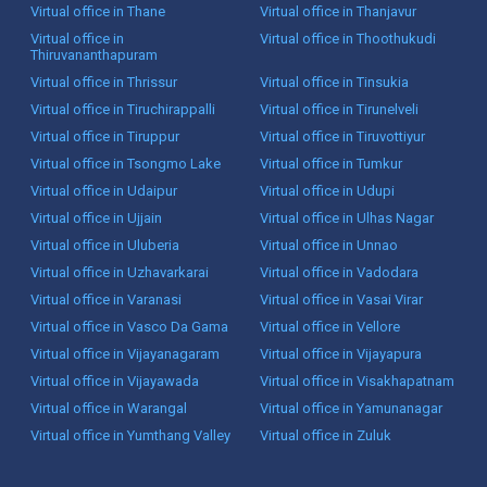
Virtual office in Thane
Virtual office in Thanjavur
Virtual office in
Virtual office in Thoothukudi
Thiruvananthapuram
Virtual office in Thrissur
Virtual office in Tinsukia
Virtual office in Tiruchirappalli
Virtual office in Tirunelveli
Virtual office in Tiruppur
Virtual office in Tiruvottiyur
Virtual office in Tsongmo Lake
Virtual office in Tumkur
Virtual office in Udaipur
Virtual office in Udupi
Virtual office in Ujjain
Virtual office in Ulhas Nagar
Virtual office in Uluberia
Virtual office in Unnao
Virtual office in Uzhavarkarai
Virtual office in Vadodara
Virtual office in Varanasi
Virtual office in Vasai Virar
Virtual office in Vasco Da Gama
Virtual office in Vellore
Virtual office in Vijayanagaram
Virtual office in Vijayapura
Virtual office in Vijayawada
Virtual office in Visakhapatnam
Virtual office in Warangal
Virtual office in Yamunanagar
Virtual office in Yumthang Valley
Virtual office in Zuluk