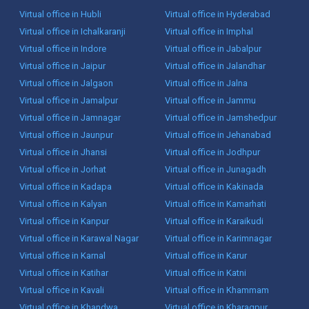
Virtual office in Hubli
Virtual office in Hyderabad
Virtual office in Ichalkaranji
Virtual office in Imphal
Virtual office in Indore
Virtual office in Jabalpur
Virtual office in Jaipur
Virtual office in Jalandhar
Virtual office in Jalgaon
Virtual office in Jalna
Virtual office in Jamalpur
Virtual office in Jammu
Virtual office in Jamnagar
Virtual office in Jamshedpur
Virtual office in Jaunpur
Virtual office in Jehanabad
Virtual office in Jhansi
Virtual office in Jodhpur
Virtual office in Jorhat
Virtual office in Junagadh
Virtual office in Kadapa
Virtual office in Kakinada
Virtual office in Kalyan
Virtual office in Kamarhati
Virtual office in Kanpur
Virtual office in Karaikudi
Virtual office in Karawal Nagar
Virtual office in Karimnagar
Virtual office in Karnal
Virtual office in Karur
Virtual office in Katihar
Virtual office in Katni
Virtual office in Kavali
Virtual office in Khammam
Virtual office in Khandwa
Virtual office in Kharagpur