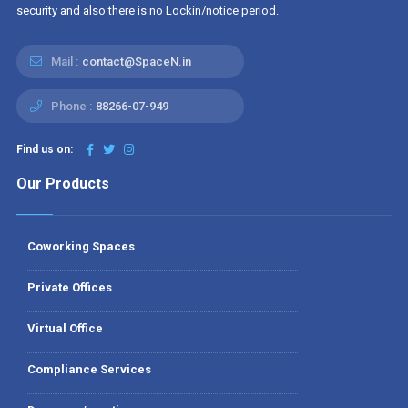
security and also there is no Lockin/notice period.
Mail :
contact@SpaceN.in
Phone :
88266-07-949
Find us on:
Our Products
Coworking Spaces
Private Offices
Virtual Office
Compliance Services