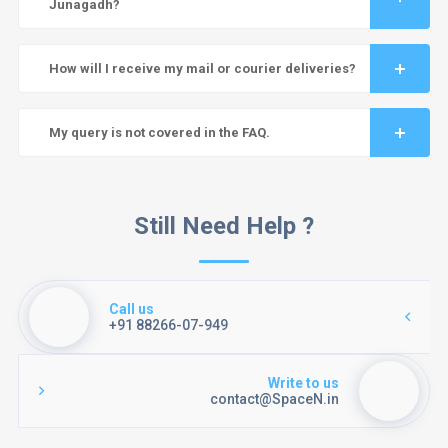
Junagadh?
How will I receive my mail or courier deliveries?
My query is not covered in the FAQ.
Still Need Help ?
Call us
+91 88266-07-949
Write to us
contact@SpaceN.in