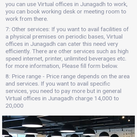
you can use Virtual offices in Junagadh to work,
you can book working desk or meeting room to
work from there.
7: Other services: If you want to avail facilities of
a physical premises on periodic bases, Virtual
offices in Junagadh can cater this need very
efficiently. There are other services such as high
speed internet, printer, unlimited beverages etc.
for more information, Please fill form below.
8: Price range - Price range depends on the area
and services. If you want to avail specific
services, you need to pay more but in general
Virtual offices in Junagadh charge 14,000 to
20,000