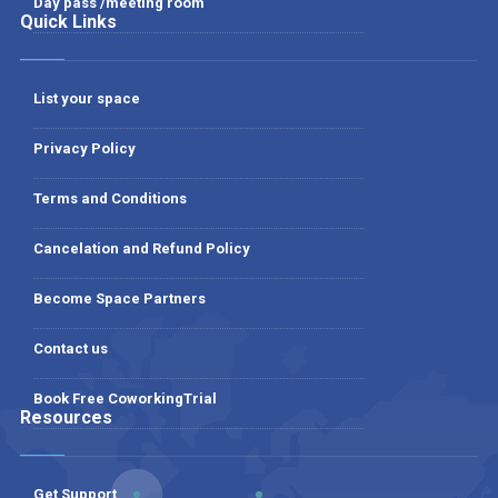
Day pass /meeting room
Quick Links
List your space
Privacy Policy
Terms and Conditions
Cancelation and Refund Policy
Become Space Partners
Contact us
Book Free CoworkingTrial
Resources
Get Support