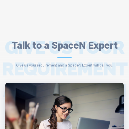
GIVE US YOUR
Talk to a SpaceN Expert
REQUIREMENT
Give us your requirement and a SpaceN Expert will call you.
AND A SPACEN
EXPERT WILL