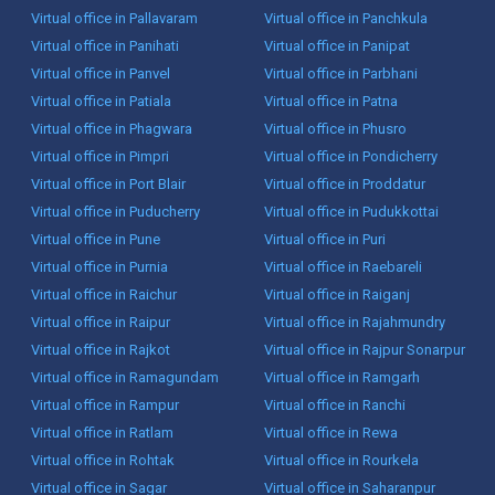
Virtual office in Pallavaram
Virtual office in Panchkula
Virtual office in Panihati
Virtual office in Panipat
Virtual office in Panvel
Virtual office in Parbhani
Virtual office in Patiala
Virtual office in Patna
Virtual office in Phagwara
Virtual office in Phusro
Virtual office in Pimpri
Virtual office in Pondicherry
Virtual office in Port Blair
Virtual office in Proddatur
Virtual office in Puducherry
Virtual office in Pudukkottai
Virtual office in Pune
Virtual office in Puri
Virtual office in Purnia
Virtual office in Raebareli
Virtual office in Raichur
Virtual office in Raiganj
Virtual office in Raipur
Virtual office in Rajahmundry
Virtual office in Rajkot
Virtual office in Rajpur Sonarpur
Virtual office in Ramagundam
Virtual office in Ramgarh
Virtual office in Rampur
Virtual office in Ranchi
Virtual office in Ratlam
Virtual office in Rewa
Virtual office in Rohtak
Virtual office in Rourkela
Virtual office in Sagar
Virtual office in Saharanpur