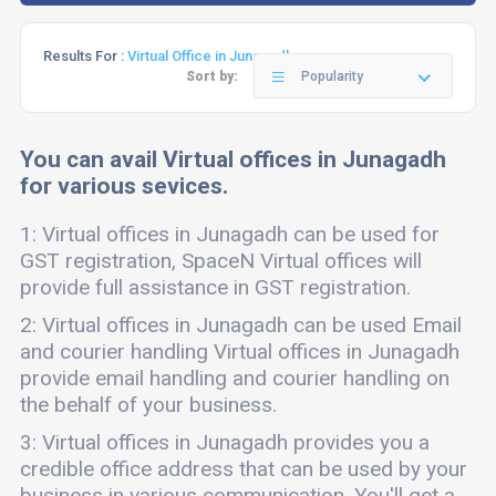
Results For :
Virtual Office in Junagadh
Sort by:
Popularity
You can avail Virtual offices in Junagadh
for various sevices.
1: Virtual offices in Junagadh can be used for
GST registration, SpaceN Virtual offices will
provide full assistance in GST registration.
2: Virtual offices in Junagadh can be used Email
and courier handling Virtual offices in Junagadh
provide email handling and courier handling on
the behalf of your business.
3: Virtual offices in Junagadh provides you a
credible office address that can be used by your
business in various communication. You'll get a