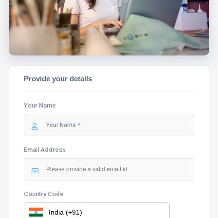
ASSIST YOU.
Provide your details
Your Name
Email Address
Country Code