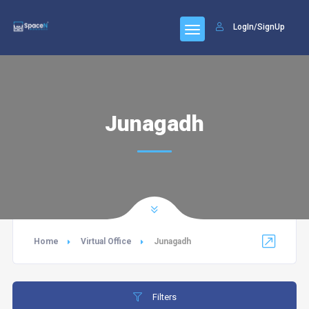
LogIn/SignUp
Junagadh
Home
Virtual Office
Junagadh
Filters