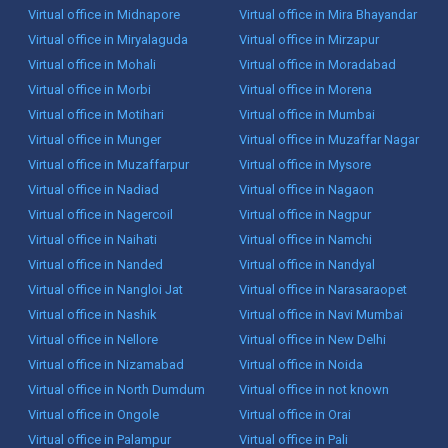
Virtual office in Midnapore
Virtual office in Mira Bhayandar
Virtual office in Miryalaguda
Virtual office in Mirzapur
Virtual office in Mohali
Virtual office in Moradabad
Virtual office in Morbi
Virtual office in Morena
Virtual office in Motihari
Virtual office in Mumbai
Virtual office in Munger
Virtual office in Muzaffar Nagar
Virtual office in Muzaffarpur
Virtual office in Mysore
Virtual office in Nadiad
Virtual office in Nagaon
Virtual office in Nagercoil
Virtual office in Nagpur
Virtual office in Naihati
Virtual office in Namchi
Virtual office in Nanded
Virtual office in Nandyal
Virtual office in Nangloi Jat
Virtual office in Narasaraopet
Virtual office in Nashik
Virtual office in Navi Mumbai
Virtual office in Nellore
Virtual office in New Delhi
Virtual office in Nizamabad
Virtual office in Noida
Virtual office in North Dumdum
Virtual office in not known
Virtual office in Ongole
Virtual office in Orai
Virtual office in Palampur
Virtual office in Pali