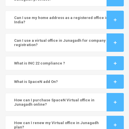
Can I use my home address as a registered office in
India?
Can I use a virtual office in Junagadh for company
registration?
What is INC 22 compliance ?
What is SpaceN add On?
How can I purchase SpaceN Virtual office in
Junagadh online?
How can I renew my Virtual office in Junagadh
plan?