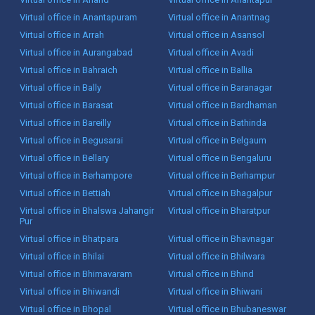
Virtual office in Anantapuram
Virtual office in Anantnag
Virtual office in Arrah
Virtual office in Asansol
Virtual office in Aurangabad
Virtual office in Avadi
Virtual office in Bahraich
Virtual office in Ballia
Virtual office in Bally
Virtual office in Baranagar
Virtual office in Barasat
Virtual office in Bardhaman
Virtual office in Bareilly
Virtual office in Bathinda
Virtual office in Begusarai
Virtual office in Belgaum
Virtual office in Bellary
Virtual office in Bengaluru
Virtual office in Berhampore
Virtual office in Berhampur
Virtual office in Bettiah
Virtual office in Bhagalpur
Virtual office in Bhalswa Jahangir
Virtual office in Bharatpur
Pur
Virtual office in Bhatpara
Virtual office in Bhavnagar
Virtual office in Bhilai
Virtual office in Bhilwara
Virtual office in Bhimavaram
Virtual office in Bhind
Virtual office in Bhiwandi
Virtual office in Bhiwani
Virtual office in Bhopal
Virtual office in Bhubaneswar