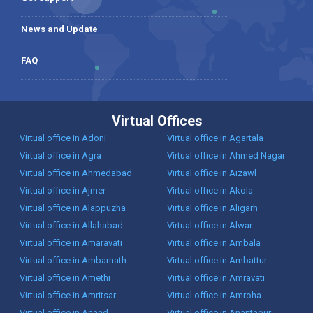
News and Update
FAQ
Virtual Offices
Virtual office in Adoni
Virtual office in Agartala
Virtual office in Agra
Virtual office in Ahmed Nagar
Virtual office in Ahmedabad
Virtual office in Aizawl
Virtual office in Ajmer
Virtual office in Akola
Virtual office in Alappuzha
Virtual office in Aligarh
Virtual office in Allahabad
Virtual office in Alwar
Virtual office in Amaravati
Virtual office in Ambala
Virtual office in Ambarnath
Virtual office in Ambattur
Virtual office in Amethi
Virtual office in Amravati
Virtual office in Amritsar
Virtual office in Amroha
Virtual office in Anand
Virtual office in Anantapur