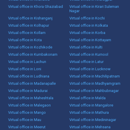
Virtual office in Khora Ghaziabad
Virtual office in Kirari Suleman
Nagar
Virtual office in Kishanganj
Virtual office in Kochi
Virtual office in Kolhapur
Virtual office in Kolkata
Virtual office in Kollam
Virtual office in Korba
Virtual office in Kota
Virtual office in Kottayam
Virtual office in Kozhikode
Virtual office in Kulti
Virtual office in Kumbakonam
Virtual office in Kurnool
Virtual office in Lachun
Virtual office in Latur
Virtual office in Loni
Virtual office in Lucknow
Virtual office in Ludhiana
Virtual office in Machilipatnam
Virtual office in Madanapalle
Virtual office in Madhyamgram
Virtual office in Madurai
Virtual office in Mahbubnagar
Virtual office in Maheshtala
Virtual office in Malda
Virtual office in Malegaon
Virtual office in Mangalore
Virtual office in Mango
Virtual office in Mathura
Virtual office in Mau
Virtual office in Medininagar
Virtual office in Meerut
Virtual office in Mehsana