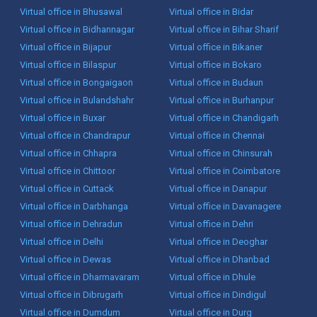
Virtual office in Bhusawal
Virtual office in Bidar
Virtual office in Bidhannagar
Virtual office in Bihar Sharif
Virtual office in Bijapur
Virtual office in Bikaner
Virtual office in Bilaspur
Virtual office in Bokaro
Virtual office in Bongaigaon
Virtual office in Budaun
Virtual office in Bulandshahr
Virtual office in Burhanpur
Virtual office in Buxar
Virtual office in Chandigarh
Virtual office in Chandrapur
Virtual office in Chennai
Virtual office in Chhapra
Virtual office in Chinsurah
Virtual office in Chittoor
Virtual office in Coimbatore
Virtual office in Cuttack
Virtual office in Danapur
Virtual office in Darbhanga
Virtual office in Davanagere
Virtual office in Dehradun
Virtual office in Dehri
Virtual office in Delhi
Virtual office in Deoghar
Virtual office in Dewas
Virtual office in Dhanbad
Virtual office in Dharmavaram
Virtual office in Dhule
Virtual office in Dibrugarh
Virtual office in Dindigul
Virtual office in Dumdum
Virtual office in Durg