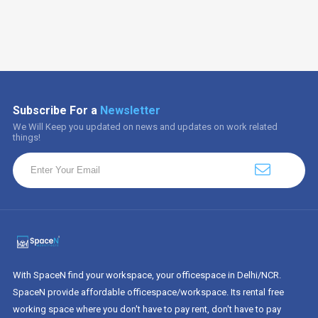
Subscribe For a
Newsletter
We Will Keep you updated on news and updates on work related
things!
With SpaceN find your workspace, your officespace in Delhi/NCR.
SpaceN provide affordable officespace/workspace. Its rental free
working space where you don't have to pay rent, don't have to pay