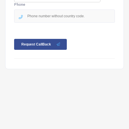
Phone
Request CallBack