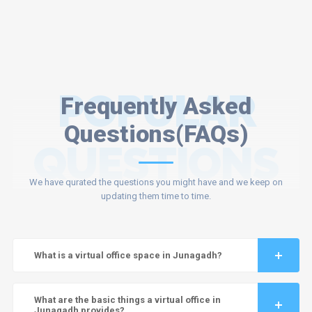
POPULAR
Frequently Asked
Questions(FAQs)
QUESTIONS
We have qurated the questions you might have and we keep on
updating them time to time.
What is a virtual office space in Junagadh?
What are the basic things a virtual office in
Junagadh provides?