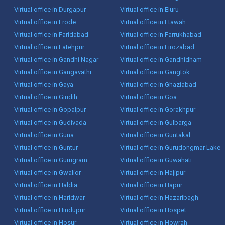
Virtual office in Durgapur
Virtual office in Eluru
Virtual office in Erode
Virtual office in Etawah
Virtual office in Faridabad
Virtual office in Farrukhabad
Virtual office in Fatehpur
Virtual office in Firozabad
Virtual office in Gandhi Nagar
Virtual office in Gandhidham
Virtual office in Gangavathi
Virtual office in Gangtok
Virtual office in Gaya
Virtual office in Ghaziabad
Virtual office in Giridih
Virtual office in Goa
Virtual office in Gopalpur
Virtual office in Gorakhpur
Virtual office in Gudivada
Virtual office in Gulbarga
Virtual office in Guna
Virtual office in Guntakal
Virtual office in Guntur
Virtual office in Gurudongmar Lake
Virtual office in Gurugram
Virtual office in Guwahati
Virtual office in Gwalior
Virtual office in Hajipur
Virtual office in Haldia
Virtual office in Hapur
Virtual office in Haridwar
Virtual office in Hazaribagh
Virtual office in Hindupur
Virtual office in Hospet
Virtual office in Hosur
Virtual office in Howrah