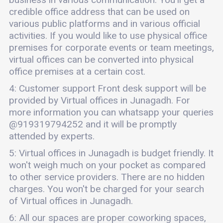
credible office address that can be used on
various public platforms and in various official
activities. If you would like to use physical office
premises for corporate events or team meetings,
virtual offices can be converted into physical
office premises at a certain cost.
4: Customer support Front desk support will be
provided by Virtual offices in Junagadh. For
more information you can whatsapp your queries
@919319794252 and it will be promptly
attended by experts.
5: Virtual offices in Junagadh is budget friendly. It
won't weigh much on your pocket as compared
to other service providers. There are no hidden
charges. You won't be charged for your search
of Virtual offices in Junagadh.
6: All our spaces are proper coworking spaces,