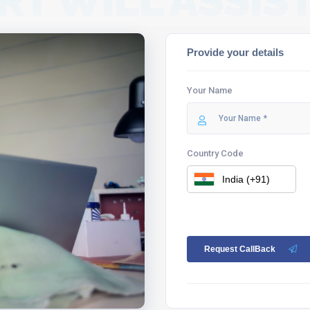
RT WILL ASSIST
Provide your details
Your Name
Country Code
Request CallBack