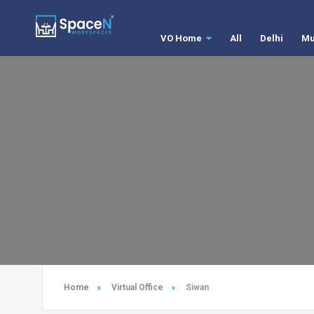
VO Home
All
Delhi
Mu
Home
Virtual Office
Siwan