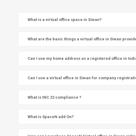
What is a virtual office space in Siwan?
What are the basic things a virtual office in Siwan provid
Can I use my home address as a registered office in Indi
Can I use a virtual office in Siwan for company registrat
What is INC 22 compliance ?
What is SpaceN add On?