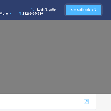
LogIn/SignUp
Get Callback
More
88266-07-949