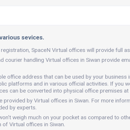
 various sevices.
registration, SpaceN Virtual offices will provide full a
nd courier handling Virtual offices in Siwan provide em
ible office address that can be used by your business 
c platforms and in various official activities. If you w
ces can be converted into physical office premises at 
e provided by Virtual offices in Siwan. For more info
ded by experts.
. It won't weigh much on your pocket as compared to oth
of Virtual offices in Siwan.