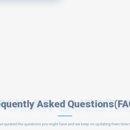
PULAR QUESTI
equently Asked Questions(FA
e qurated the questions you might have and we keep on updating them time t