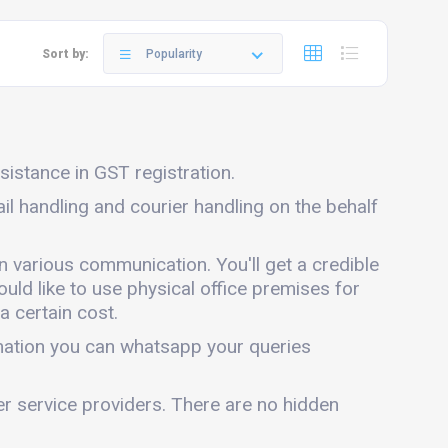
Sort by:
Popularity
ssistance in GST registration.
ail handling and courier handling on the behalf
in various communication. You'll get a credible
ould like to use physical office premises for
a certain cost.
rmation you can whatsapp your queries
er service providers. There are no hidden