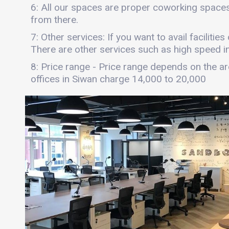
6: All our spaces are proper coworking spaces
from there.
7: Other services: If you want to avail facilitie
There are other services such as high speed int
8: Price range - Price range depends on the are
offices in Siwan charge 14,000 to 20,000