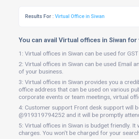
Results For :
Virtual Office in Siwan
You can avail Virtual offices in Siwan for
1: Virtual offices in Siwan can be used for GST 
2: Virtual offices in Siwan can be used Email a
of your business.
3: Virtual offices in Siwan provides you a cred
office address that can be used on various publi
corporate events or team meetings, virtual offi
4: Customer support Front desk support will b
@919319794252 and it will be promptly atten
5: Virtual offices in Siwan is budget friendly
charges. You won't be charged for your search 