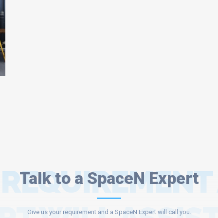
 REQUIREMENT
Talk to a SpaceN Expert
Give us your requirement and a SpaceN Expert will call you.