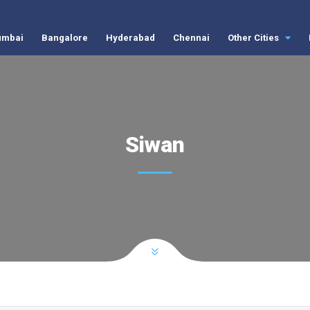
mbai
Bangalore
Hyderabad
Chennai
Other Cities
Siwan