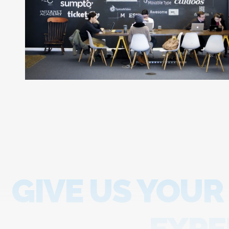
GIVE US YOUR