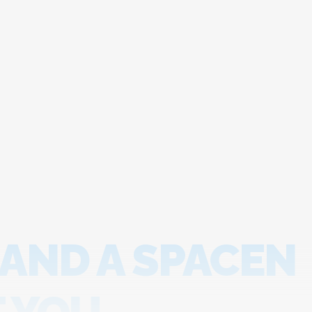
 AND A SPACEN