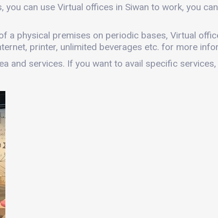
, you can use Virtual offices in Siwan to work, you 
s of a physical premises on periodic bases, Virtual offic
ernet, printer, unlimited beverages etc. for more infor
a and services. If you want to avail specific services,