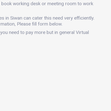
can book working desk or meeting room to work
es in Siwan can cater this need very efficiently.
mation, Please fill form below.
 you need to pay more but in general Virtual