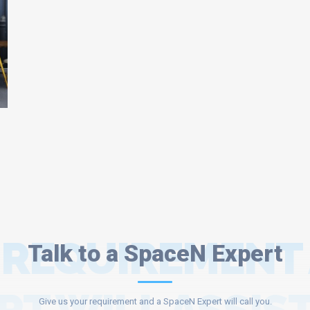
 REQUIREMENT
Talk to a SpaceN Expert
Give us your requirement and a SpaceN Expert will call you.