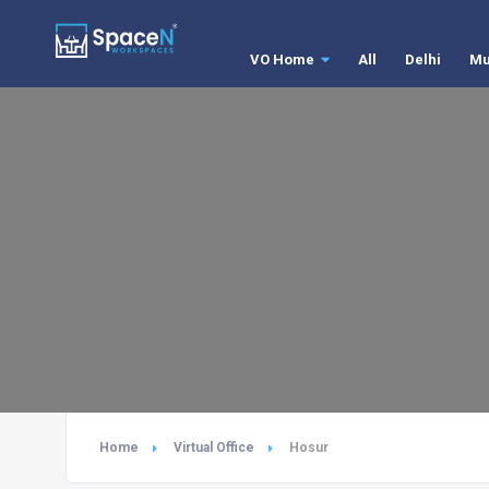
VO Home
All
Delhi
Mu
Home
Virtual Office
Hosur