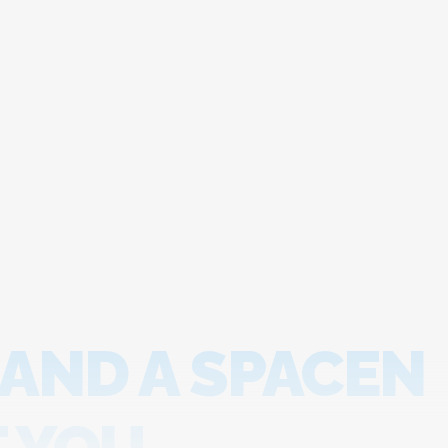
 AND A SPACEN