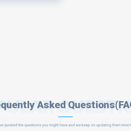
PULAR QUESTI
equently Asked Questions(FA
e qurated the questions you might have and we keep on updating them time t