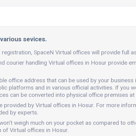
 various sevices.
registration, SpaceN Virtual offices will provide full a
nd courier handling Virtual offices in Hosur provide em
ible office address that can be used by your business 
c platforms and in various official activities. If you w
ces can be converted into physical office premises at 
e provided by Virtual offices in Hosur. For more info
ded by experts.
. It won't weigh much on your pocket as compared to ot
of Virtual offices in Hosur.