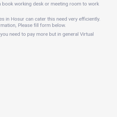
can book working desk or meeting room to work
es in Hosur can cater this need very efficiently.
mation, Please fill form below.
 you need to pay more but in general Virtual