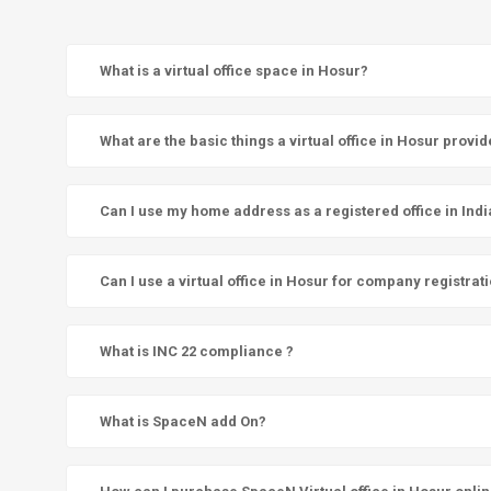
What is a virtual office space in Hosur?
What are the basic things a virtual office in Hosur provi
Can I use my home address as a registered office in Indi
Can I use a virtual office in Hosur for company registrat
What is INC 22 compliance ?
What is SpaceN add On?