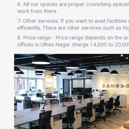
6: All our spaces are proper coworking spaces
work from there.
7: Other services: If you want to avail faciliti
efficiently. There are other services such as hi
8: Price range - Price range depends on the are
offices in Ulhas Nagar charge 14,000 to 20,0