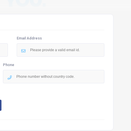
 YOU.
Email Address
Phone