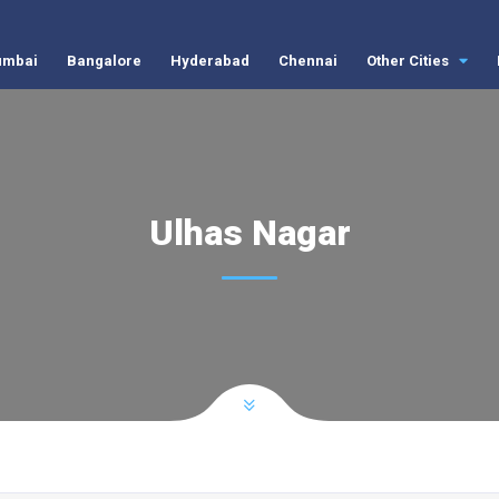
mbai
Bangalore
Hyderabad
Chennai
Other Cities
Ulhas Nagar