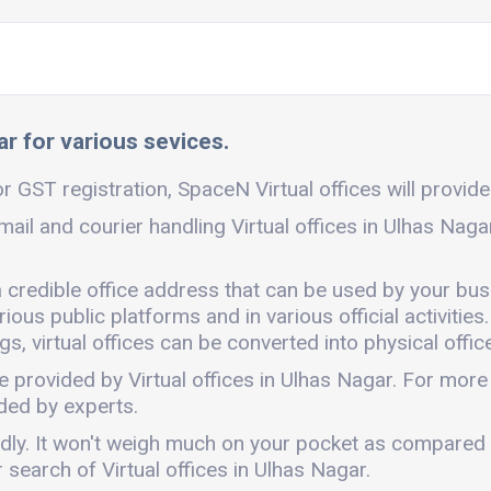
ar for various sevices.
r GST registration, SpaceN Virtual offices will provide 
mail and courier handling Virtual offices in Ulhas Nag
a credible office address that can be used by your bus
ous public platforms and in various official activities.
, virtual offices can be converted into physical office
e provided by Virtual offices in Ulhas Nagar. For mor
ded by experts.
iendly. It won't weigh much on your pocket as compared
search of Virtual offices in Ulhas Nagar.