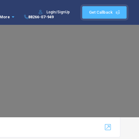
LogIn/SignUp
Get Callback
More
88266-07-949