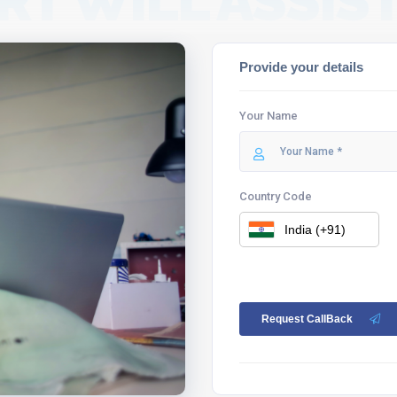
RT WILL ASSIST
Provide your details
Your Name
Country Code
Request CallBack