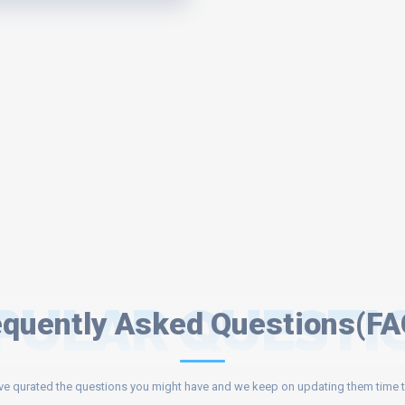
PULAR QUESTI
equently Asked Questions(FA
e qurated the questions you might have and we keep on updating them time t