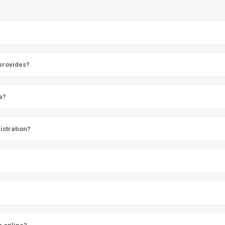
 provides?
a?
istration?