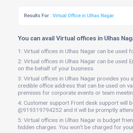
Results For :
Virtual Office in Ulhas Nagar
You can avail Virtual offices in Ulhas Nag
1: Virtual offices in Ulhas Nagar can be used fo
2: Virtual offices in Ulhas Nagar can be used E
on the behalf of your business.
3: Virtual offices in Ulhas Nagar provides you 
credible office address that can be used on vari
premises for corporate events or team meetings
4: Customer support Front desk support will b
@919319794252 and it will be promptly atten
5: Virtual offices in Ulhas Nagar is budget fr
hidden charges. You won't be charged for your 