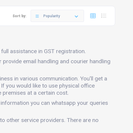
Sort by:
Popularity
full assistance in GST registration.
ar provide email handling and courier handling
iness in various communication. You'll get a
 If you would like to use physical office
 premises at a certain cost.
e information you can whatsapp your queries
 to other service providers. There are no