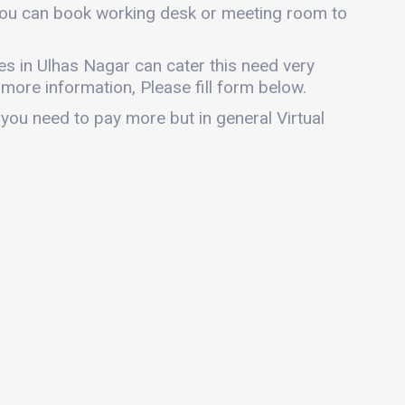
, you can book working desk or meeting room to
ices in Ulhas Nagar can cater this need very
r more information, Please fill form below.
 you need to pay more but in general Virtual