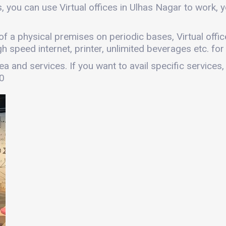
, you can use Virtual offices in Ulhas Nagar to work
es of a physical premises on periodic bases, Virtual off
gh speed internet, printer, unlimited beverages etc. fo
a and services. If you want to avail specific services,
00