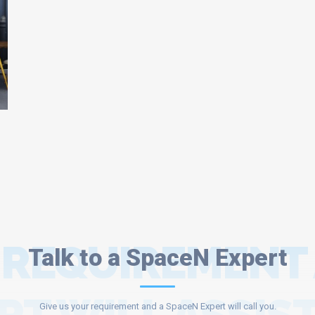
 REQUIREMENT
Talk to a SpaceN Expert
Give us your requirement and a SpaceN Expert will call you.