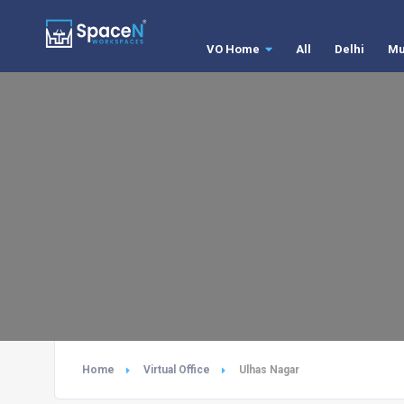
VO Home
All
Delhi
Mu
Home
Virtual Office
Ulhas Nagar