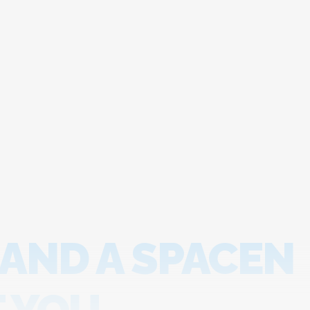
 AND A SPACEN