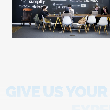
GIVE US YOUR