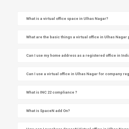
What is a virtual office space in Ulhas Nagar?
What are the basic things a virtual office in Ulhas Nagar
Can I use my home address as a registered office in Indi
Can I use a virtual office in Ulhas Nagar for company reg
What is INC 22 compliance ?
What is SpaceN add On?