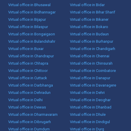
Virtual office in Bhusawal
Virtual office in Bidar
Virtual office in Bidhannagar
Virtual office in Bihar Sharif
Virtual office in Bijapur
Virtual office in Bikaner
Virtual office in Bilaspur
Virtual office in Bokaro
Virtual office in Bongaigaon
Virtual office in Budaun
Virtual office in Bulandshahr
Virtual office in Burhanpur
Virtual office in Buxar
Virtual office in Chandigarh
Virtual office in Chandrapur
Virtual office in Chennai
Virtual office in Chhapra
Virtual office in Chinsurah
Virtual office in Chittoor
Virtual office in Coimbatore
Virtual office in Cuttack
Virtual office in Danapur
Virtual office in Darbhanga
Virtual office in Davanagere
Virtual office in Dehradun
Virtual office in Dehri
Virtual office in Delhi
Virtual office in Deoghar
Virtual office in Dewas
Virtual office in Dhanbad
Virtual office in Dharmavaram
Virtual office in Dhule
Virtual office in Dibrugarh
Virtual office in Dindigul
Virtual office in Dumdum
Virtual office in Durg