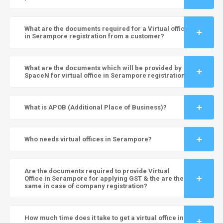
What are the documents required for a Virtual office
in Serampore registration from a customer?
What are the documents which will be provided by
SpaceN for virtual office in Serampore registration?
What is APOB (Additional Place of Business)?
Who needs virtual offices in Serampore?
Are the documents required to provide Virtual
Office in Serampore for applying GST & the are the
same in case of company registration?
How much time does it take to get a virtual office in