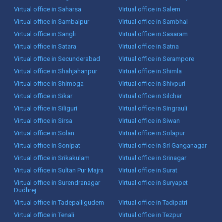
Virtual office in Saharsa
Virtual office in Salem
Virtual office in Sambalpur
Virtual office in Sambhal
Virtual office in Sangli
Virtual office in Sasaram
Virtual office in Satara
Virtual office in Satna
Virtual office in Secunderabad
Virtual office in Serampore
Virtual office in Shahjahanpur
Virtual office in Shimla
Virtual office in Shimoga
Virtual office in Shivpuri
Virtual office in Sikar
Virtual office in Silchar
Virtual office in Siliguri
Virtual office in Singrauli
Virtual office in Sirsa
Virtual office in Siwan
Virtual office in Solan
Virtual office in Solapur
Virtual office in Sonipat
Virtual office in Sri Ganganagar
Virtual office in Srikakulam
Virtual office in Srinagar
Virtual office in Sultan Pur Majra
Virtual office in Surat
Virtual office in Surendranagar
Virtual office in Suryapet
Dudhrej
Virtual office in Tadepalligudem
Virtual office in Tadipatri
Virtual office in Tenali
Virtual office in Tezpur