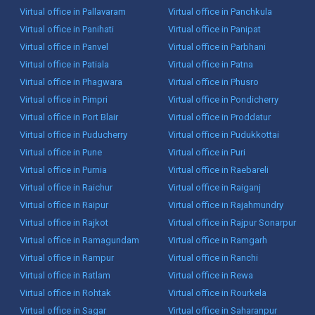
Virtual office in Pallavaram
Virtual office in Panchkula
Virtual office in Panihati
Virtual office in Panipat
Virtual office in Panvel
Virtual office in Parbhani
Virtual office in Patiala
Virtual office in Patna
Virtual office in Phagwara
Virtual office in Phusro
Virtual office in Pimpri
Virtual office in Pondicherry
Virtual office in Port Blair
Virtual office in Proddatur
Virtual office in Puducherry
Virtual office in Pudukkottai
Virtual office in Pune
Virtual office in Puri
Virtual office in Purnia
Virtual office in Raebareli
Virtual office in Raichur
Virtual office in Raiganj
Virtual office in Raipur
Virtual office in Rajahmundry
Virtual office in Rajkot
Virtual office in Rajpur Sonarpur
Virtual office in Ramagundam
Virtual office in Ramgarh
Virtual office in Rampur
Virtual office in Ranchi
Virtual office in Ratlam
Virtual office in Rewa
Virtual office in Rohtak
Virtual office in Rourkela
Virtual office in Sagar
Virtual office in Saharanpur