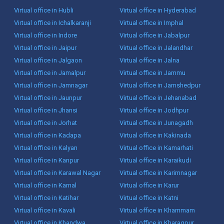
Virtual office in Hubli
Virtual office in Hyderabad
Virtual office in Ichalkaranji
Virtual office in Imphal
Virtual office in Indore
Virtual office in Jabalpur
Virtual office in Jaipur
Virtual office in Jalandhar
Virtual office in Jalgaon
Virtual office in Jalna
Virtual office in Jamalpur
Virtual office in Jammu
Virtual office in Jamnagar
Virtual office in Jamshedpur
Virtual office in Jaunpur
Virtual office in Jehanabad
Virtual office in Jhansi
Virtual office in Jodhpur
Virtual office in Jorhat
Virtual office in Junagadh
Virtual office in Kadapa
Virtual office in Kakinada
Virtual office in Kalyan
Virtual office in Kamarhati
Virtual office in Kanpur
Virtual office in Karaikudi
Virtual office in Karawal Nagar
Virtual office in Karimnagar
Virtual office in Karnal
Virtual office in Karur
Virtual office in Katihar
Virtual office in Katni
Virtual office in Kavali
Virtual office in Khammam
Virtual office in Khandwa
Virtual office in Kharagpur