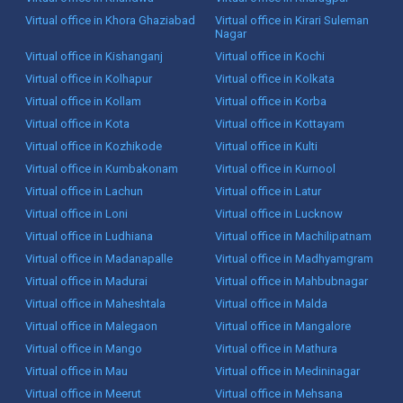
Virtual office in Khora Ghaziabad
Virtual office in Kirari Suleman
Nagar
Virtual office in Kishanganj
Virtual office in Kochi
Virtual office in Kolhapur
Virtual office in Kolkata
Virtual office in Kollam
Virtual office in Korba
Virtual office in Kota
Virtual office in Kottayam
Virtual office in Kozhikode
Virtual office in Kulti
Virtual office in Kumbakonam
Virtual office in Kurnool
Virtual office in Lachun
Virtual office in Latur
Virtual office in Loni
Virtual office in Lucknow
Virtual office in Ludhiana
Virtual office in Machilipatnam
Virtual office in Madanapalle
Virtual office in Madhyamgram
Virtual office in Madurai
Virtual office in Mahbubnagar
Virtual office in Maheshtala
Virtual office in Malda
Virtual office in Malegaon
Virtual office in Mangalore
Virtual office in Mango
Virtual office in Mathura
Virtual office in Mau
Virtual office in Medininagar
Virtual office in Meerut
Virtual office in Mehsana