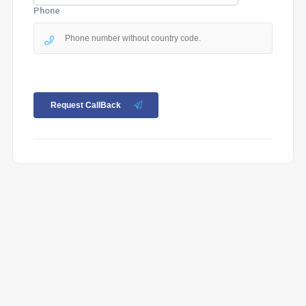
Phone
Request CallBack