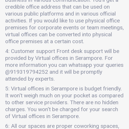
credible office address that can be used on
various public platforms and in various official
activities. If you would like to use physical office
premises for corporate events or team meetings,
virtual offices can be converted into physical
office premises at a certain cost.
4: Customer support Front desk support will be
provided by Virtual offices in Serampore. For
more information you can whatsapp your queries
@919319794252 and it will be promptly
attended by experts.
5: Virtual offices in Serampore is budget friendly.
It won't weigh much on your pocket as compared
to other service providers. There are no hidden
charges. You won't be charged for your search
of Virtual offices in Serampore.
6: All our spaces are proper coworking spaces,