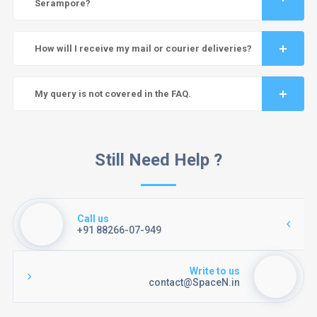
Serampore?
How will I receive my mail or courier deliveries?
My query is not covered in the FAQ.
Still Need Help ?
Call us
+91 88266-07-949
Write to us
contact@SpaceN.in