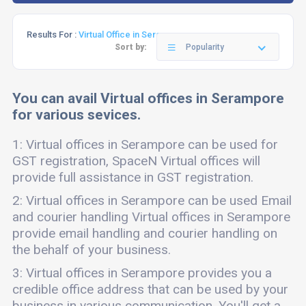
Results For :
Virtual Office in Serampore
Sort by:
Popularity
You can avail Virtual offices in Serampore
for various sevices.
1: Virtual offices in Serampore can be used for
GST registration, SpaceN Virtual offices will
provide full assistance in GST registration.
2: Virtual offices in Serampore can be used Email
and courier handling Virtual offices in Serampore
provide email handling and courier handling on
the behalf of your business.
3: Virtual offices in Serampore provides you a
credible office address that can be used by your
business in various communication. You'll get a