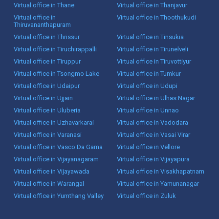
Virtual office in Thane
Virtual office in Thanjavur
Virtual office in
Virtual office in Thoothukudi
Thiruvananthapuram
Virtual office in Thrissur
Virtual office in Tinsukia
Virtual office in Tiruchirappalli
Virtual office in Tirunelveli
Virtual office in Tiruppur
Virtual office in Tiruvottiyur
Virtual office in Tsongmo Lake
Virtual office in Tumkur
Virtual office in Udaipur
Virtual office in Udupi
Virtual office in Ujjain
Virtual office in Ulhas Nagar
Virtual office in Uluberia
Virtual office in Unnao
Virtual office in Uzhavarkarai
Virtual office in Vadodara
Virtual office in Varanasi
Virtual office in Vasai Virar
Virtual office in Vasco Da Gama
Virtual office in Vellore
Virtual office in Vijayanagaram
Virtual office in Vijayapura
Virtual office in Vijayawada
Virtual office in Visakhapatnam
Virtual office in Warangal
Virtual office in Yamunanagar
Virtual office in Yumthang Valley
Virtual office in Zuluk