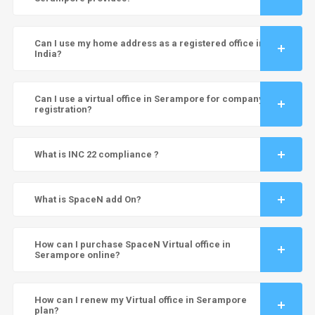
Can I use my home address as a registered office in
India?
Can I use a virtual office in Serampore for company
registration?
What is INC 22 compliance ?
What is SpaceN add On?
How can I purchase SpaceN Virtual office in
Serampore online?
How can I renew my Virtual office in Serampore
plan?