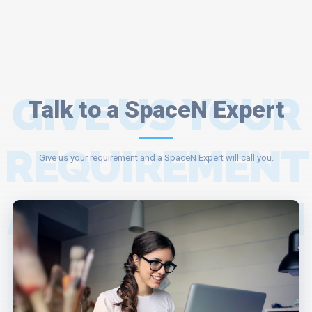
GIVE US YOUR
Talk to a SpaceN Expert
REQUIREMENT
Give us your requirement and a SpaceN Expert will call you.
AND A SPACEN
EXPERT WILL