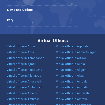
News and Update
FAQ
Virtual Offices
Virtual office in Adoni
Virtual office in Agartala
Virtual office in Agra
Virtual office in Ahmed Nagar
Virtual office in Ahmedabad
Virtual office in Aizawl
Virtual office in Ajmer
Virtual office in Akola
Virtual office in Alappuzha
Virtual office in Aligarh
Virtual office in Allahabad
Virtual office in Alwar
Virtual office in Amaravati
Virtual office in Ambala
Virtual office in Ambarnath
Virtual office in Ambattur
Virtual office in Amethi
Virtual office in Amravati
Virtual office in Amritsar
Virtual office in Amroha
Virtual office in Anand
Virtual office in Anantapur