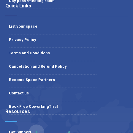
Day pass /meeting room
Quick Links
List your space
Privacy Policy
Terms and Conditions
Cancelation and Refund Policy
Become Space Partners
Contact us
Book Free CoworkingTrial
Resources
Get Support