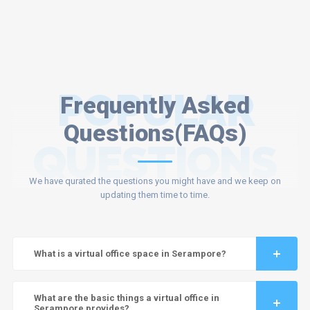
POPULAR
Frequently Asked
Questions(FAQs)
QUESTIONS
We have qurated the questions you might have and we keep on
updating them time to time.
What is a virtual office space in Serampore?
What are the basic things a virtual office in
Serampore provides?