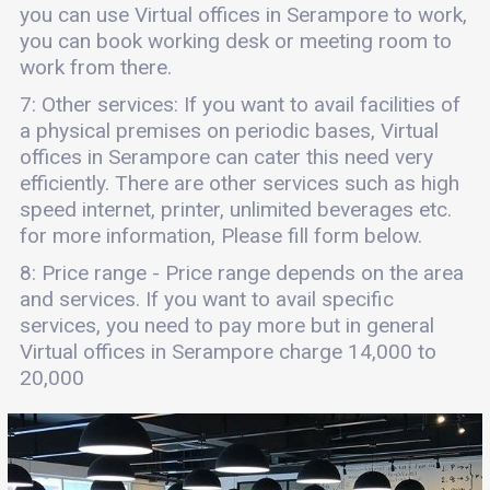
you can use Virtual offices in Serampore to work,
you can book working desk or meeting room to
work from there.
7: Other services: If you want to avail facilities of
a physical premises on periodic bases, Virtual
offices in Serampore can cater this need very
efficiently. There are other services such as high
speed internet, printer, unlimited beverages etc.
for more information, Please fill form below.
8: Price range - Price range depends on the area
and services. If you want to avail specific
services, you need to pay more but in general
Virtual offices in Serampore charge 14,000 to
20,000