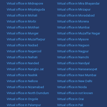
Virtual office in Midnapore
Virtual office in Mira Bhayandar
Virtual office in Miryalaguda
Virtual office in Mirzapur
Virtual office in Mohali
Virtual office in Moradabad
Virtual office in Morbi
Virtual office in Morena
Virtual office in Motihari
Virtual office in Mumbai
Virtual office in Munger
Virtual office in Muzaffar Nagar
Virtual office in Muzaffarpur
Virtual office in Mysore
Virtual office in Nadiad
Virtual office in Nagaon
Virtual office in Nagercoil
Virtual office in Nagpur
Virtual office in Naihati
Virtual office in Namchi
Virtual office in Nanded
Virtual office in Nandyal
Virtual office in Nangloi Jat
Virtual office in Narasaraopet
Virtual office in Nashik
Virtual office in Navi Mumbai
Virtual office in Nellore
Virtual office in New Delhi
Virtual office in Nizamabad
Virtual office in Noida
Virtual office in North Dumdum
Virtual office in not known
Virtual office in Ongole
Virtual office in Orai
Virtual office in Palampur
Virtual office in Pali