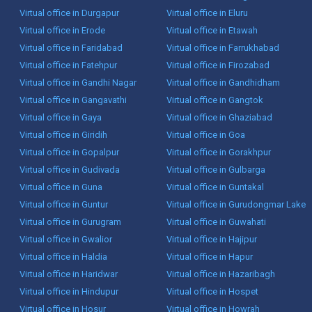
Virtual office in Durgapur
Virtual office in Eluru
Virtual office in Erode
Virtual office in Etawah
Virtual office in Faridabad
Virtual office in Farrukhabad
Virtual office in Fatehpur
Virtual office in Firozabad
Virtual office in Gandhi Nagar
Virtual office in Gandhidham
Virtual office in Gangavathi
Virtual office in Gangtok
Virtual office in Gaya
Virtual office in Ghaziabad
Virtual office in Giridih
Virtual office in Goa
Virtual office in Gopalpur
Virtual office in Gorakhpur
Virtual office in Gudivada
Virtual office in Gulbarga
Virtual office in Guna
Virtual office in Guntakal
Virtual office in Guntur
Virtual office in Gurudongmar Lake
Virtual office in Gurugram
Virtual office in Guwahati
Virtual office in Gwalior
Virtual office in Hajipur
Virtual office in Haldia
Virtual office in Hapur
Virtual office in Haridwar
Virtual office in Hazaribagh
Virtual office in Hindupur
Virtual office in Hospet
Virtual office in Hosur
Virtual office in Howrah