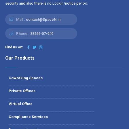
security and also there is no Lockin/notice period.
Mail :
contact@SpaceN.in
Phone :
88266-07-949
Find us on:
Our Products
Coworking Spaces
Private Offices
Virtual Office
Compliance Services