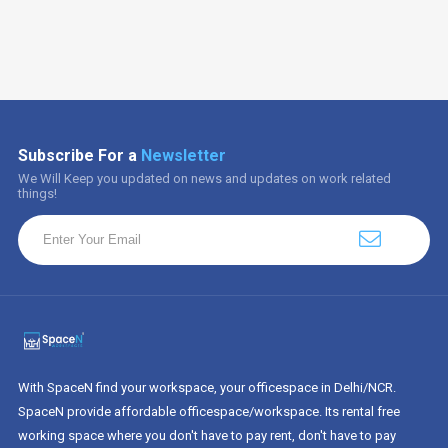
Subscribe For a
Newsletter
We Will Keep you updated on news and updates on work related
things!
With SpaceN find your workspace, your officespace in Delhi/NCR.
SpaceN provide affordable officespace/workspace. Its rental free
working space where you don't have to pay rent, don't have to pay