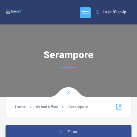
LogIn/SignUp
Serampore
Home
Virtual Office
Serampore
Filters