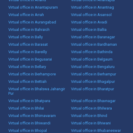
Virtual office in Anantapuram
Virtual office in Anantnag
Virtual office in Arrah
Virtual office in Asansol
Virtual office in Aurangabad
Virtual office in Avadi
Virtual office in Bahraich
Virtual office in Ballia
Virtual office in Bally
Virtual office in Baranagar
Virtual office in Barasat
Virtual office in Bardhaman
Virtual office in Bareilly
Virtual office in Bathinda
Virtual office in Begusarai
Virtual office in Belgaum
Virtual office in Bellary
Virtual office in Bengaluru
Virtual office in Berhampore
Virtual office in Berhampur
Virtual office in Bettiah
Virtual office in Bhagalpur
Virtual office in Bhalswa Jahangir
Virtual office in Bharatpur
Pur
Virtual office in Bhatpara
Virtual office in Bhavnagar
Virtual office in Bhilai
Virtual office in Bhilwara
Virtual office in Bhimavaram
Virtual office in Bhind
Virtual office in Bhiwandi
Virtual office in Bhiwani
Virtual office in Bhopal
Virtual office in Bhubaneswar