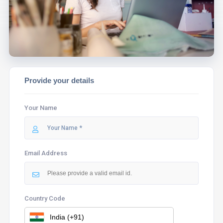
ASSIST YOU.
Provide your details
Your Name
Email Address
Country Code