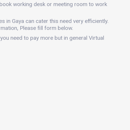
an book working desk or meeting room to work
es in Gaya can cater this need very efficiently.
mation, Please fill form below.
 you need to pay more but in general Virtual