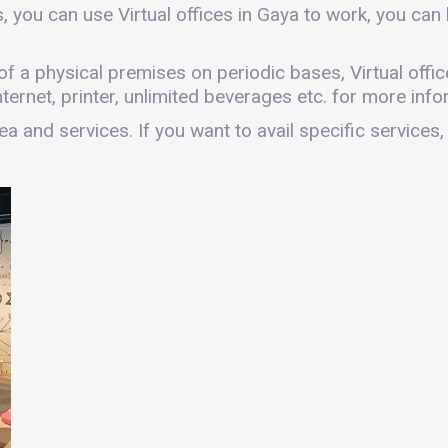
, you can use Virtual offices in Gaya to work, you c
s of a physical premises on periodic bases, Virtual offic
ernet, printer, unlimited beverages etc. for more infor
a and services. If you want to avail specific services,