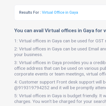
Results For :
Virtual Office in Gaya
You can avail Virtual offices in Gaya for 
1: Virtual offices in Gaya can be used for GST r
2: Virtual offices in Gaya can be used Email an
your business.
3: Virtual offices in Gaya provides you a credi
office address that can be used on various publi
corporate events or team meetings, virtual offi
4: Customer support Front desk support will b
@919319794252 and it will be promptly atten
5: Virtual offices in Gaya is budget friendly.
charges. You won't be charged for your search 