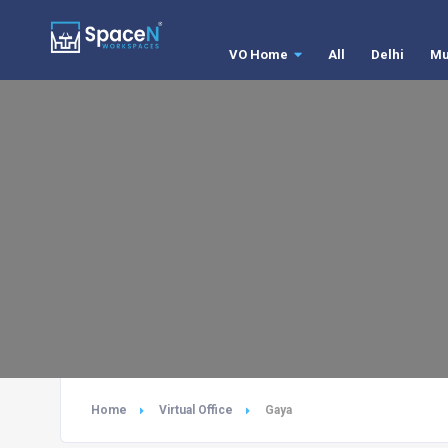
VO Home
All
Delhi
Mu
Home
Virtual Office
Gaya