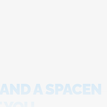
 AND A SPACEN