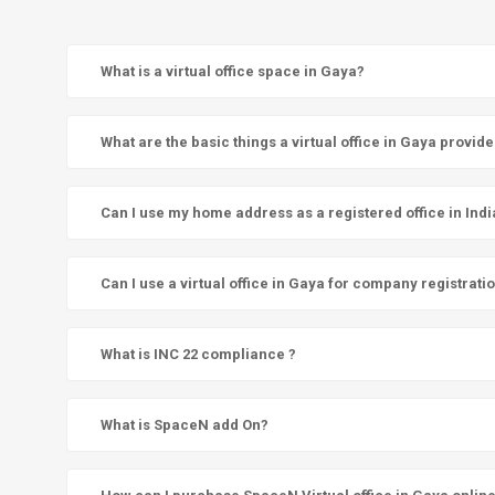
What is a virtual office space in Gaya?
What are the basic things a virtual office in Gaya provid
Can I use my home address as a registered office in Indi
Can I use a virtual office in Gaya for company registrati
What is INC 22 compliance ?
What is SpaceN add On?