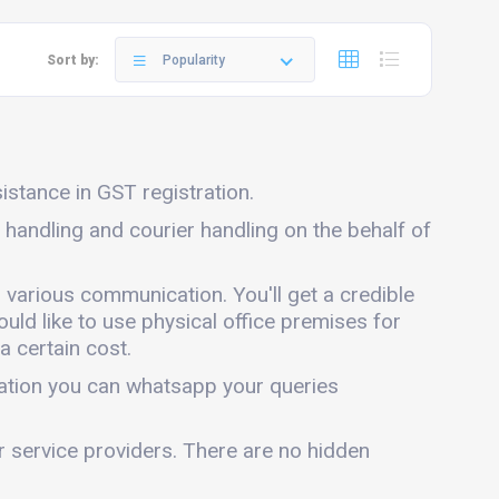
Sort by:
Popularity
sistance in GST registration.
l handling and courier handling on the behalf of
n various communication. You'll get a credible
ould like to use physical office premises for
a certain cost.
mation you can whatsapp your queries
er service providers. There are no hidden