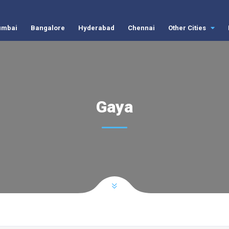
mbai
Bangalore
Hyderabad
Chennai
Other Cities
Gaya