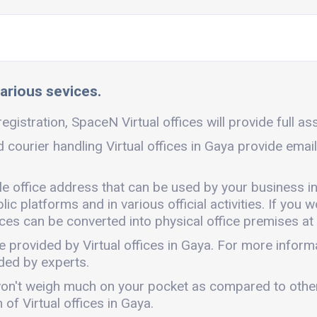
various sevices.
egistration, SpaceN Virtual offices will provide full as
d courier handling Virtual offices in Gaya provide emai
ble office address that can be used by your business i
c platforms and in various official activities. If you w
ces can be converted into physical office premises at 
e provided by Virtual offices in Gaya. For more infor
ded by experts.
 It won't weigh much on your pocket as compared to oth
of Virtual offices in Gaya.