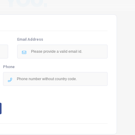
 YOU.
Email Address
Phone