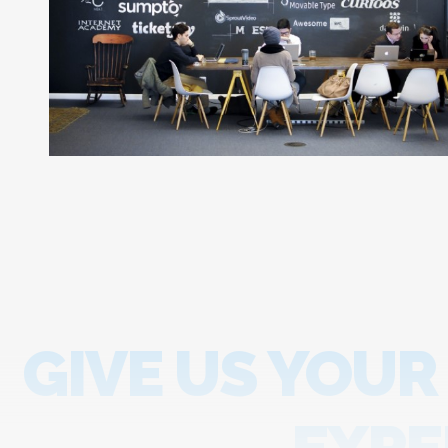
GIVE US YOUR