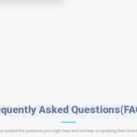
PULAR QUESTI
equently Asked Questions(FA
e qurated the questions you might have and we keep on updating them time t