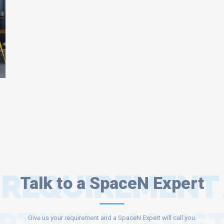
 REQUIREMENT
Talk to a SpaceN Expert
Give us your requirement and a SpaceN Expert will call you.