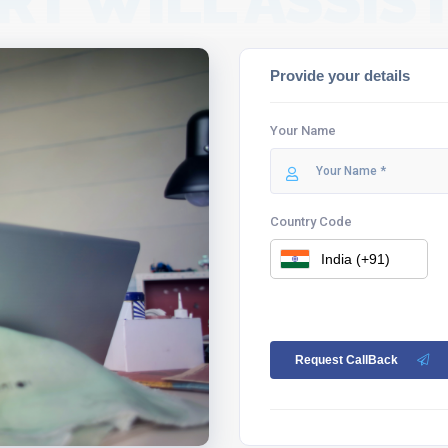
RT WILL ASSIST
Provide your details
Your Name
Country Code
Request CallBack