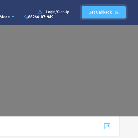
LogIn/SignUp
Get Callback
More
88266-07-949