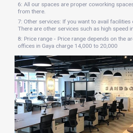
6: All our spaces are proper coworking spaces
from there.
7: Other services: If you want to avail facilitie
There are other services such as high speed int
8: Price range - Price range depends on the are
offices in Gaya charge 14,000 to 20,000