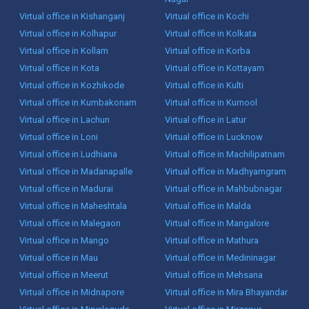
Virtual office in Kishanganj
Virtual office in Kochi
Virtual office in Kolhapur
Virtual office in Kolkata
Virtual office in Kollam
Virtual office in Korba
Virtual office in Kota
Virtual office in Kottayam
Virtual office in Kozhikode
Virtual office in Kulti
Virtual office in Kumbakonam
Virtual office in Kurnool
Virtual office in Lachun
Virtual office in Latur
Virtual office in Loni
Virtual office in Lucknow
Virtual office in Ludhiana
Virtual office in Machilipatnam
Virtual office in Madanapalle
Virtual office in Madhyamgram
Virtual office in Madurai
Virtual office in Mahbubnagar
Virtual office in Maheshtala
Virtual office in Malda
Virtual office in Malegaon
Virtual office in Mangalore
Virtual office in Mango
Virtual office in Mathura
Virtual office in Mau
Virtual office in Medininagar
Virtual office in Meerut
Virtual office in Mehsana
Virtual office in Midnapore
Virtual office in Mira Bhayandar