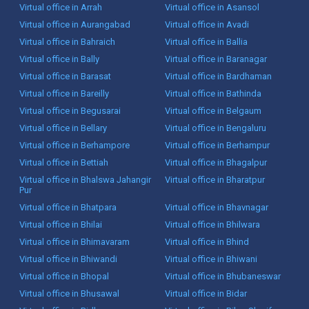
Virtual office in Arrah
Virtual office in Asansol
Virtual office in Aurangabad
Virtual office in Avadi
Virtual office in Bahraich
Virtual office in Ballia
Virtual office in Bally
Virtual office in Baranagar
Virtual office in Barasat
Virtual office in Bardhaman
Virtual office in Bareilly
Virtual office in Bathinda
Virtual office in Begusarai
Virtual office in Belgaum
Virtual office in Bellary
Virtual office in Bengaluru
Virtual office in Berhampore
Virtual office in Berhampur
Virtual office in Bettiah
Virtual office in Bhagalpur
Virtual office in Bhalswa Jahangir
Virtual office in Bharatpur
Pur
Virtual office in Bhatpara
Virtual office in Bhavnagar
Virtual office in Bhilai
Virtual office in Bhilwara
Virtual office in Bhimavaram
Virtual office in Bhind
Virtual office in Bhiwandi
Virtual office in Bhiwani
Virtual office in Bhopal
Virtual office in Bhubaneswar
Virtual office in Bhusawal
Virtual office in Bidar