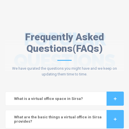
POPULAR
Frequently Asked
Questions(FAQs)
QUESTIONS
We have qurated the questions you might have and we keep on
updating them time to time.
What is a virtual office space in Sirsa?
What are the basic things a virtual office in Sirsa
provides?