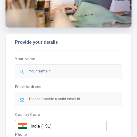
Provide your details
Your Name
Email Address
Country Code
Phone