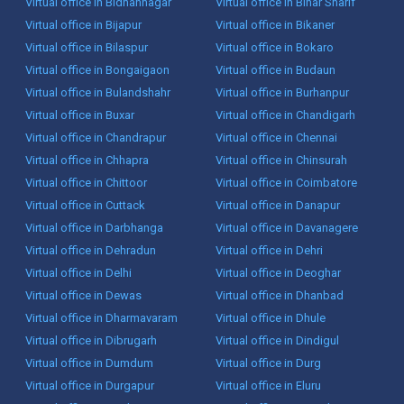
Virtual office in Bidhannagar
Virtual office in Bihar Sharif
Virtual office in Bijapur
Virtual office in Bikaner
Virtual office in Bilaspur
Virtual office in Bokaro
Virtual office in Bongaigaon
Virtual office in Budaun
Virtual office in Bulandshahr
Virtual office in Burhanpur
Virtual office in Buxar
Virtual office in Chandigarh
Virtual office in Chandrapur
Virtual office in Chennai
Virtual office in Chhapra
Virtual office in Chinsurah
Virtual office in Chittoor
Virtual office in Coimbatore
Virtual office in Cuttack
Virtual office in Danapur
Virtual office in Darbhanga
Virtual office in Davanagere
Virtual office in Dehradun
Virtual office in Dehri
Virtual office in Delhi
Virtual office in Deoghar
Virtual office in Dewas
Virtual office in Dhanbad
Virtual office in Dharmavaram
Virtual office in Dhule
Virtual office in Dibrugarh
Virtual office in Dindigul
Virtual office in Dumdum
Virtual office in Durg
Virtual office in Durgapur
Virtual office in Eluru