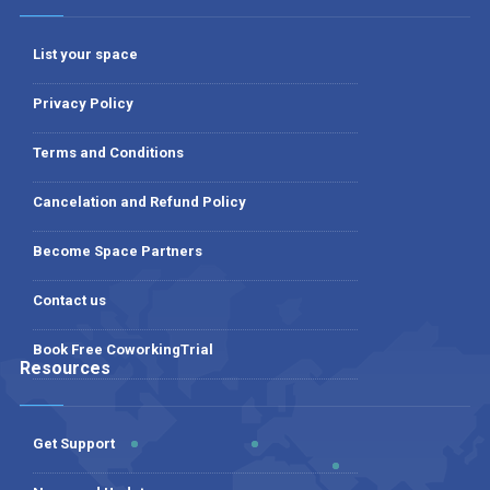
List your space
Privacy Policy
Terms and Conditions
Cancelation and Refund Policy
Become Space Partners
Contact us
Book Free CoworkingTrial
Resources
Get Support