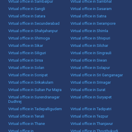
Virtual office in Sambalpur
Virtual office in Sambhal
Virtual office in Sangli
Virtual office in Sasaram
Virtual office in Satara
Virtual office in Satna
Virtual office in Secunderabad
Virtual office in Serampore
Virtual office in Shahjahanpur
Virtual office in Shimla
Virtual office in Shimoga
Virtual office in Shivpuri
Virtual office in Sikar
Virtual office in Silchar
Virtual office in Siliguri
Virtual office in Singrauli
Virtual office in Sirsa
Virtual office in Siwan
Virtual office in Solan
Virtual office in Solapur
Virtual office in Sonipat
Virtual office in Sri Ganganagar
Virtual office in Srikakulam
Virtual office in Srinagar
Virtual office in Sultan Pur Majra
Virtual office in Surat
Virtual office in Surendranagar
Virtual office in Suryapet
Dudhrej
Virtual office in Tadepalligudem
Virtual office in Tadipatri
Virtual office in Tenali
Virtual office in Tezpur
Virtual office in Thane
Virtual office in Thanjavur
Virtual office in
Virtual office in Thoothukudi