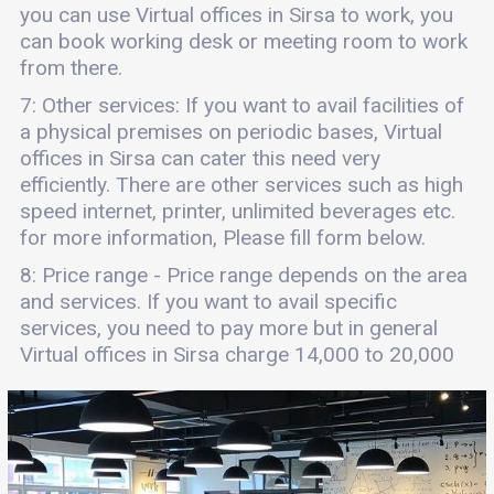
you can use Virtual offices in Sirsa to work, you
can book working desk or meeting room to work
from there.
7: Other services: If you want to avail facilities of
a physical premises on periodic bases, Virtual
offices in Sirsa can cater this need very
efficiently. There are other services such as high
speed internet, printer, unlimited beverages etc.
for more information, Please fill form below.
8: Price range - Price range depends on the area
and services. If you want to avail specific
services, you need to pay more but in general
Virtual offices in Sirsa charge 14,000 to 20,000