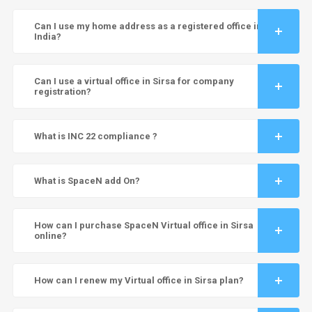
Can I use my home address as a registered office in
India?
Can I use a virtual office in Sirsa for company
registration?
What is INC 22 compliance ?
What is SpaceN add On?
How can I purchase SpaceN Virtual office in Sirsa
online?
How can I renew my Virtual office in Sirsa plan?