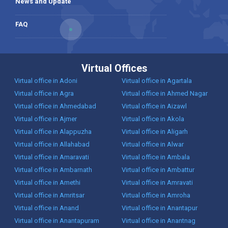
News and Update
FAQ
Virtual Offices
Virtual office in Adoni
Virtual office in Agartala
Virtual office in Agra
Virtual office in Ahmed Nagar
Virtual office in Ahmedabad
Virtual office in Aizawl
Virtual office in Ajmer
Virtual office in Akola
Virtual office in Alappuzha
Virtual office in Aligarh
Virtual office in Allahabad
Virtual office in Alwar
Virtual office in Amaravati
Virtual office in Ambala
Virtual office in Ambarnath
Virtual office in Ambattur
Virtual office in Amethi
Virtual office in Amravati
Virtual office in Amritsar
Virtual office in Amroha
Virtual office in Anand
Virtual office in Anantapur
Virtual office in Anantapuram
Virtual office in Anantnag