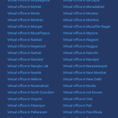
Virtual office in Miryalaguda
Virtual office in Mirzapur
Virtual office in Mohali
Virtual office in Moradabad
Virtual office in Morbi
Virtual office in Morena
Virtual office in Motihari
Virtual office in Mumbai
Virtual office in Munger
Virtual office in Muzaffar Nagar
Virtual office in Muzaffarpur
Virtual office in Mysore
Virtual office in Nadiad
Virtual office in Nagaon
Virtual office in Nagercoil
Virtual office in Nagpur
Virtual office in Naihati
Virtual office in Namchi
Virtual office in Nanded
Virtual office in Nandyal
Virtual office in Nangloi Jat
Virtual office in Narasaraopet
Virtual office in Nashik
Virtual office in Navi Mumbai
Virtual office in Nellore
Virtual office in New Delhi
Virtual office in Nizamabad
Virtual office in Noida
Virtual office in North Dumdum
Virtual office in not known
Virtual office in Ongole
Virtual office in Orai
Virtual office in Palampur
Virtual office in Pali
Virtual office in Pallavaram
Virtual office in Panchkula