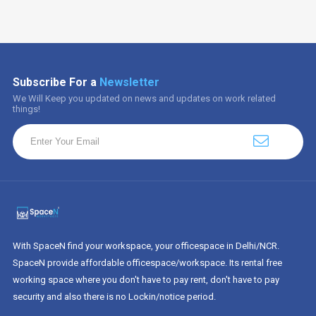
Subscribe For a
Newsletter
We Will Keep you updated on news and updates on work related
things!
With SpaceN find your workspace, your officespace in Delhi/NCR.
SpaceN provide affordable officespace/workspace. Its rental free
working space where you don't have to pay rent, don't have to pay
security and also there is no Lockin/notice period.