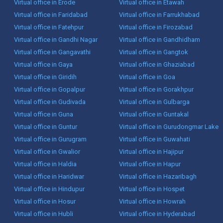
Virtual office in Erode
Virtual office in Etawah
Virtual office in Faridabad
Virtual office in Farrukhabad
Virtual office in Fatehpur
Virtual office in Firozabad
Virtual office in Gandhi Nagar
Virtual office in Gandhidham
Virtual office in Gangavathi
Virtual office in Gangtok
Virtual office in Gaya
Virtual office in Ghaziabad
Virtual office in Giridih
Virtual office in Goa
Virtual office in Gopalpur
Virtual office in Gorakhpur
Virtual office in Gudivada
Virtual office in Gulbarga
Virtual office in Guna
Virtual office in Guntakal
Virtual office in Guntur
Virtual office in Gurudongmar Lake
Virtual office in Gurugram
Virtual office in Guwahati
Virtual office in Gwalior
Virtual office in Hajipur
Virtual office in Haldia
Virtual office in Hapur
Virtual office in Haridwar
Virtual office in Hazaribagh
Virtual office in Hindupur
Virtual office in Hospet
Virtual office in Hosur
Virtual office in Howrah
Virtual office in Hubli
Virtual office in Hyderabad