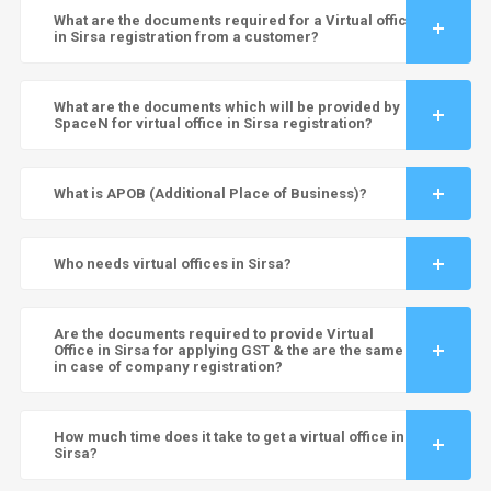
What are the documents required for a Virtual office
in Sirsa registration from a customer?
What are the documents which will be provided by
SpaceN for virtual office in Sirsa registration?
What is APOB (Additional Place of Business)?
Who needs virtual offices in Sirsa?
Are the documents required to provide Virtual
Office in Sirsa for applying GST & the are the same
in case of company registration?
How much time does it take to get a virtual office in
Sirsa?