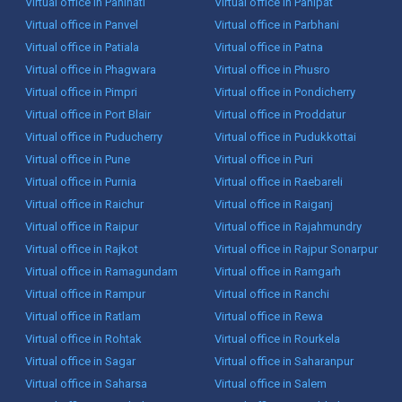
Virtual office in Panihati
Virtual office in Panipat
Virtual office in Panvel
Virtual office in Parbhani
Virtual office in Patiala
Virtual office in Patna
Virtual office in Phagwara
Virtual office in Phusro
Virtual office in Pimpri
Virtual office in Pondicherry
Virtual office in Port Blair
Virtual office in Proddatur
Virtual office in Puducherry
Virtual office in Pudukkottai
Virtual office in Pune
Virtual office in Puri
Virtual office in Purnia
Virtual office in Raebareli
Virtual office in Raichur
Virtual office in Raiganj
Virtual office in Raipur
Virtual office in Rajahmundry
Virtual office in Rajkot
Virtual office in Rajpur Sonarpur
Virtual office in Ramagundam
Virtual office in Ramgarh
Virtual office in Rampur
Virtual office in Ranchi
Virtual office in Ratlam
Virtual office in Rewa
Virtual office in Rohtak
Virtual office in Rourkela
Virtual office in Sagar
Virtual office in Saharanpur
Virtual office in Saharsa
Virtual office in Salem