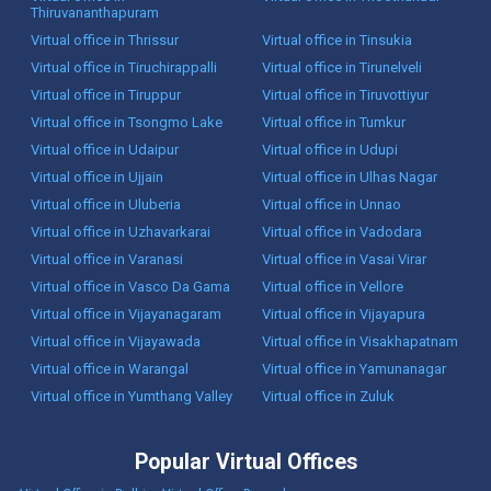
Thiruvananthapuram
Virtual office in Thrissur
Virtual office in Tinsukia
Virtual office in Tiruchirappalli
Virtual office in Tirunelveli
Virtual office in Tiruppur
Virtual office in Tiruvottiyur
Virtual office in Tsongmo Lake
Virtual office in Tumkur
Virtual office in Udaipur
Virtual office in Udupi
Virtual office in Ujjain
Virtual office in Ulhas Nagar
Virtual office in Uluberia
Virtual office in Unnao
Virtual office in Uzhavarkarai
Virtual office in Vadodara
Virtual office in Varanasi
Virtual office in Vasai Virar
Virtual office in Vasco Da Gama
Virtual office in Vellore
Virtual office in Vijayanagaram
Virtual office in Vijayapura
Virtual office in Vijayawada
Virtual office in Visakhapatnam
Virtual office in Warangal
Virtual office in Yamunanagar
Virtual office in Yumthang Valley
Virtual office in Zuluk
Popular Virtual Offices