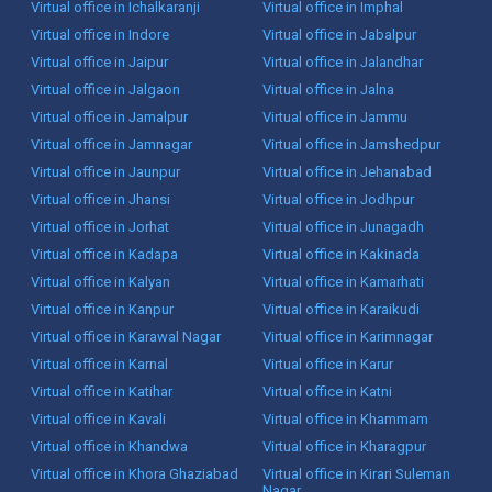
Virtual office in Ichalkaranji
Virtual office in Imphal
Virtual office in Indore
Virtual office in Jabalpur
Virtual office in Jaipur
Virtual office in Jalandhar
Virtual office in Jalgaon
Virtual office in Jalna
Virtual office in Jamalpur
Virtual office in Jammu
Virtual office in Jamnagar
Virtual office in Jamshedpur
Virtual office in Jaunpur
Virtual office in Jehanabad
Virtual office in Jhansi
Virtual office in Jodhpur
Virtual office in Jorhat
Virtual office in Junagadh
Virtual office in Kadapa
Virtual office in Kakinada
Virtual office in Kalyan
Virtual office in Kamarhati
Virtual office in Kanpur
Virtual office in Karaikudi
Virtual office in Karawal Nagar
Virtual office in Karimnagar
Virtual office in Karnal
Virtual office in Karur
Virtual office in Katihar
Virtual office in Katni
Virtual office in Kavali
Virtual office in Khammam
Virtual office in Khandwa
Virtual office in Kharagpur
Virtual office in Khora Ghaziabad
Virtual office in Kirari Suleman
Nagar