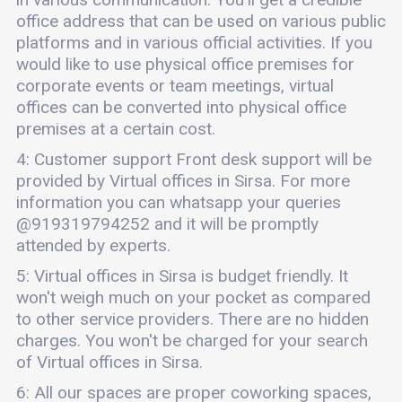
office address that can be used on various public
platforms and in various official activities. If you
would like to use physical office premises for
corporate events or team meetings, virtual
offices can be converted into physical office
premises at a certain cost.
4: Customer support Front desk support will be
provided by Virtual offices in Sirsa. For more
information you can whatsapp your queries
@919319794252 and it will be promptly
attended by experts.
5: Virtual offices in Sirsa is budget friendly. It
won't weigh much on your pocket as compared
to other service providers. There are no hidden
charges. You won't be charged for your search
of Virtual offices in Sirsa.
6: All our spaces are proper coworking spaces,