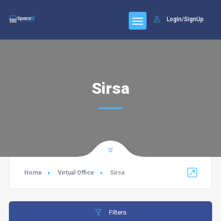
LogIn/SignUp
Sirsa
Home
Virtual Office
Sirsa
Filters