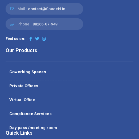
Mail :
contact@SpaceN.in
Phone :
88266-07-949
Find us on:
Our Products
Coworking Spaces
Private Offices
Virtual Office
Compliance Services
Day pass /meeting room
Quick Links