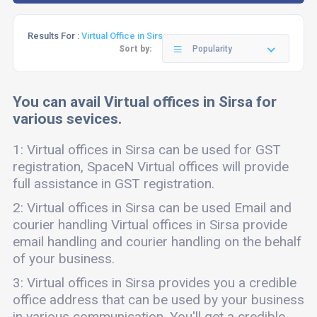
Results For :
Virtual Office in Sirsa
Sort by:
Popularity
You can avail Virtual offices in Sirsa for
various sevices.
1: Virtual offices in Sirsa can be used for GST
registration, SpaceN Virtual offices will provide
full assistance in GST registration.
2: Virtual offices in Sirsa can be used Email and
courier handling Virtual offices in Sirsa provide
email handling and courier handling on the behalf
of your business.
3: Virtual offices in Sirsa provides you a credible
office address that can be used by your business
in various communication. You'll get a credible