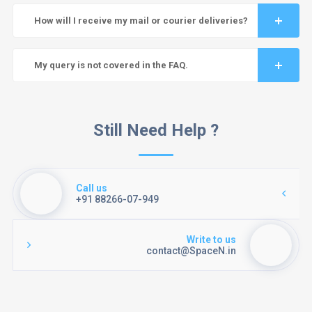
How will I receive my mail or courier deliveries?
My query is not covered in the FAQ.
Still Need Help ?
Call us
+91 88266-07-949
Write to us
contact@SpaceN.in