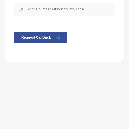
Request CallBack