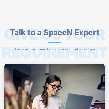
GIVE US YOUR
Talk to a SpaceN Expert
REQUIREMENT
Give us your requirement and a SpaceN Expert will call you.
AND A SPACEN
EXPERT WILL
ASSIST YOU.