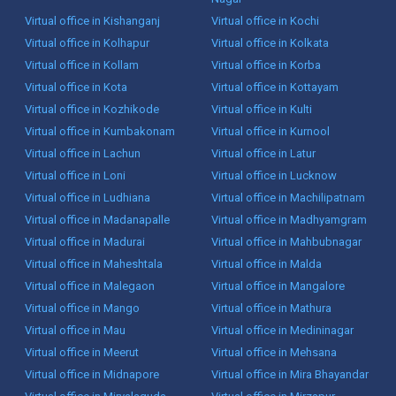
Virtual office in Kishanganj
Virtual office in Kochi
Virtual office in Kolhapur
Virtual office in Kolkata
Virtual office in Kollam
Virtual office in Korba
Virtual office in Kota
Virtual office in Kottayam
Virtual office in Kozhikode
Virtual office in Kulti
Virtual office in Kumbakonam
Virtual office in Kurnool
Virtual office in Lachun
Virtual office in Latur
Virtual office in Loni
Virtual office in Lucknow
Virtual office in Ludhiana
Virtual office in Machilipatnam
Virtual office in Madanapalle
Virtual office in Madhyamgram
Virtual office in Madurai
Virtual office in Mahbubnagar
Virtual office in Maheshtala
Virtual office in Malda
Virtual office in Malegaon
Virtual office in Mangalore
Virtual office in Mango
Virtual office in Mathura
Virtual office in Mau
Virtual office in Medininagar
Virtual office in Meerut
Virtual office in Mehsana
Virtual office in Midnapore
Virtual office in Mira Bhayandar