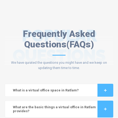
POPULAR
Frequently Asked
Questions(FAQs)
QUESTIONS
We have qurated the questions you might have and we keep on
updating them time to time.
What is a virtual office space in Ratlam?
What are the basic things a virtual office in Ratlam
provides?