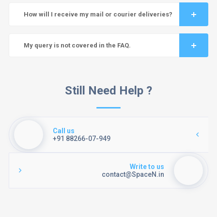
How will I receive my mail or courier deliveries?
My query is not covered in the FAQ.
Still Need Help ?
Call us
+91 88266-07-949
Write to us
contact@SpaceN.in