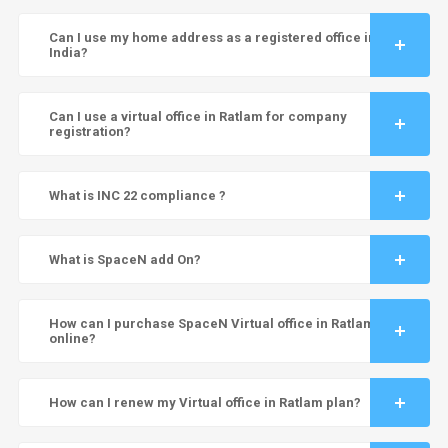
Can I use my home address as a registered office in
India?
Can I use a virtual office in Ratlam for company
registration?
What is INC 22 compliance ?
What is SpaceN add On?
How can I purchase SpaceN Virtual office in Ratlam
online?
How can I renew my Virtual office in Ratlam plan?