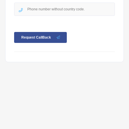
Request CallBack