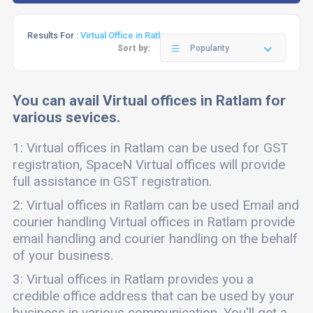
Results For :
Virtual Office in Ratlam
Sort by:
Popularity
You can avail Virtual offices in Ratlam for
various sevices.
1: Virtual offices in Ratlam can be used for GST
registration, SpaceN Virtual offices will provide
full assistance in GST registration.
2: Virtual offices in Ratlam can be used Email and
courier handling Virtual offices in Ratlam provide
email handling and courier handling on the behalf
of your business.
3: Virtual offices in Ratlam provides you a
credible office address that can be used by your
business in various communication. You'll get a