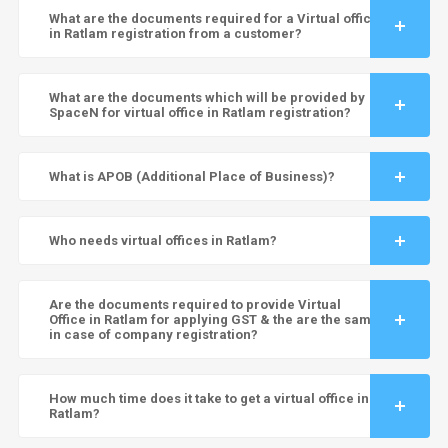
What are the documents required for a Virtual office
in Ratlam registration from a customer?
What are the documents which will be provided by
SpaceN for virtual office in Ratlam registration?
What is APOB (Additional Place of Business)?
Who needs virtual offices in Ratlam?
Are the documents required to provide Virtual
Office in Ratlam for applying GST & the are the same
in case of company registration?
How much time does it take to get a virtual office in
Ratlam?