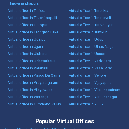
Thiruvananthapuram
Virtual office in Thrissur
Virtual office in Tinsukia
Virtual office in Tiruchirappalli
Virtual office in Tirunelveli
Virtual office in Tiruppur
Virtual office in Tiruvottiyur
Virtual office in Tsongmo Lake
Virtual office in Tumkur
Virtual office in Udaipur
Virtual office in Udupi
Virtual office in Ujjain
Virtual office in Ulhas Nagar
Virtual office in Uluberia
Virtual office in Unnao
Virtual office in Uzhavarkarai
Virtual office in Vadodara
Virtual office in Varanasi
Virtual office in Vasai Virar
Virtual office in Vasco Da Gama
Virtual office in Vellore
Virtual office in Vijayanagaram
Virtual office in Vijayapura
Virtual office in Vijayawada
Virtual office in Visakhapatnam
Virtual office in Warangal
Virtual office in Yamunanagar
Virtual office in Yumthang Valley
Virtual office in Zuluk
Popular Virtual Offices