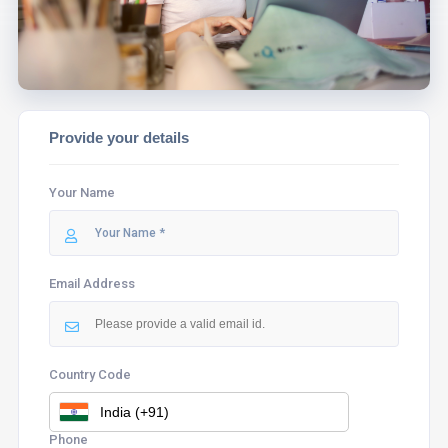
Provide your details
Your Name
Email Address
Country Code
Phone