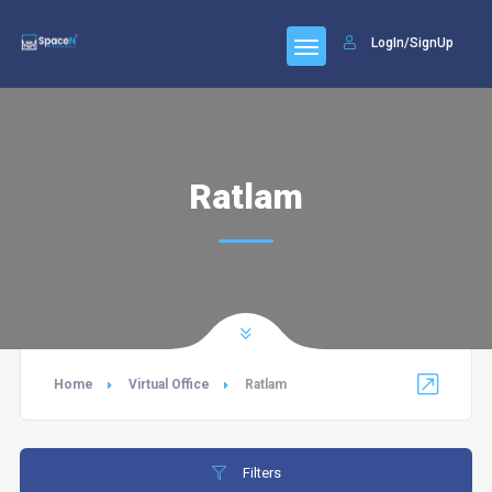
LogIn/SignUp
Ratlam
Home
Virtual Office
Ratlam
Filters