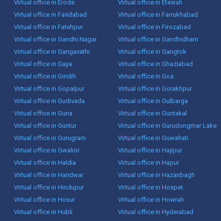
Virtual office in Erode
Virtual office in Etawah
Virtual office in Faridabad
Virtual office in Farrukhabad
Virtual office in Fatehpur
Virtual office in Firozabad
Virtual office in Gandhi Nagar
Virtual office in Gandhidham
Virtual office in Gangavathi
Virtual office in Gangtok
Virtual office in Gaya
Virtual office in Ghaziabad
Virtual office in Giridih
Virtual office in Goa
Virtual office in Gopalpur
Virtual office in Gorakhpur
Virtual office in Gudivada
Virtual office in Gulbarga
Virtual office in Guna
Virtual office in Guntakal
Virtual office in Guntur
Virtual office in Gurudongmar Lake
Virtual office in Gurugram
Virtual office in Guwahati
Virtual office in Gwalior
Virtual office in Hajipur
Virtual office in Haldia
Virtual office in Hapur
Virtual office in Haridwar
Virtual office in Hazaribagh
Virtual office in Hindupur
Virtual office in Hospet
Virtual office in Hosur
Virtual office in Howrah
Virtual office in Hubli
Virtual office in Hyderabad