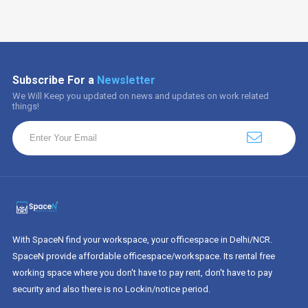
Subscribe For a
Newsletter
We Will Keep you updated on news and updates on work related
things!
With SpaceN find your workspace, your officespace in Delhi/NCR.
SpaceN provide affordable officespace/workspace. Its rental free
working space where you don't have to pay rent, don't have to pay
security and also there is no Lockin/notice period.