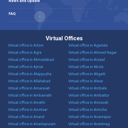
News and Update
FAQ
Virtual Offices
Virtual office in Adoni
Virtual office in Agartala
Virtual office in Agra
Virtual office in Ahmed Nagar
Virtual office in Ahmedabad
Virtual office in Aizawl
Virtual office in Ajmer
Virtual office in Akola
Virtual office in Alappuzha
Virtual office in Aligarh
Virtual office in Allahabad
Virtual office in Alwar
Virtual office in Amaravati
Virtual office in Ambala
Virtual office in Ambarnath
Virtual office in Ambattur
Virtual office in Amethi
Virtual office in Amravati
Virtual office in Amritsar
Virtual office in Amroha
Virtual office in Anand
Virtual office in Anantapur
Virtual office in Anantapuram
Virtual office in Anantnag