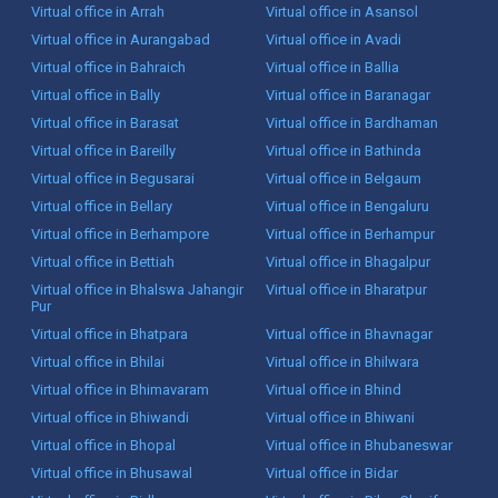
Virtual office in Arrah
Virtual office in Asansol
Virtual office in Aurangabad
Virtual office in Avadi
Virtual office in Bahraich
Virtual office in Ballia
Virtual office in Bally
Virtual office in Baranagar
Virtual office in Barasat
Virtual office in Bardhaman
Virtual office in Bareilly
Virtual office in Bathinda
Virtual office in Begusarai
Virtual office in Belgaum
Virtual office in Bellary
Virtual office in Bengaluru
Virtual office in Berhampore
Virtual office in Berhampur
Virtual office in Bettiah
Virtual office in Bhagalpur
Virtual office in Bhalswa Jahangir
Virtual office in Bharatpur
Pur
Virtual office in Bhatpara
Virtual office in Bhavnagar
Virtual office in Bhilai
Virtual office in Bhilwara
Virtual office in Bhimavaram
Virtual office in Bhind
Virtual office in Bhiwandi
Virtual office in Bhiwani
Virtual office in Bhopal
Virtual office in Bhubaneswar
Virtual office in Bhusawal
Virtual office in Bidar