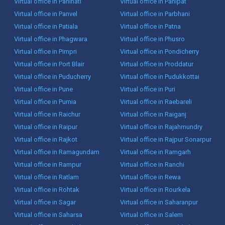
Virtual office in Panihati
Virtual office in Panipat
Virtual office in Panvel
Virtual office in Parbhani
Virtual office in Patiala
Virtual office in Patna
Virtual office in Phagwara
Virtual office in Phusro
Virtual office in Pimpri
Virtual office in Pondicherry
Virtual office in Port Blair
Virtual office in Proddatur
Virtual office in Puducherry
Virtual office in Pudukkottai
Virtual office in Pune
Virtual office in Puri
Virtual office in Purnia
Virtual office in Raebareli
Virtual office in Raichur
Virtual office in Raiganj
Virtual office in Raipur
Virtual office in Rajahmundry
Virtual office in Rajkot
Virtual office in Rajpur Sonarpur
Virtual office in Ramagundam
Virtual office in Ramgarh
Virtual office in Rampur
Virtual office in Ranchi
Virtual office in Ratlam
Virtual office in Rewa
Virtual office in Rohtak
Virtual office in Rourkela
Virtual office in Sagar
Virtual office in Saharanpur
Virtual office in Saharsa
Virtual office in Salem