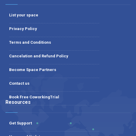
List your space
Privacy Policy
Terms and Conditions
Cancelation and Refund Policy
Become Space Partners
Contact us
Book Free CoworkingTrial
Resources
Get Support