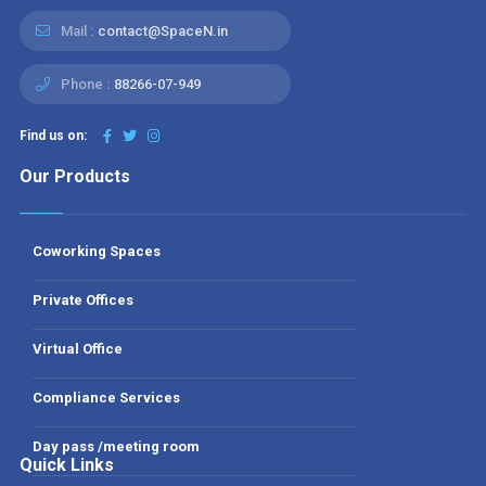
Mail :
contact@SpaceN.in
Phone :
88266-07-949
Find us on:
Our Products
Coworking Spaces
Private Offices
Virtual Office
Compliance Services
Day pass /meeting room
Quick Links