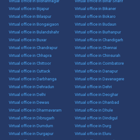
Virtual office in Bidhannagar
Virtual office in Bihar Sharif
Virtual office in Bijapur
Virtual office in Bikaner
Virtual office in Bilaspur
Virtual office in Bokaro
Virtual office in Bongaigaon
Virtual office in Budaun
Virtual office in Bulandshahr
Virtual office in Burhanpur
Virtual office in Buxar
Virtual office in Chandigarh
Virtual office in Chandrapur
Virtual office in Chennai
Virtual office in Chhapra
Virtual office in Chinsurah
Virtual office in Chittoor
Virtual office in Coimbatore
Virtual office in Cuttack
Virtual office in Danapur
Virtual office in Darbhanga
Virtual office in Davanagere
Virtual office in Dehradun
Virtual office in Dehri
Virtual office in Delhi
Virtual office in Deoghar
Virtual office in Dewas
Virtual office in Dhanbad
Virtual office in Dharmavaram
Virtual office in Dhule
Virtual office in Dibrugarh
Virtual office in Dindigul
Virtual office in Dumdum
Virtual office in Durg
Virtual office in Durgapur
Virtual office in Eluru