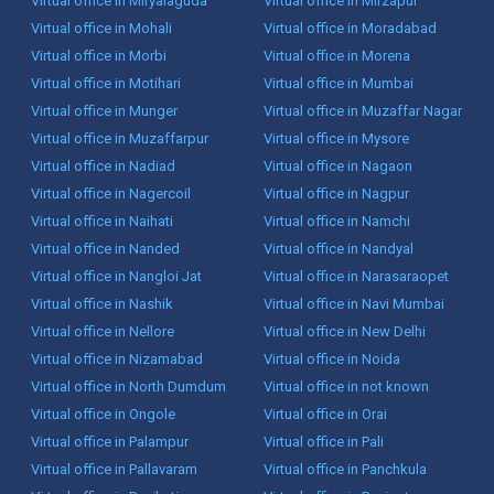
Virtual office in Miryalaguda
Virtual office in Mirzapur
Virtual office in Mohali
Virtual office in Moradabad
Virtual office in Morbi
Virtual office in Morena
Virtual office in Motihari
Virtual office in Mumbai
Virtual office in Munger
Virtual office in Muzaffar Nagar
Virtual office in Muzaffarpur
Virtual office in Mysore
Virtual office in Nadiad
Virtual office in Nagaon
Virtual office in Nagercoil
Virtual office in Nagpur
Virtual office in Naihati
Virtual office in Namchi
Virtual office in Nanded
Virtual office in Nandyal
Virtual office in Nangloi Jat
Virtual office in Narasaraopet
Virtual office in Nashik
Virtual office in Navi Mumbai
Virtual office in Nellore
Virtual office in New Delhi
Virtual office in Nizamabad
Virtual office in Noida
Virtual office in North Dumdum
Virtual office in not known
Virtual office in Ongole
Virtual office in Orai
Virtual office in Palampur
Virtual office in Pali
Virtual office in Pallavaram
Virtual office in Panchkula