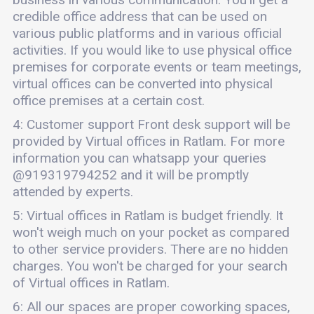
credible office address that can be used on
various public platforms and in various official
activities. If you would like to use physical office
premises for corporate events or team meetings,
virtual offices can be converted into physical
office premises at a certain cost.
4: Customer support Front desk support will be
provided by Virtual offices in Ratlam. For more
information you can whatsapp your queries
@919319794252 and it will be promptly
attended by experts.
5: Virtual offices in Ratlam is budget friendly. It
won't weigh much on your pocket as compared
to other service providers. There are no hidden
charges. You won't be charged for your search
of Virtual offices in Ratlam.
6: All our spaces are proper coworking spaces,