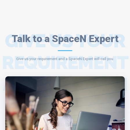
GIVE US YOUR
Talk to a SpaceN Expert
REQUIREMENT
Give us your requirement and a SpaceN Expert will call you.
AND A SPACEN
EXPERT WILL
ASSIST YOU.