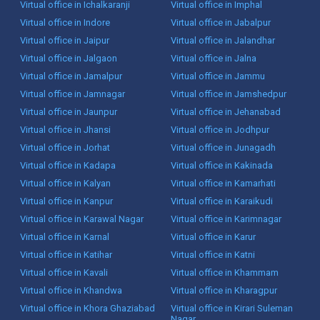
Virtual office in Ichalkaranji
Virtual office in Imphal
Virtual office in Indore
Virtual office in Jabalpur
Virtual office in Jaipur
Virtual office in Jalandhar
Virtual office in Jalgaon
Virtual office in Jalna
Virtual office in Jamalpur
Virtual office in Jammu
Virtual office in Jamnagar
Virtual office in Jamshedpur
Virtual office in Jaunpur
Virtual office in Jehanabad
Virtual office in Jhansi
Virtual office in Jodhpur
Virtual office in Jorhat
Virtual office in Junagadh
Virtual office in Kadapa
Virtual office in Kakinada
Virtual office in Kalyan
Virtual office in Kamarhati
Virtual office in Kanpur
Virtual office in Karaikudi
Virtual office in Karawal Nagar
Virtual office in Karimnagar
Virtual office in Karnal
Virtual office in Karur
Virtual office in Katihar
Virtual office in Katni
Virtual office in Kavali
Virtual office in Khammam
Virtual office in Khandwa
Virtual office in Kharagpur
Virtual office in Khora Ghaziabad
Virtual office in Kirari Suleman
Nagar