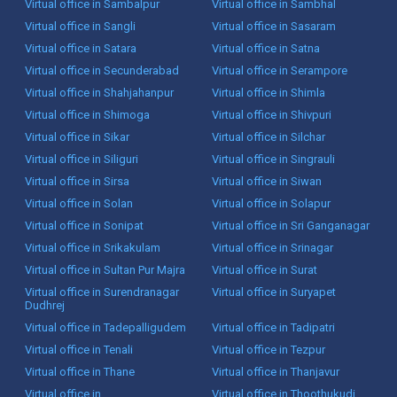
Virtual office in Sambalpur
Virtual office in Sambhal
Virtual office in Sangli
Virtual office in Sasaram
Virtual office in Satara
Virtual office in Satna
Virtual office in Secunderabad
Virtual office in Serampore
Virtual office in Shahjahanpur
Virtual office in Shimla
Virtual office in Shimoga
Virtual office in Shivpuri
Virtual office in Sikar
Virtual office in Silchar
Virtual office in Siliguri
Virtual office in Singrauli
Virtual office in Sirsa
Virtual office in Siwan
Virtual office in Solan
Virtual office in Solapur
Virtual office in Sonipat
Virtual office in Sri Ganganagar
Virtual office in Srikakulam
Virtual office in Srinagar
Virtual office in Sultan Pur Majra
Virtual office in Surat
Virtual office in Surendranagar
Virtual office in Suryapet
Dudhrej
Virtual office in Tadepalligudem
Virtual office in Tadipatri
Virtual office in Tenali
Virtual office in Tezpur
Virtual office in Thane
Virtual office in Thanjavur
Virtual office in
Virtual office in Thoothukudi