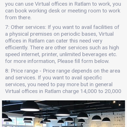
you can use Virtual offices in Ratlam to work, you
can book working desk or meeting room to work
from there.
7: Other services: If you want to avail facilities of
a physical premises on periodic bases, Virtual
offices in Ratlam can cater this need very
efficiently. There are other services such as high
speed internet, printer, unlimited beverages etc.
for more information, Please fill form below.
8: Price range - Price range depends on the area
and services. If you want to avail specific
services, you need to pay more but in general
Virtual offices in Ratlam charge 14,000 to 20,000