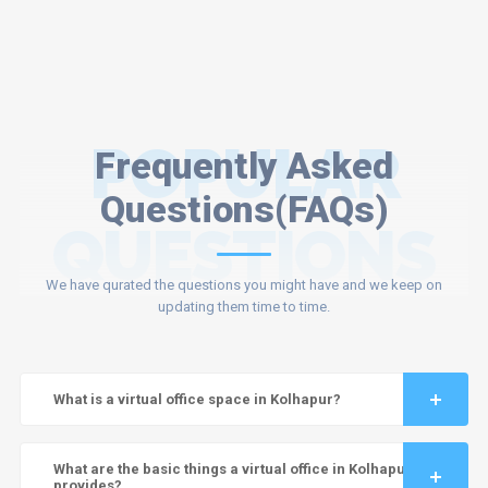
POPULAR
Frequently Asked
Questions(FAQs)
QUESTIONS
We have qurated the questions you might have and we keep on
updating them time to time.
What is a virtual office space in Kolhapur?
What are the basic things a virtual office in Kolhapur
provides?