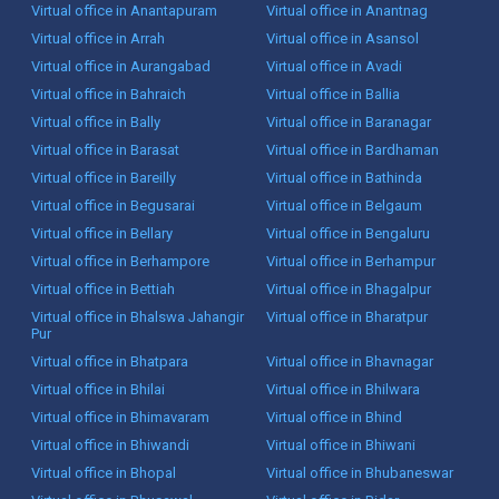
Virtual office in Anantapuram
Virtual office in Anantnag
Virtual office in Arrah
Virtual office in Asansol
Virtual office in Aurangabad
Virtual office in Avadi
Virtual office in Bahraich
Virtual office in Ballia
Virtual office in Bally
Virtual office in Baranagar
Virtual office in Barasat
Virtual office in Bardhaman
Virtual office in Bareilly
Virtual office in Bathinda
Virtual office in Begusarai
Virtual office in Belgaum
Virtual office in Bellary
Virtual office in Bengaluru
Virtual office in Berhampore
Virtual office in Berhampur
Virtual office in Bettiah
Virtual office in Bhagalpur
Virtual office in Bhalswa Jahangir
Virtual office in Bharatpur
Pur
Virtual office in Bhatpara
Virtual office in Bhavnagar
Virtual office in Bhilai
Virtual office in Bhilwara
Virtual office in Bhimavaram
Virtual office in Bhind
Virtual office in Bhiwandi
Virtual office in Bhiwani
Virtual office in Bhopal
Virtual office in Bhubaneswar