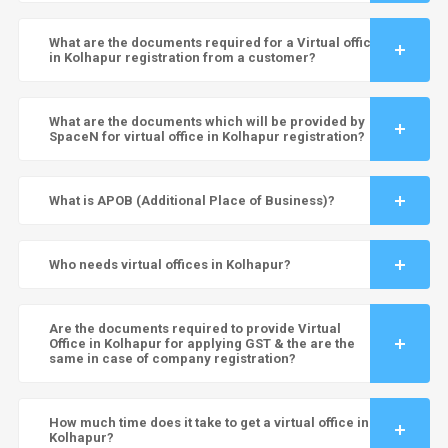
What are the documents required for a Virtual office
in Kolhapur registration from a customer?
What are the documents which will be provided by
SpaceN for virtual office in Kolhapur registration?
What is APOB (Additional Place of Business)?
Who needs virtual offices in Kolhapur?
Are the documents required to provide Virtual
Office in Kolhapur for applying GST & the are the
same in case of company registration?
How much time does it take to get a virtual office in
Kolhapur?