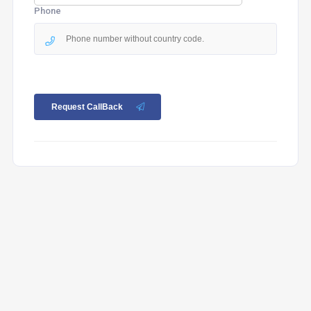
Phone
Request CallBack