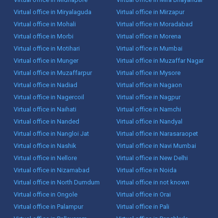
Virtual office in Miryalaguda
Virtual office in Mirzapur
Virtual office in Mohali
Virtual office in Moradabad
Virtual office in Morbi
Virtual office in Morena
Virtual office in Motihari
Virtual office in Mumbai
Virtual office in Munger
Virtual office in Muzaffar Nagar
Virtual office in Muzaffarpur
Virtual office in Mysore
Virtual office in Nadiad
Virtual office in Nagaon
Virtual office in Nagercoil
Virtual office in Nagpur
Virtual office in Naihati
Virtual office in Namchi
Virtual office in Nanded
Virtual office in Nandyal
Virtual office in Nangloi Jat
Virtual office in Narasaraopet
Virtual office in Nashik
Virtual office in Navi Mumbai
Virtual office in Nellore
Virtual office in New Delhi
Virtual office in Nizamabad
Virtual office in Noida
Virtual office in North Dumdum
Virtual office in not known
Virtual office in Ongole
Virtual office in Orai
Virtual office in Palampur
Virtual office in Pali