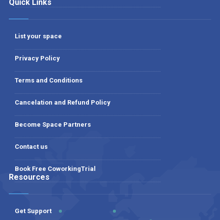
Quick Links
List your space
Privacy Policy
Terms and Conditions
Cancelation and Refund Policy
Become Space Partners
Contact us
Book Free CoworkingTrial
Resources
Get Support