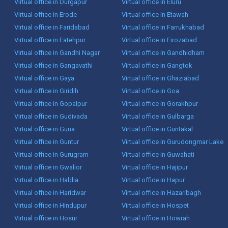
Virtual office in Durgapur
Virtual office in Eluru
Virtual office in Erode
Virtual office in Etawah
Virtual office in Faridabad
Virtual office in Farrukhabad
Virtual office in Fatehpur
Virtual office in Firozabad
Virtual office in Gandhi Nagar
Virtual office in Gandhidham
Virtual office in Gangavathi
Virtual office in Gangtok
Virtual office in Gaya
Virtual office in Ghaziabad
Virtual office in Giridih
Virtual office in Goa
Virtual office in Gopalpur
Virtual office in Gorakhpur
Virtual office in Gudivada
Virtual office in Gulbarga
Virtual office in Guna
Virtual office in Guntakal
Virtual office in Guntur
Virtual office in Gurudongmar Lake
Virtual office in Gurugram
Virtual office in Guwahati
Virtual office in Gwalior
Virtual office in Hajipur
Virtual office in Haldia
Virtual office in Hapur
Virtual office in Haridwar
Virtual office in Hazaribagh
Virtual office in Hindupur
Virtual office in Hospet
Virtual office in Hosur
Virtual office in Howrah