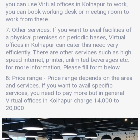
you can use Virtual offices in Kolhapur to work,
you can book working desk or meeting room to
work from there.
7: Other services: If you want to avail facilities of
a physical premises on periodic bases, Virtual
offices in Kolhapur can cater this need very
efficiently. There are other services such as high
speed internet, printer, unlimited beverages etc.
for more information, Please fill form below.
8: Price range - Price range depends on the area
and services. If you want to avail specific
services, you need to pay more but in general
Virtual offices in Kolhapur charge 14,000 to
20,000