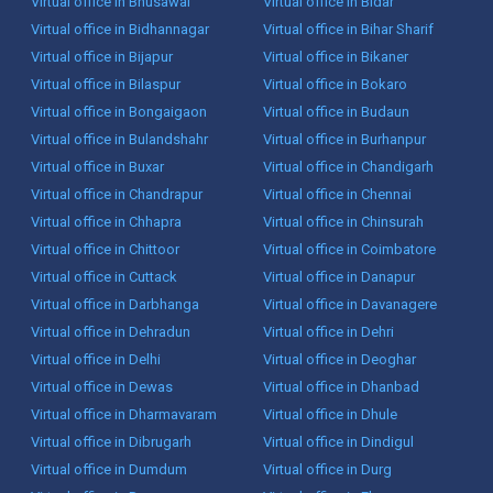
Virtual office in Bhusawal
Virtual office in Bidar
Virtual office in Bidhannagar
Virtual office in Bihar Sharif
Virtual office in Bijapur
Virtual office in Bikaner
Virtual office in Bilaspur
Virtual office in Bokaro
Virtual office in Bongaigaon
Virtual office in Budaun
Virtual office in Bulandshahr
Virtual office in Burhanpur
Virtual office in Buxar
Virtual office in Chandigarh
Virtual office in Chandrapur
Virtual office in Chennai
Virtual office in Chhapra
Virtual office in Chinsurah
Virtual office in Chittoor
Virtual office in Coimbatore
Virtual office in Cuttack
Virtual office in Danapur
Virtual office in Darbhanga
Virtual office in Davanagere
Virtual office in Dehradun
Virtual office in Dehri
Virtual office in Delhi
Virtual office in Deoghar
Virtual office in Dewas
Virtual office in Dhanbad
Virtual office in Dharmavaram
Virtual office in Dhule
Virtual office in Dibrugarh
Virtual office in Dindigul
Virtual office in Dumdum
Virtual office in Durg