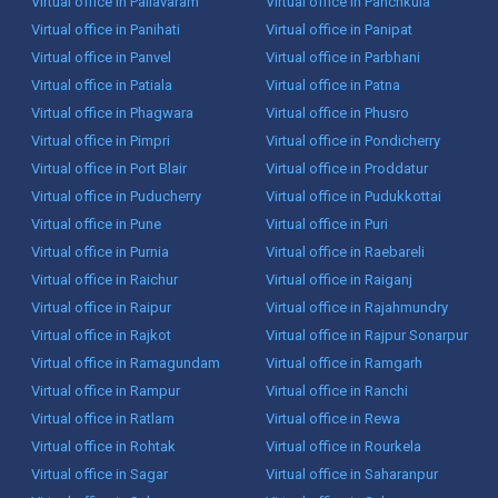
Virtual office in Pallavaram
Virtual office in Panchkula
Virtual office in Panihati
Virtual office in Panipat
Virtual office in Panvel
Virtual office in Parbhani
Virtual office in Patiala
Virtual office in Patna
Virtual office in Phagwara
Virtual office in Phusro
Virtual office in Pimpri
Virtual office in Pondicherry
Virtual office in Port Blair
Virtual office in Proddatur
Virtual office in Puducherry
Virtual office in Pudukkottai
Virtual office in Pune
Virtual office in Puri
Virtual office in Purnia
Virtual office in Raebareli
Virtual office in Raichur
Virtual office in Raiganj
Virtual office in Raipur
Virtual office in Rajahmundry
Virtual office in Rajkot
Virtual office in Rajpur Sonarpur
Virtual office in Ramagundam
Virtual office in Ramgarh
Virtual office in Rampur
Virtual office in Ranchi
Virtual office in Ratlam
Virtual office in Rewa
Virtual office in Rohtak
Virtual office in Rourkela
Virtual office in Sagar
Virtual office in Saharanpur