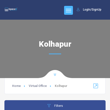
LogIn/SignUp
Kolhapur
Home
Virtual Office
Kolhapur
Filters