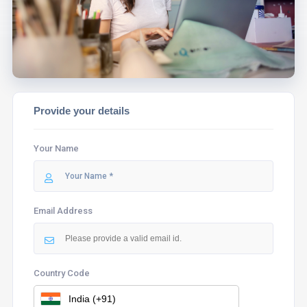
ASSIST YOU.
Provide your details
Your Name
Email Address
Country Code