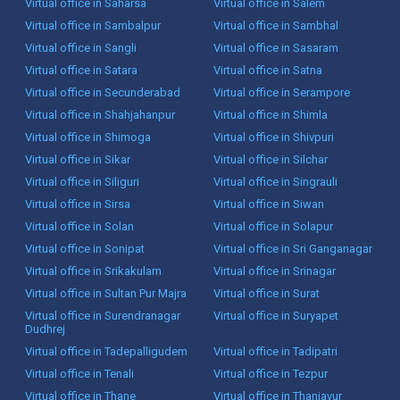
Virtual office in Saharsa
Virtual office in Salem
Virtual office in Sambalpur
Virtual office in Sambhal
Virtual office in Sangli
Virtual office in Sasaram
Virtual office in Satara
Virtual office in Satna
Virtual office in Secunderabad
Virtual office in Serampore
Virtual office in Shahjahanpur
Virtual office in Shimla
Virtual office in Shimoga
Virtual office in Shivpuri
Virtual office in Sikar
Virtual office in Silchar
Virtual office in Siliguri
Virtual office in Singrauli
Virtual office in Sirsa
Virtual office in Siwan
Virtual office in Solan
Virtual office in Solapur
Virtual office in Sonipat
Virtual office in Sri Ganganagar
Virtual office in Srikakulam
Virtual office in Srinagar
Virtual office in Sultan Pur Majra
Virtual office in Surat
Virtual office in Surendranagar
Virtual office in Suryapet
Dudhrej
Virtual office in Tadepalligudem
Virtual office in Tadipatri
Virtual office in Tenali
Virtual office in Tezpur
Virtual office in Thane
Virtual office in Thanjavur