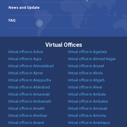
News and Update
FAQ
Virtual Offices
Virtual office in Adoni
Virtual office in Agartala
Virtual office in Agra
Virtual office in Ahmed Nagar
Virtual office in Ahmedabad
Virtual office in Aizawl
Virtual office in Ajmer
Virtual office in Akola
Virtual office in Alappuzha
Virtual office in Aligarh
Virtual office in Allahabad
Virtual office in Alwar
Virtual office in Amaravati
Virtual office in Ambala
Virtual office in Ambarnath
Virtual office in Ambattur
Virtual office in Amethi
Virtual office in Amravati
Virtual office in Amritsar
Virtual office in Amroha
Virtual office in Anand
Virtual office in Anantapur