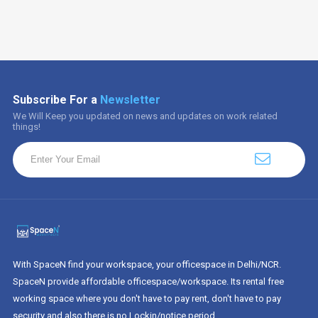
Subscribe For a
Newsletter
We Will Keep you updated on news and updates on work related
things!
With SpaceN find your workspace, your officespace in Delhi/NCR.
SpaceN provide affordable officespace/workspace. Its rental free
working space where you don't have to pay rent, don't have to pay
security and also there is no Lockin/notice period.