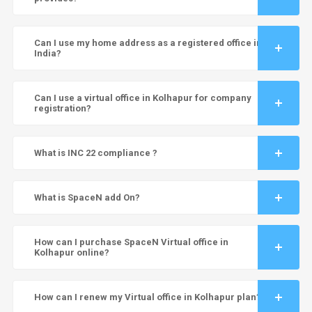
Can I use my home address as a registered office in
India?
Can I use a virtual office in Kolhapur for company
registration?
What is INC 22 compliance ?
What is SpaceN add On?
How can I purchase SpaceN Virtual office in
Kolhapur online?
How can I renew my Virtual office in Kolhapur plan?