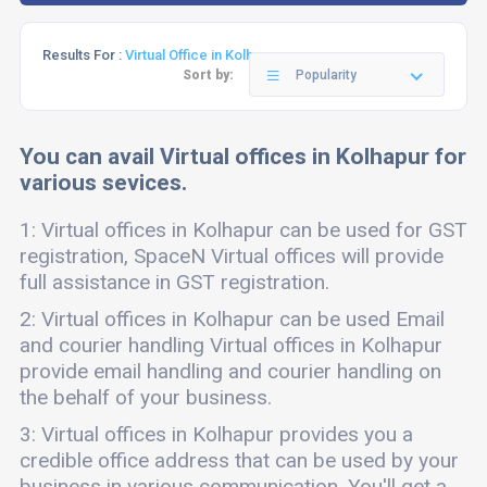
Results For :
Virtual Office in Kolhapur
Sort by:
Popularity
You can avail Virtual offices in Kolhapur for
various sevices.
1: Virtual offices in Kolhapur can be used for GST
registration, SpaceN Virtual offices will provide
full assistance in GST registration.
2: Virtual offices in Kolhapur can be used Email
and courier handling Virtual offices in Kolhapur
provide email handling and courier handling on
the behalf of your business.
3: Virtual offices in Kolhapur provides you a
credible office address that can be used by your
business in various communication. You'll get a