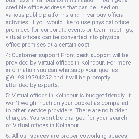
credible office address that can be used on
various public platforms and in various official
activities. If you would like to use physical office
premises for corporate events or team meetings,
virtual offices can be converted into physical
office premises at a certain cost.
4: Customer support Front desk support will be
provided by Virtual offices in Kolhapur. For more
information you can whatsapp your queries
@919319794252 and it will be promptly
attended by experts.
5: Virtual offices in Kolhapur is budget friendly. It
won't weigh much on your pocket as compared
to other service providers. There are no hidden
charges. You won't be charged for your search
of Virtual offices in Kolhapur.
6: All our spaces are proper coworking spaces,