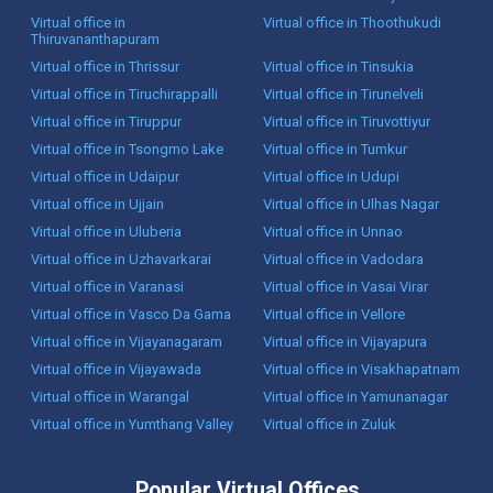
Virtual office in
Virtual office in Thoothukudi
Thiruvananthapuram
Virtual office in Thrissur
Virtual office in Tinsukia
Virtual office in Tiruchirappalli
Virtual office in Tirunelveli
Virtual office in Tiruppur
Virtual office in Tiruvottiyur
Virtual office in Tsongmo Lake
Virtual office in Tumkur
Virtual office in Udaipur
Virtual office in Udupi
Virtual office in Ujjain
Virtual office in Ulhas Nagar
Virtual office in Uluberia
Virtual office in Unnao
Virtual office in Uzhavarkarai
Virtual office in Vadodara
Virtual office in Varanasi
Virtual office in Vasai Virar
Virtual office in Vasco Da Gama
Virtual office in Vellore
Virtual office in Vijayanagaram
Virtual office in Vijayapura
Virtual office in Vijayawada
Virtual office in Visakhapatnam
Virtual office in Warangal
Virtual office in Yamunanagar
Virtual office in Yumthang Valley
Virtual office in Zuluk
Popular Virtual Offices