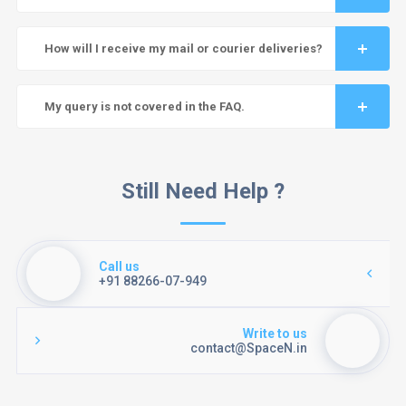
How will I receive my mail or courier deliveries?
My query is not covered in the FAQ.
Still Need Help ?
Call us
+91 88266-07-949
Write to us
contact@SpaceN.in