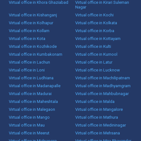
Virtual office in Khora Ghaziabad
Virtual office in Kirari Suleman
Nagar
Virtual office in Kishanganj
Virtual office in Kochi
Virtual office in Kolhapur
Virtual office in Kolkata
Virtual office in Kollam
Virtual office in Korba
Virtual office in Kota
Virtual office in Kottayam
Virtual office in Kozhikode
Virtual office in Kulti
Virtual office in Kumbakonam
Virtual office in Kurnool
Virtual office in Lachun
Virtual office in Latur
Virtual office in Loni
Virtual office in Lucknow
Virtual office in Ludhiana
Virtual office in Machilipatnam
Virtual office in Madanapalle
Virtual office in Madhyamgram
Virtual office in Madurai
Virtual office in Mahbubnagar
Virtual office in Maheshtala
Virtual office in Malda
Virtual office in Malegaon
Virtual office in Mangalore
Virtual office in Mango
Virtual office in Mathura
Virtual office in Mau
Virtual office in Medininagar
Virtual office in Meerut
Virtual office in Mehsana
Virtual office in Midnapore
Virtual office in Mira Bhayandar