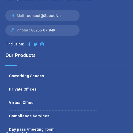
Mail :
contact@SpaceN.in
Phone :
88266-07-949
Find us on:
Our Products
Coworking Spaces
Private Offices
Virtual Office
Compliance Services
Day pass /meeting room