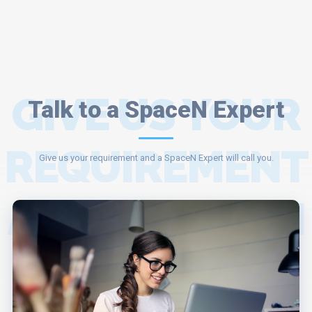
GIVE US YOUR
Talk to a SpaceN Expert
REQUIREMENT
Give us your requirement and a SpaceN Expert will call you.
AND A SPACEN
EXPERT WILL