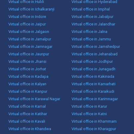
Virtual office in Hubli
Virtual office in Hyderabad
Virtual office in Ichalkaranji
Virtual office in Imphal
Virtual office in Indore
Virtual office in Jabalpur
Virtual office in Jaipur
Virtual office in Jalandhar
Virtual office in Jalgaon
Virtual office in Jalna
Virtual office in Jamalpur
Virtual office in Jammu
Virtual office in Jamnagar
Virtual office in Jamshedpur
Virtual office in Jaunpur
Virtual office in Jehanabad
Virtual office in Jhansi
Virtual office in Jodhpur
Virtual office in Jorhat
Virtual office in Junagadh
Virtual office in Kadapa
Virtual office in Kakinada
Virtual office in Kalyan
Virtual office in Kamarhati
Virtual office in Kanpur
Virtual office in Karaikudi
Virtual office in Karawal Nagar
Virtual office in Karimnagar
Virtual office in Karnal
Virtual office in Karur
Virtual office in Katihar
Virtual office in Katni
Virtual office in Kavali
Virtual office in Khammam
Virtual office in Khandwa
Virtual office in Kharagpur