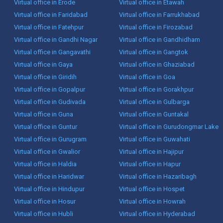
Virtual office in Erode
Virtual office in Etawah
Virtual office in Faridabad
Virtual office in Farrukhabad
Virtual office in Fatehpur
Virtual office in Firozabad
Virtual office in Gandhi Nagar
Virtual office in Gandhidham
Virtual office in Gangavathi
Virtual office in Gangtok
Virtual office in Gaya
Virtual office in Ghaziabad
Virtual office in Giridih
Virtual office in Goa
Virtual office in Gopalpur
Virtual office in Gorakhpur
Virtual office in Gudivada
Virtual office in Gulbarga
Virtual office in Guna
Virtual office in Guntakal
Virtual office in Guntur
Virtual office in Gurudongmar Lake
Virtual office in Gurugram
Virtual office in Guwahati
Virtual office in Gwalior
Virtual office in Hajipur
Virtual office in Haldia
Virtual office in Hapur
Virtual office in Haridwar
Virtual office in Hazaribagh
Virtual office in Hindupur
Virtual office in Hospet
Virtual office in Hosur
Virtual office in Howrah
Virtual office in Hubli
Virtual office in Hyderabad