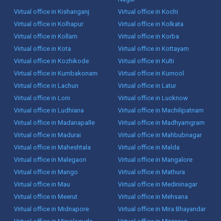
Virtual office in Kishanganj
Virtual office in Kochi
Virtual office in Kolhapur
Virtual office in Kolkata
Virtual office in Kollam
Virtual office in Korba
Virtual office in Kota
Virtual office in Kottayam
Virtual office in Kozhikode
Virtual office in Kulti
Virtual office in Kumbakonam
Virtual office in Kurnool
Virtual office in Lachun
Virtual office in Latur
Virtual office in Loni
Virtual office in Lucknow
Virtual office in Ludhiana
Virtual office in Machilipatnam
Virtual office in Madanapalle
Virtual office in Madhyamgram
Virtual office in Madurai
Virtual office in Mahbubnagar
Virtual office in Maheshtala
Virtual office in Malda
Virtual office in Malegaon
Virtual office in Mangalore
Virtual office in Mango
Virtual office in Mathura
Virtual office in Mau
Virtual office in Medininagar
Virtual office in Meerut
Virtual office in Mehsana
Virtual office in Midnapore
Virtual office in Mira Bhayandar