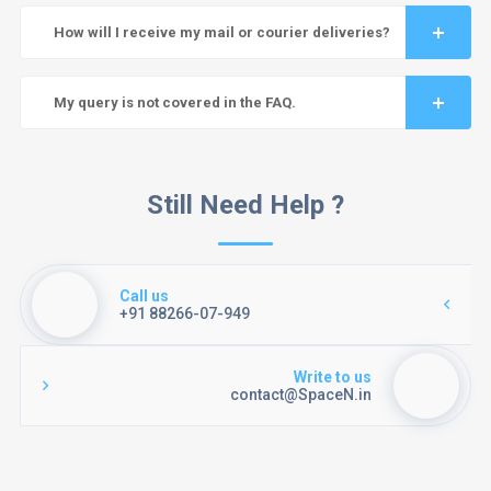
How will I receive my mail or courier deliveries?
My query is not covered in the FAQ.
Still Need Help ?
Call us
+91 88266-07-949
Write to us
contact@SpaceN.in