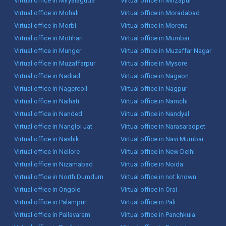
Virtual office in Miryalaguda
Virtual office in Mirzapur
Virtual office in Mohali
Virtual office in Moradabad
Virtual office in Morbi
Virtual office in Morena
Virtual office in Motihari
Virtual office in Mumbai
Virtual office in Munger
Virtual office in Muzaffar Nagar
Virtual office in Muzaffarpur
Virtual office in Mysore
Virtual office in Nadiad
Virtual office in Nagaon
Virtual office in Nagercoil
Virtual office in Nagpur
Virtual office in Naihati
Virtual office in Namchi
Virtual office in Nanded
Virtual office in Nandyal
Virtual office in Nangloi Jat
Virtual office in Narasaraopet
Virtual office in Nashik
Virtual office in Navi Mumbai
Virtual office in Nellore
Virtual office in New Delhi
Virtual office in Nizamabad
Virtual office in Noida
Virtual office in North Dumdum
Virtual office in not known
Virtual office in Ongole
Virtual office in Orai
Virtual office in Palampur
Virtual office in Pali
Virtual office in Pallavaram
Virtual office in Panchkula