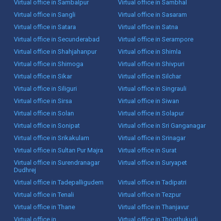
Virtual office in Sambalpur
Virtual office in Sambhal
Virtual office in Sangli
Virtual office in Sasaram
Virtual office in Satara
Virtual office in Satna
Virtual office in Secunderabad
Virtual office in Serampore
Virtual office in Shahjahanpur
Virtual office in Shimla
Virtual office in Shimoga
Virtual office in Shivpuri
Virtual office in Sikar
Virtual office in Silchar
Virtual office in Siliguri
Virtual office in Singrauli
Virtual office in Sirsa
Virtual office in Siwan
Virtual office in Solan
Virtual office in Solapur
Virtual office in Sonipat
Virtual office in Sri Ganganagar
Virtual office in Srikakulam
Virtual office in Srinagar
Virtual office in Sultan Pur Majra
Virtual office in Surat
Virtual office in Surendranagar
Virtual office in Suryapet
Dudhrej
Virtual office in Tadepalligudem
Virtual office in Tadipatri
Virtual office in Tenali
Virtual office in Tezpur
Virtual office in Thane
Virtual office in Thanjavur
Virtual office in
Virtual office in Thoothukudi