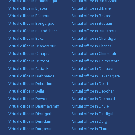
Virtual office in Bidhannagar
Virtual office in Bihar Sharif
Virtual office in Bijapur
Virtual office in Bikaner
Virtual office in Bilaspur
Virtual office in Bokaro
Virtual office in Bongaigaon
Virtual office in Budaun
Virtual office in Bulandshahr
Virtual office in Burhanpur
Virtual office in Buxar
Virtual office in Chandigarh
Virtual office in Chandrapur
Virtual office in Chennai
Virtual office in Chhapra
Virtual office in Chinsurah
Virtual office in Chittoor
Virtual office in Coimbatore
Virtual office in Cuttack
Virtual office in Danapur
Virtual office in Darbhanga
Virtual office in Davanagere
Virtual office in Dehradun
Virtual office in Dehri
Virtual office in Delhi
Virtual office in Deoghar
Virtual office in Dewas
Virtual office in Dhanbad
Virtual office in Dharmavaram
Virtual office in Dhule
Virtual office in Dibrugarh
Virtual office in Dindigul
Virtual office in Dumdum
Virtual office in Durg
Virtual office in Durgapur
Virtual office in Eluru