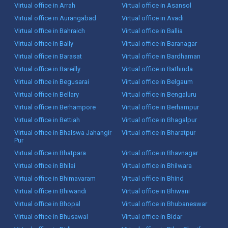
Virtual office in Arrah
Virtual office in Asansol
Virtual office in Aurangabad
Virtual office in Avadi
Virtual office in Bahraich
Virtual office in Ballia
Virtual office in Bally
Virtual office in Baranagar
Virtual office in Barasat
Virtual office in Bardhaman
Virtual office in Bareilly
Virtual office in Bathinda
Virtual office in Begusarai
Virtual office in Belgaum
Virtual office in Bellary
Virtual office in Bengaluru
Virtual office in Berhampore
Virtual office in Berhampur
Virtual office in Bettiah
Virtual office in Bhagalpur
Virtual office in Bhalswa Jahangir
Virtual office in Bharatpur
Pur
Virtual office in Bhatpara
Virtual office in Bhavnagar
Virtual office in Bhilai
Virtual office in Bhilwara
Virtual office in Bhimavaram
Virtual office in Bhind
Virtual office in Bhiwandi
Virtual office in Bhiwani
Virtual office in Bhopal
Virtual office in Bhubaneswar
Virtual office in Bhusawal
Virtual office in Bidar