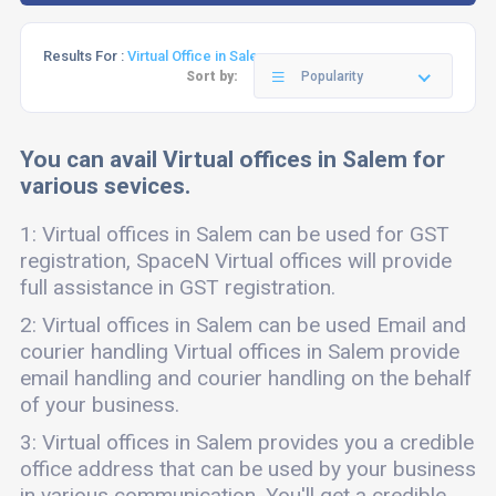
Results For :
Virtual Office in Salem
Sort by:
Popularity
You can avail Virtual offices in Salem for
various sevices.
1: Virtual offices in Salem can be used for GST
registration, SpaceN Virtual offices will provide
full assistance in GST registration.
2: Virtual offices in Salem can be used Email and
courier handling Virtual offices in Salem provide
email handling and courier handling on the behalf
of your business.
3: Virtual offices in Salem provides you a credible
office address that can be used by your business
in various communication. You'll get a credible