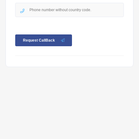
Request CallBack