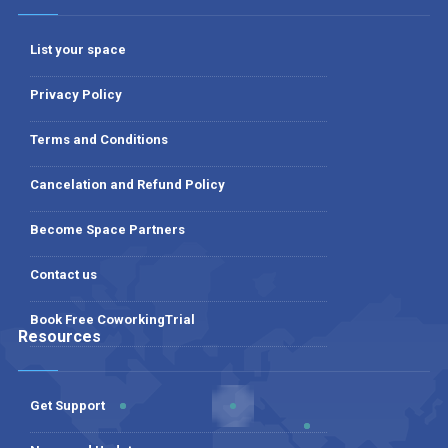
List your space
Privacy Policy
Terms and Conditions
Cancelation and Refund Policy
Become Space Partners
Contact us
Book Free CoworkingTrial
Resources
Get Support