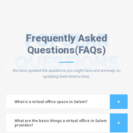
POPULAR
Frequently Asked
Questions(FAQs)
QUESTIONS
We have qurated the questions you might have and we keep on
updating them time to time.
What is a virtual office space in Salem?
What are the basic things a virtual office in Salem
provides?