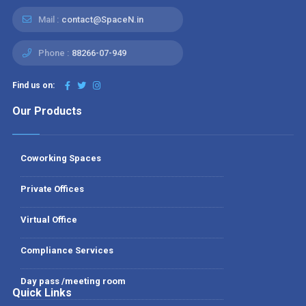
Mail :
contact@SpaceN.in
Phone :
88266-07-949
Find us on:
Our Products
Coworking Spaces
Private Offices
Virtual Office
Compliance Services
Day pass /meeting room
Quick Links