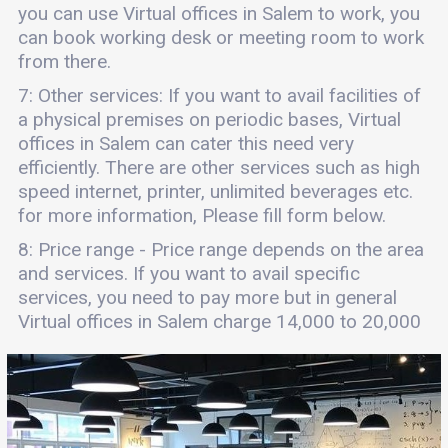
you can use Virtual offices in Salem to work, you
can book working desk or meeting room to work
from there.
7: Other services: If you want to avail facilities of
a physical premises on periodic bases, Virtual
offices in Salem can cater this need very
efficiently. There are other services such as high
speed internet, printer, unlimited beverages etc.
for more information, Please fill form below.
8: Price range - Price range depends on the area
and services. If you want to avail specific
services, you need to pay more but in general
Virtual offices in Salem charge 14,000 to 20,000