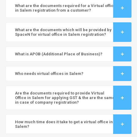
What are the documents required for a Virtual office
in Salem registration from a customer?
What are the documents which will be provided by
SpaceN for virtual office in Salem registration?
What is APOB (Additional Place of Business)?
Who needs virtual offices in Salem?
Are the documents required to provide Virtual
Office in Salem for applying GST & the are the same
in case of company registration?
How much time does it take to get a virtual office in
Salem?