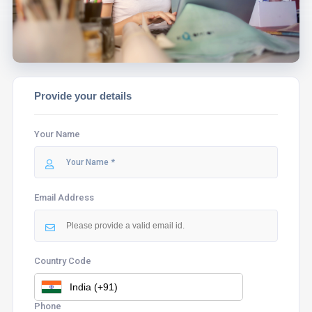
Provide your details
Your Name
Email Address
Country Code
Phone