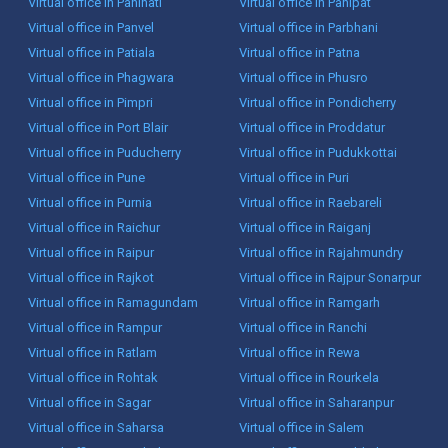
Virtual office in Panihati
Virtual office in Panipat
Virtual office in Panvel
Virtual office in Parbhani
Virtual office in Patiala
Virtual office in Patna
Virtual office in Phagwara
Virtual office in Phusro
Virtual office in Pimpri
Virtual office in Pondicherry
Virtual office in Port Blair
Virtual office in Proddatur
Virtual office in Puducherry
Virtual office in Pudukkottai
Virtual office in Pune
Virtual office in Puri
Virtual office in Purnia
Virtual office in Raebareli
Virtual office in Raichur
Virtual office in Raiganj
Virtual office in Raipur
Virtual office in Rajahmundry
Virtual office in Rajkot
Virtual office in Rajpur Sonarpur
Virtual office in Ramagundam
Virtual office in Ramgarh
Virtual office in Rampur
Virtual office in Ranchi
Virtual office in Ratlam
Virtual office in Rewa
Virtual office in Rohtak
Virtual office in Rourkela
Virtual office in Sagar
Virtual office in Saharanpur
Virtual office in Saharsa
Virtual office in Salem