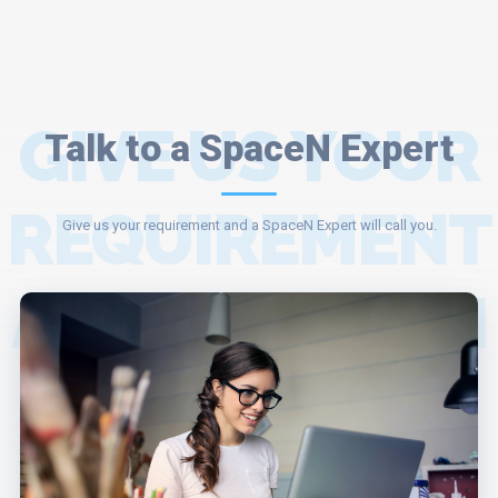
GIVE US YOUR
Talk to a SpaceN Expert
REQUIREMENT
Give us your requirement and a SpaceN Expert will call you.
AND A SPACEN
EXPERT WILL
ASSIST YOU.