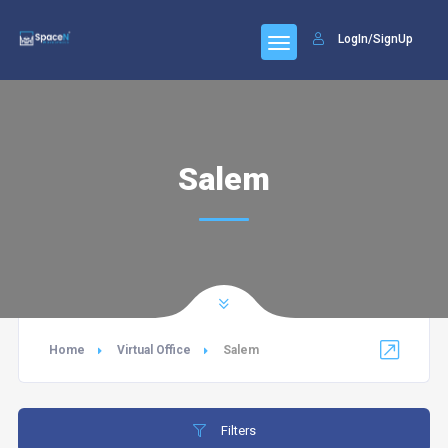
LogIn/SignUp
Salem
Home
Virtual Office
Salem
Filters