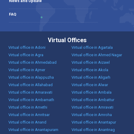
News and Update
FAQ
Virtual Offices
Virtual office in Adoni
Virtual office in Agartala
Virtual office in Agra
Virtual office in Ahmed Nagar
Virtual office in Ahmedabad
Virtual office in Aizawl
Virtual office in Ajmer
Virtual office in Akola
Virtual office in Alappuzha
Virtual office in Aligarh
Virtual office in Allahabad
Virtual office in Alwar
Virtual office in Amaravati
Virtual office in Ambala
Virtual office in Ambarnath
Virtual office in Ambattur
Virtual office in Amethi
Virtual office in Amravati
Virtual office in Amritsar
Virtual office in Amroha
Virtual office in Anand
Virtual office in Anantapur
Virtual office in Anantapuram
Virtual office in Anantnag