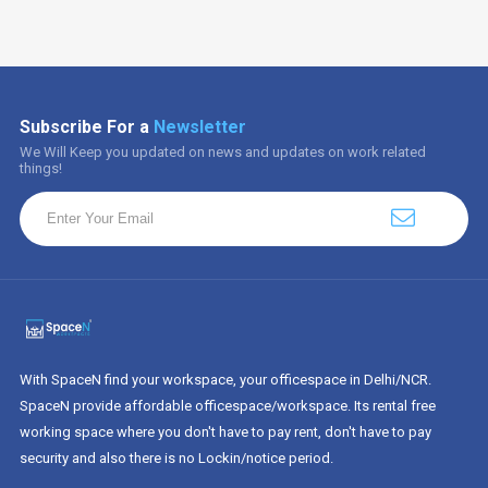
Subscribe For a
Newsletter
We Will Keep you updated on news and updates on work related
things!
With SpaceN find your workspace, your officespace in Delhi/NCR.
SpaceN provide affordable officespace/workspace. Its rental free
working space where you don't have to pay rent, don't have to pay
security and also there is no Lockin/notice period.