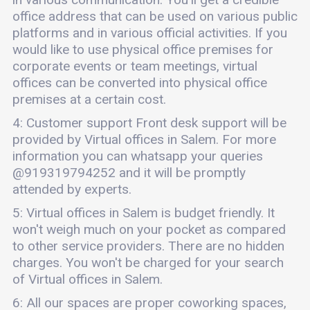
office address that can be used on various public
platforms and in various official activities. If you
would like to use physical office premises for
corporate events or team meetings, virtual
offices can be converted into physical office
premises at a certain cost.
4: Customer support Front desk support will be
provided by Virtual offices in Salem. For more
information you can whatsapp your queries
@919319794252 and it will be promptly
attended by experts.
5: Virtual offices in Salem is budget friendly. It
won't weigh much on your pocket as compared
to other service providers. There are no hidden
charges. You won't be charged for your search
of Virtual offices in Salem.
6: All our spaces are proper coworking spaces,