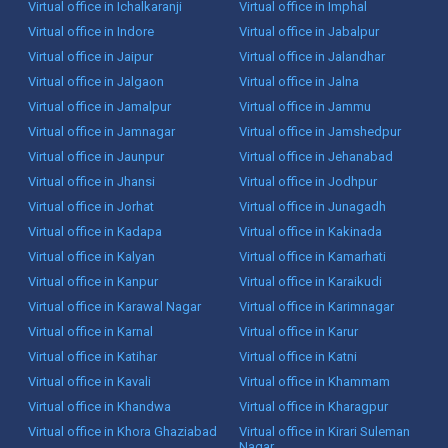
Virtual office in Ichalkaranji
Virtual office in Imphal
Virtual office in Indore
Virtual office in Jabalpur
Virtual office in Jaipur
Virtual office in Jalandhar
Virtual office in Jalgaon
Virtual office in Jalna
Virtual office in Jamalpur
Virtual office in Jammu
Virtual office in Jamnagar
Virtual office in Jamshedpur
Virtual office in Jaunpur
Virtual office in Jehanabad
Virtual office in Jhansi
Virtual office in Jodhpur
Virtual office in Jorhat
Virtual office in Junagadh
Virtual office in Kadapa
Virtual office in Kakinada
Virtual office in Kalyan
Virtual office in Kamarhati
Virtual office in Kanpur
Virtual office in Karaikudi
Virtual office in Karawal Nagar
Virtual office in Karimnagar
Virtual office in Karnal
Virtual office in Karur
Virtual office in Katihar
Virtual office in Katni
Virtual office in Kavali
Virtual office in Khammam
Virtual office in Khandwa
Virtual office in Kharagpur
Virtual office in Khora Ghaziabad
Virtual office in Kirari Suleman
Nagar