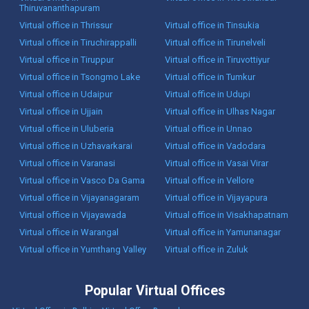
Thiruvananthapuram
Virtual office in Thrissur
Virtual office in Tinsukia
Virtual office in Tiruchirappalli
Virtual office in Tirunelveli
Virtual office in Tiruppur
Virtual office in Tiruvottiyur
Virtual office in Tsongmo Lake
Virtual office in Tumkur
Virtual office in Udaipur
Virtual office in Udupi
Virtual office in Ujjain
Virtual office in Ulhas Nagar
Virtual office in Uluberia
Virtual office in Unnao
Virtual office in Uzhavarkarai
Virtual office in Vadodara
Virtual office in Varanasi
Virtual office in Vasai Virar
Virtual office in Vasco Da Gama
Virtual office in Vellore
Virtual office in Vijayanagaram
Virtual office in Vijayapura
Virtual office in Vijayawada
Virtual office in Visakhapatnam
Virtual office in Warangal
Virtual office in Yamunanagar
Virtual office in Yumthang Valley
Virtual office in Zuluk
Popular Virtual Offices