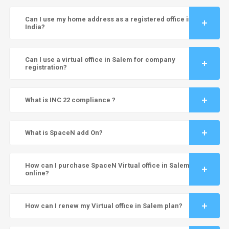
Can I use my home address as a registered office in
India?
Can I use a virtual office in Salem for company
registration?
What is INC 22 compliance ?
What is SpaceN add On?
How can I purchase SpaceN Virtual office in Salem
online?
How can I renew my Virtual office in Salem plan?