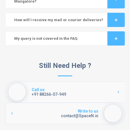
Mangalore?
How will I receive my mail or courier deliveries?
My query is not covered in the FAQ.
Still Need Help ?
Call us
+91 88266-07-949
Write to us
contact@SpaceN.in