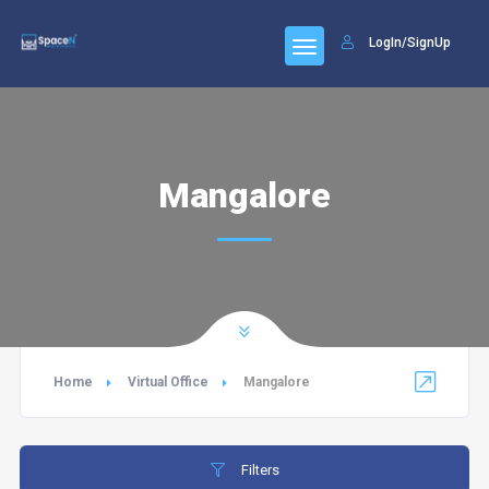
LogIn/SignUp
Mangalore
Home
Virtual Office
Mangalore
Filters