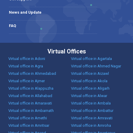
News and Update
FAQ
Virtual Offices
Virtual office in Adoni
Virtual office in Agartala
Virtual office in Agra
Virtual office in Ahmed Nagar
Virtual office in Ahmedabad
Virtual office in Aizawl
Virtual office in Ajmer
Virtual office in Akola
Virtual office in Alappuzha
Virtual office in Aligarh
Virtual office in Allahabad
Virtual office in Alwar
Virtual office in Amaravati
Virtual office in Ambala
Virtual office in Ambarnath
Virtual office in Ambattur
Virtual office in Amethi
Virtual office in Amravati
Virtual office in Amritsar
Virtual office in Amroha
Virtual office in Anand
Virtual office in Anantapur