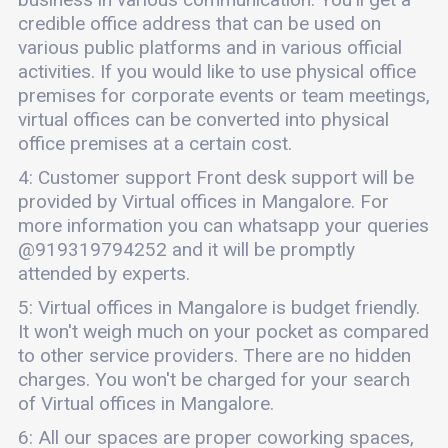
credible office address that can be used on
various public platforms and in various official
activities. If you would like to use physical office
premises for corporate events or team meetings,
virtual offices can be converted into physical
office premises at a certain cost.
4: Customer support Front desk support will be
provided by Virtual offices in Mangalore. For
more information you can whatsapp your queries
@919319794252 and it will be promptly
attended by experts.
5: Virtual offices in Mangalore is budget friendly.
It won't weigh much on your pocket as compared
to other service providers. There are no hidden
charges. You won't be charged for your search
of Virtual offices in Mangalore.
6: All our spaces are proper coworking spaces,