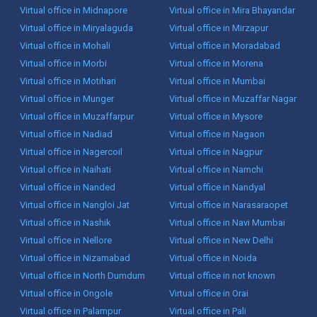
Virtual office in Midnapore
Virtual office in Mira Bhayandar
Virtual office in Miryalaguda
Virtual office in Mirzapur
Virtual office in Mohali
Virtual office in Moradabad
Virtual office in Morbi
Virtual office in Morena
Virtual office in Motihari
Virtual office in Mumbai
Virtual office in Munger
Virtual office in Muzaffar Nagar
Virtual office in Muzaffarpur
Virtual office in Mysore
Virtual office in Nadiad
Virtual office in Nagaon
Virtual office in Nagercoil
Virtual office in Nagpur
Virtual office in Naihati
Virtual office in Namchi
Virtual office in Nanded
Virtual office in Nandyal
Virtual office in Nangloi Jat
Virtual office in Narasaraopet
Virtual office in Nashik
Virtual office in Navi Mumbai
Virtual office in Nellore
Virtual office in New Delhi
Virtual office in Nizamabad
Virtual office in Noida
Virtual office in North Dumdum
Virtual office in not known
Virtual office in Ongole
Virtual office in Orai
Virtual office in Palampur
Virtual office in Pali