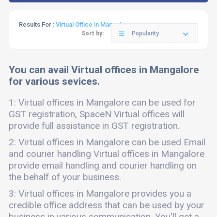
Results For :
Virtual Office in Mangalore
Sort by:
Popularity
You can avail Virtual offices in Mangalore
for various sevices.
1: Virtual offices in Mangalore can be used for
GST registration, SpaceN Virtual offices will
provide full assistance in GST registration.
2: Virtual offices in Mangalore can be used Email
and courier handling Virtual offices in Mangalore
provide email handling and courier handling on
the behalf of your business.
3: Virtual offices in Mangalore provides you a
credible office address that can be used by your
business in various communication. You'll get a