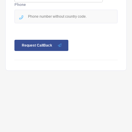
Phone
Request CallBack