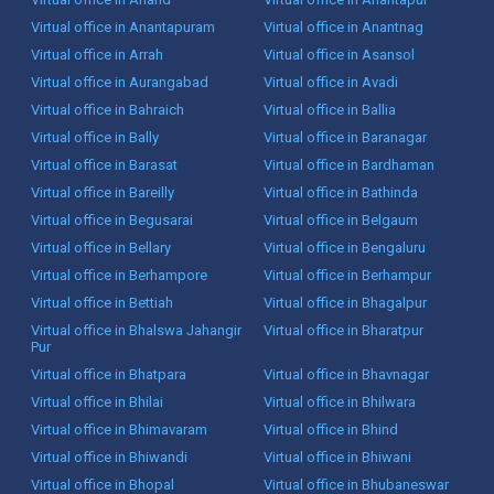
Virtual office in Anantapuram
Virtual office in Anantnag
Virtual office in Arrah
Virtual office in Asansol
Virtual office in Aurangabad
Virtual office in Avadi
Virtual office in Bahraich
Virtual office in Ballia
Virtual office in Bally
Virtual office in Baranagar
Virtual office in Barasat
Virtual office in Bardhaman
Virtual office in Bareilly
Virtual office in Bathinda
Virtual office in Begusarai
Virtual office in Belgaum
Virtual office in Bellary
Virtual office in Bengaluru
Virtual office in Berhampore
Virtual office in Berhampur
Virtual office in Bettiah
Virtual office in Bhagalpur
Virtual office in Bhalswa Jahangir
Virtual office in Bharatpur
Pur
Virtual office in Bhatpara
Virtual office in Bhavnagar
Virtual office in Bhilai
Virtual office in Bhilwara
Virtual office in Bhimavaram
Virtual office in Bhind
Virtual office in Bhiwandi
Virtual office in Bhiwani
Virtual office in Bhopal
Virtual office in Bhubaneswar