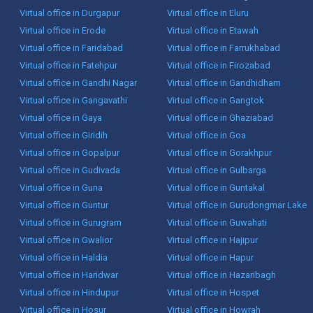
Virtual office in Durgapur
Virtual office in Eluru
Virtual office in Erode
Virtual office in Etawah
Virtual office in Faridabad
Virtual office in Farrukhabad
Virtual office in Fatehpur
Virtual office in Firozabad
Virtual office in Gandhi Nagar
Virtual office in Gandhidham
Virtual office in Gangavathi
Virtual office in Gangtok
Virtual office in Gaya
Virtual office in Ghaziabad
Virtual office in Giridih
Virtual office in Goa
Virtual office in Gopalpur
Virtual office in Gorakhpur
Virtual office in Gudivada
Virtual office in Gulbarga
Virtual office in Guna
Virtual office in Guntakal
Virtual office in Guntur
Virtual office in Gurudongmar Lake
Virtual office in Gurugram
Virtual office in Guwahati
Virtual office in Gwalior
Virtual office in Hajipur
Virtual office in Haldia
Virtual office in Hapur
Virtual office in Haridwar
Virtual office in Hazaribagh
Virtual office in Hindupur
Virtual office in Hospet
Virtual office in Hosur
Virtual office in Howrah