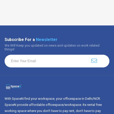
Subscribe For a
Newsletter
We Will Keep you updated on news and updates on work related
things!
With SpaceN find your workspace, your officespace in Delhi/NCR.
SpaceN provide affordable officespace/workspace. Its rental free
working space where you don't have to pay rent, don't have to pay