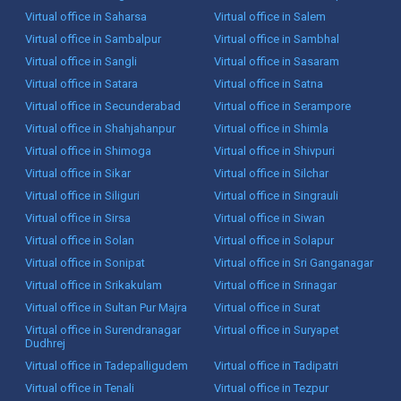
Virtual office in Saharsa
Virtual office in Salem
Virtual office in Sambalpur
Virtual office in Sambhal
Virtual office in Sangli
Virtual office in Sasaram
Virtual office in Satara
Virtual office in Satna
Virtual office in Secunderabad
Virtual office in Serampore
Virtual office in Shahjahanpur
Virtual office in Shimla
Virtual office in Shimoga
Virtual office in Shivpuri
Virtual office in Sikar
Virtual office in Silchar
Virtual office in Siliguri
Virtual office in Singrauli
Virtual office in Sirsa
Virtual office in Siwan
Virtual office in Solan
Virtual office in Solapur
Virtual office in Sonipat
Virtual office in Sri Ganganagar
Virtual office in Srikakulam
Virtual office in Srinagar
Virtual office in Sultan Pur Majra
Virtual office in Surat
Virtual office in Surendranagar
Virtual office in Suryapet
Dudhrej
Virtual office in Tadepalligudem
Virtual office in Tadipatri
Virtual office in Tenali
Virtual office in Tezpur