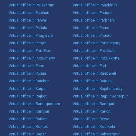
Virtual office in Pallavaram
Virtual office in Panchkula
Virtual office in Panihati
Virtual office in Panipat
Virtual office in Panvel
Virtual office in Parbhani
Virtual office in Patiala
Virtual office in Patna
Virtual office in Phagwara
Virtual office in Phusro
Virtual office in Pimpri
Virtual office in Pondicherry
Virtual office in Port Blair
Virtual office in Proddatur
Virtual office in Puducherry
Virtual office in Pudukkottai
Virtual office in Pune
Virtual office in Puri
Virtual office in Purnia
Virtual office in Raebareli
Virtual office in Raichur
Virtual office in Raiganj
Virtual office in Raipur
Virtual office in Rajahmundry
Virtual office in Rajkot
Virtual office in Rajpur Sonarpur
Virtual office in Ramagundam
Virtual office in Ramgarh
Virtual office in Rampur
Virtual office in Ranchi
Virtual office in Ratlam
Virtual office in Rewa
Virtual office in Rohtak
Virtual office in Rourkela
Virtual office in Sagar
Virtual office in Saharanpur