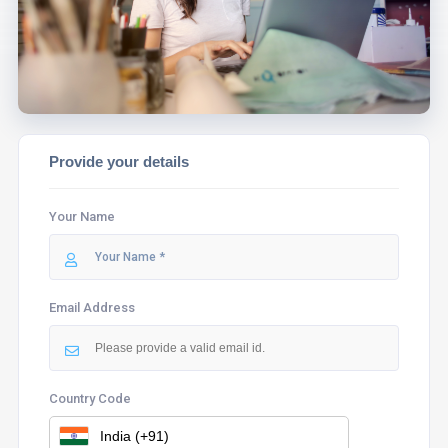
ASSIST YOU.
Provide your details
Your Name
Email Address
Country Code