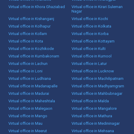
Virtual office in Khora Ghaziabad
Virtual office in Kirari Suleman
Nagar
Virtual office in Kishanganj
Virtual office in Kochi
Virtual office in Kolhapur
Virtual office in Kolkata
Virtual office in Kollam
Virtual office in Korba
Virtual office in Kota
Virtual office in Kottayam
Virtual office in Kozhikode
Virtual office in Kulti
Virtual office in Kumbakonam
Virtual office in Kurnool
Virtual office in Lachun
Virtual office in Latur
Virtual office in Loni
Virtual office in Lucknow
Virtual office in Ludhiana
Virtual office in Machilipatnam
Virtual office in Madanapalle
Virtual office in Madhyamgram
Virtual office in Madurai
Virtual office in Mahbubnagar
Virtual office in Maheshtala
Virtual office in Malda
Virtual office in Malegaon
Virtual office in Mangalore
Virtual office in Mango
Virtual office in Mathura
Virtual office in Mau
Virtual office in Medininagar
Virtual office in Meerut
Virtual office in Mehsana