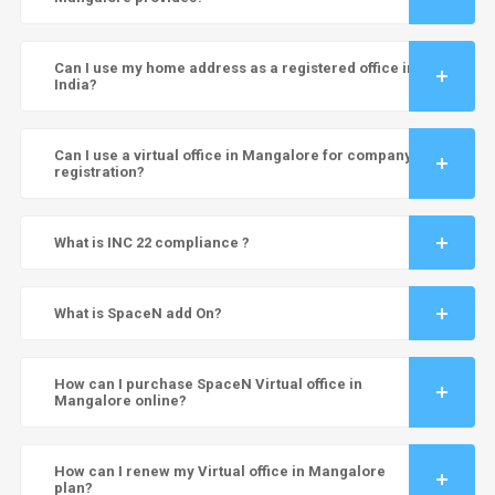
Can I use my home address as a registered office in
India?
Can I use a virtual office in Mangalore for company
registration?
What is INC 22 compliance ?
What is SpaceN add On?
How can I purchase SpaceN Virtual office in
Mangalore online?
How can I renew my Virtual office in Mangalore
plan?