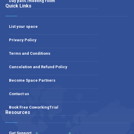
Day pass /meeting room
Quick Links
List your space
Privacy Policy
Terms and Conditions
Cancelation and Refund Policy
Become Space Partners
Contact us
Book Free CoworkingTrial
Resources
Get Support