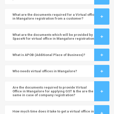
What are the documents required for a Virtual office
in Mangalore registration from a customer?
What are the documents which will be provided by
SpaceN for virtual office in Mangalore registration?
What is APOB (Additional Place of Business)?
Who needs virtual offices in Mangalore?
Are the documents required to provide Virtual
Office in Mangalore for applying GST & the are the
same in case of company registration?
How much time does it take to get a virtual office in