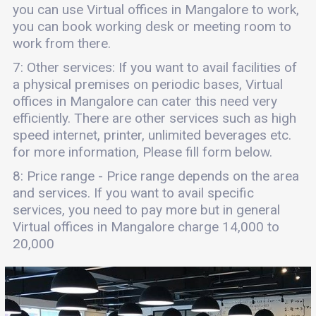
you can use Virtual offices in Mangalore to work,
you can book working desk or meeting room to
work from there.
7: Other services: If you want to avail facilities of
a physical premises on periodic bases, Virtual
offices in Mangalore can cater this need very
efficiently. There are other services such as high
speed internet, printer, unlimited beverages etc.
for more information, Please fill form below.
8: Price range - Price range depends on the area
and services. If you want to avail specific
services, you need to pay more but in general
Virtual offices in Mangalore charge 14,000 to
20,000