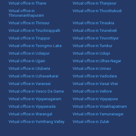
Virtual office in Thane
Virtual office in Thanjavur
Virtual office in
Virtual office in Thoothukudi
Thiruvananthapuram
Virtual office in Thrissur
Virtual office in Tinsukia
Virtual office in Tiruchirappalli
Virtual office in Tirunelveli
Virtual office in Tiruppur
Virtual office in Tiruvottiyur
Virtual office in Tsongmo Lake
Virtual office in Tumkur
Virtual office in Udaipur
Virtual office in Udupi
Virtual office in Ujjain
Virtual office in Ulhas Nagar
Virtual office in Uluberia
Virtual office in Unnao
Virtual office in Uzhavarkarai
Virtual office in Vadodara
Virtual office in Varanasi
Virtual office in Vasai Virar
Virtual office in Vasco Da Gama
Virtual office in Vellore
Virtual office in Vijayanagaram
Virtual office in Vijayapura
Virtual office in Vijayawada
Virtual office in Visakhapatnam
Virtual office in Warangal
Virtual office in Yamunanagar
Virtual office in Yumthang Valley
Virtual office in Zuluk