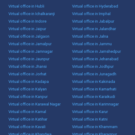
Virtual office in Hubli
Virtual office in Hyderabad
Virtual office in Ichalkaranji
Virtual office in Imphal
Virtual office in Indore
Virtual office in Jabalpur
Virtual office in Jaipur
Virtual office in Jalandhar
Virtual office in Jalgaon
Virtual office in Jalna
Virtual office in Jamalpur
Virtual office in Jammu
Virtual office in Jamnagar
Virtual office in Jamshedpur
Virtual office in Jaunpur
Virtual office in Jehanabad
Virtual office in Jhansi
Virtual office in Jodhpur
Virtual office in Jorhat
Virtual office in Junagadh
Virtual office in Kadapa
Virtual office in Kakinada
Virtual office in Kalyan
Virtual office in Kamarhati
Virtual office in Kanpur
Virtual office in Karaikudi
Virtual office in Karawal Nagar
Virtual office in Karimnagar
Virtual office in Karnal
Virtual office in Karur
Virtual office in Katihar
Virtual office in Katni
Virtual office in Kavali
Virtual office in Khammam
Virtual office in Khandwa
Virtual office in Kharagpur