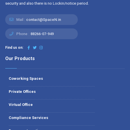
security and also there is no Lockin/notice period.
Mail :
contact@SpaceN.in
Phone :
88266-07-949
Find us on:
Our Products
Coworking Spaces
Private Offices
Virtual Office
Compliance Services