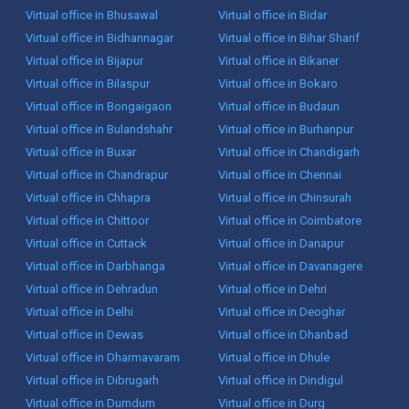
Virtual office in Bhusawal
Virtual office in Bidar
Virtual office in Bidhannagar
Virtual office in Bihar Sharif
Virtual office in Bijapur
Virtual office in Bikaner
Virtual office in Bilaspur
Virtual office in Bokaro
Virtual office in Bongaigaon
Virtual office in Budaun
Virtual office in Bulandshahr
Virtual office in Burhanpur
Virtual office in Buxar
Virtual office in Chandigarh
Virtual office in Chandrapur
Virtual office in Chennai
Virtual office in Chhapra
Virtual office in Chinsurah
Virtual office in Chittoor
Virtual office in Coimbatore
Virtual office in Cuttack
Virtual office in Danapur
Virtual office in Darbhanga
Virtual office in Davanagere
Virtual office in Dehradun
Virtual office in Dehri
Virtual office in Delhi
Virtual office in Deoghar
Virtual office in Dewas
Virtual office in Dhanbad
Virtual office in Dharmavaram
Virtual office in Dhule
Virtual office in Dibrugarh
Virtual office in Dindigul
Virtual office in Dumdum
Virtual office in Durg