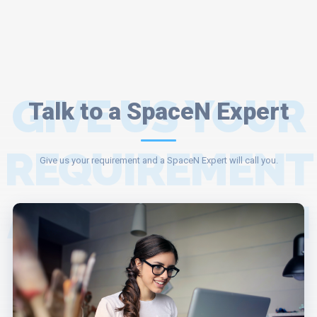
GIVE US YOUR
Talk to a SpaceN Expert
REQUIREMENT
Give us your requirement and a SpaceN Expert will call you.
AND A SPACEN
EXPERT WILL