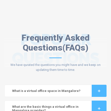
POPULAR
Frequently Asked
Questions(FAQs)
QUESTIONS
We have qurated the questions you might have and we keep on
updating them time to time.
What is a virtual office space in Mangalore?
What are the basic things a virtual office in
Mangalore provides?