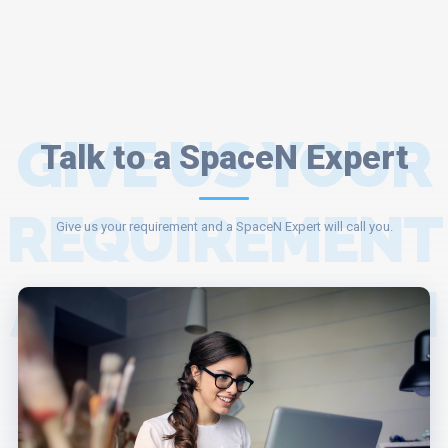
GIVE US YOUR
Talk to a SpaceN Expert
REQUIREMENT
Give us your requirement and a SpaceN Expert will call you.
AND A SPACEN
EXPERT WILL