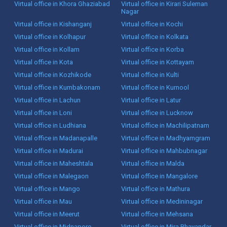
Virtual office in Khora Ghaziabad
Virtual office in Kirari Suleman
Nagar
Virtual office in Kishanganj
Virtual office in Kochi
Virtual office in Kolhapur
Virtual office in Kolkata
Virtual office in Kollam
Virtual office in Korba
Virtual office in Kota
Virtual office in Kottayam
Virtual office in Kozhikode
Virtual office in Kulti
Virtual office in Kumbakonam
Virtual office in Kurnool
Virtual office in Lachun
Virtual office in Latur
Virtual office in Loni
Virtual office in Lucknow
Virtual office in Ludhiana
Virtual office in Machilipatnam
Virtual office in Madanapalle
Virtual office in Madhyamgram
Virtual office in Madurai
Virtual office in Mahbubnagar
Virtual office in Maheshtala
Virtual office in Malda
Virtual office in Malegaon
Virtual office in Mangalore
Virtual office in Mango
Virtual office in Mathura
Virtual office in Mau
Virtual office in Medininagar
Virtual office in Meerut
Virtual office in Mehsana
Virtual office in Midnapore
Virtual office in Mira Bhayandar