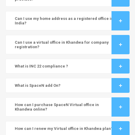
Can I use my home address as a registered office in
India?
Can I use a virtual office in Khandwa for company
registration?
What is INC 22 compliance ?
What is SpaceN add On?
How can I purchase SpaceN Virtual office in
Khandwa online?
How can I renew my Virtual office in Khandwa plan?