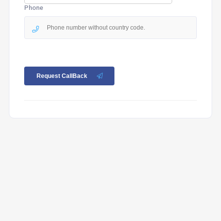
Phone
Request CallBack