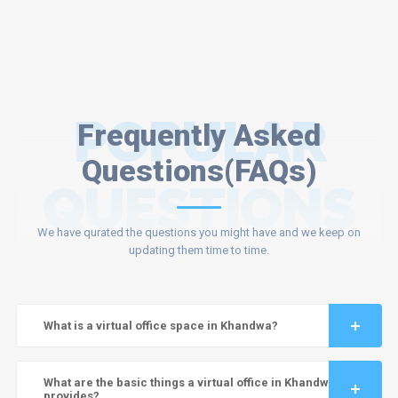
POPULAR
Frequently Asked
Questions(FAQs)
QUESTIONS
We have qurated the questions you might have and we keep on
updating them time to time.
What is a virtual office space in Khandwa?
What are the basic things a virtual office in Khandwa
provides?