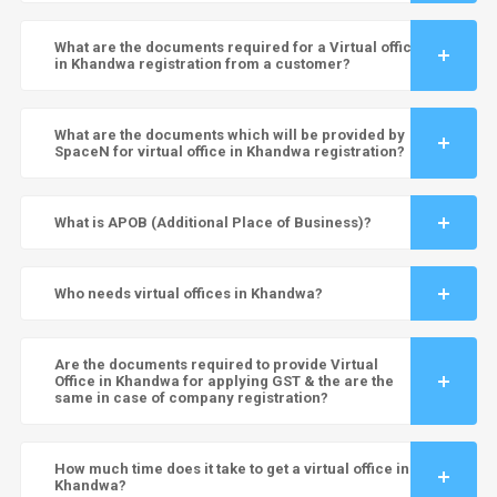
What are the documents required for a Virtual office
in Khandwa registration from a customer?
What are the documents which will be provided by
SpaceN for virtual office in Khandwa registration?
What is APOB (Additional Place of Business)?
Who needs virtual offices in Khandwa?
Are the documents required to provide Virtual
Office in Khandwa for applying GST & the are the
same in case of company registration?
How much time does it take to get a virtual office in
Khandwa?