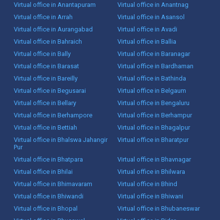
Virtual office in Anantapuram
Virtual office in Anantnag
Virtual office in Arrah
Virtual office in Asansol
Virtual office in Aurangabad
Virtual office in Avadi
Virtual office in Bahraich
Virtual office in Ballia
Virtual office in Bally
Virtual office in Baranagar
Virtual office in Barasat
Virtual office in Bardhaman
Virtual office in Bareilly
Virtual office in Bathinda
Virtual office in Begusarai
Virtual office in Belgaum
Virtual office in Bellary
Virtual office in Bengaluru
Virtual office in Berhampore
Virtual office in Berhampur
Virtual office in Bettiah
Virtual office in Bhagalpur
Virtual office in Bhalswa Jahangir
Virtual office in Bharatpur
Pur
Virtual office in Bhatpara
Virtual office in Bhavnagar
Virtual office in Bhilai
Virtual office in Bhilwara
Virtual office in Bhimavaram
Virtual office in Bhind
Virtual office in Bhiwandi
Virtual office in Bhiwani
Virtual office in Bhopal
Virtual office in Bhubaneswar