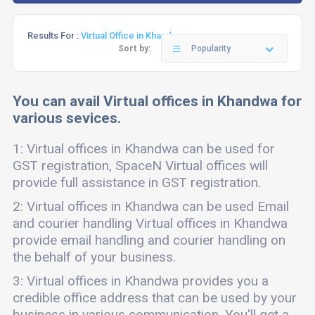
Results For :
Virtual Office in Khandwa
Sort by:
Popularity
You can avail Virtual offices in Khandwa for
various sevices.
1: Virtual offices in Khandwa can be used for
GST registration, SpaceN Virtual offices will
provide full assistance in GST registration.
2: Virtual offices in Khandwa can be used Email
and courier handling Virtual offices in Khandwa
provide email handling and courier handling on
the behalf of your business.
3: Virtual offices in Khandwa provides you a
credible office address that can be used by your
business in various communication. You'll get a