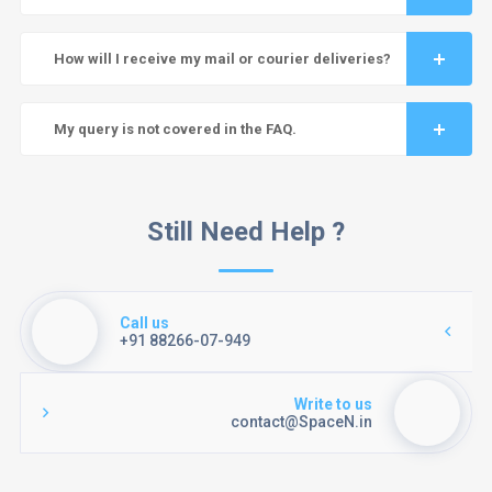
How will I receive my mail or courier deliveries?
My query is not covered in the FAQ.
Still Need Help ?
Call us
+91 88266-07-949
Write to us
contact@SpaceN.in