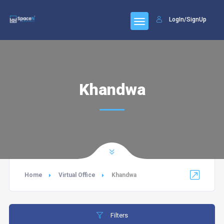
LogIn/SignUp
Khandwa
Home
Virtual Office
Khandwa
Filters