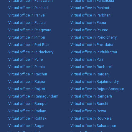
Virtual office in Pallavaram
Virtual office in Panchkula
Virtual office in Panihati
Virtual office in Panipat
Virtual office in Panvel
Virtual office in Parbhani
Virtual office in Patiala
Virtual office in Patna
Virtual office in Phagwara
Virtual office in Phusro
Virtual office in Pimpri
Virtual office in Pondicherry
Virtual office in Port Blair
Virtual office in Proddatur
Virtual office in Puducherry
Virtual office in Pudukkottai
Virtual office in Pune
Virtual office in Puri
Virtual office in Purnia
Virtual office in Raebareli
Virtual office in Raichur
Virtual office in Raiganj
Virtual office in Raipur
Virtual office in Rajahmundry
Virtual office in Rajkot
Virtual office in Rajpur Sonarpur
Virtual office in Ramagundam
Virtual office in Ramgarh
Virtual office in Rampur
Virtual office in Ranchi
Virtual office in Ratlam
Virtual office in Rewa
Virtual office in Rohtak
Virtual office in Rourkela
Virtual office in Sagar
Virtual office in Saharanpur