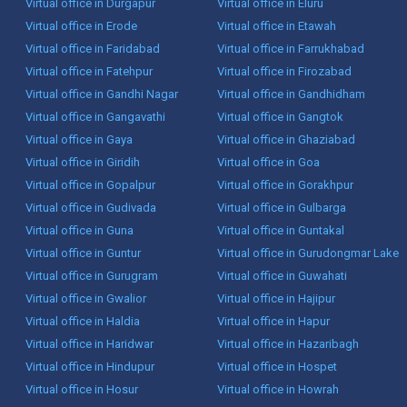
Virtual office in Durgapur
Virtual office in Eluru
Virtual office in Erode
Virtual office in Etawah
Virtual office in Faridabad
Virtual office in Farrukhabad
Virtual office in Fatehpur
Virtual office in Firozabad
Virtual office in Gandhi Nagar
Virtual office in Gandhidham
Virtual office in Gangavathi
Virtual office in Gangtok
Virtual office in Gaya
Virtual office in Ghaziabad
Virtual office in Giridih
Virtual office in Goa
Virtual office in Gopalpur
Virtual office in Gorakhpur
Virtual office in Gudivada
Virtual office in Gulbarga
Virtual office in Guna
Virtual office in Guntakal
Virtual office in Guntur
Virtual office in Gurudongmar Lake
Virtual office in Gurugram
Virtual office in Guwahati
Virtual office in Gwalior
Virtual office in Hajipur
Virtual office in Haldia
Virtual office in Hapur
Virtual office in Haridwar
Virtual office in Hazaribagh
Virtual office in Hindupur
Virtual office in Hospet
Virtual office in Hosur
Virtual office in Howrah