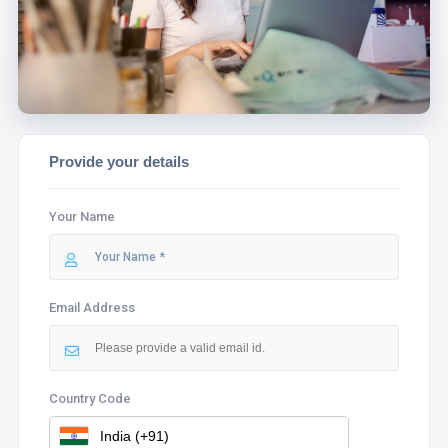
ASSIST YOU.
Provide your details
Your Name
Email Address
Country Code