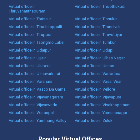
Virtual office in
Virtual office in Thoothukudi
Thiruvananthapuram
Virtual office in Thrissur
Virtual office in Tinsukia
Virtual office in Tiruchirappalli
Virtual office in Tirunelveli
Virtual office in Tiruppur
Virtual office in Tiruvottiyur
Virtual office in Tsongmo Lake
Virtual office in Tumkur
Virtual office in Udaipur
Virtual office in Udupi
Virtual office in Ujjain
Virtual office in Ulhas Nagar
Virtual office in Uluberia
Virtual office in Unnao
Virtual office in Uzhavarkarai
Virtual office in Vadodara
Virtual office in Varanasi
Virtual office in Vasai Virar
Virtual office in Vasco Da Gama
Virtual office in Vellore
Virtual office in Vijayanagaram
Virtual office in Vijayapura
Virtual office in Vijayawada
Virtual office in Visakhapatnam
Virtual office in Warangal
Virtual office in Yamunanagar
Virtual office in Yumthang Valley
Virtual office in Zuluk
Popular Virtual Offices