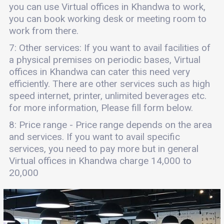
you can use Virtual offices in Khandwa to work,
you can book working desk or meeting room to
work from there.
7: Other services: If you want to avail facilities of
a physical premises on periodic bases, Virtual
offices in Khandwa can cater this need very
efficiently. There are other services such as high
speed internet, printer, unlimited beverages etc.
for more information, Please fill form below.
8: Price range - Price range depends on the area
and services. If you want to avail specific
services, you need to pay more but in general
Virtual offices in Khandwa charge 14,000 to
20,000