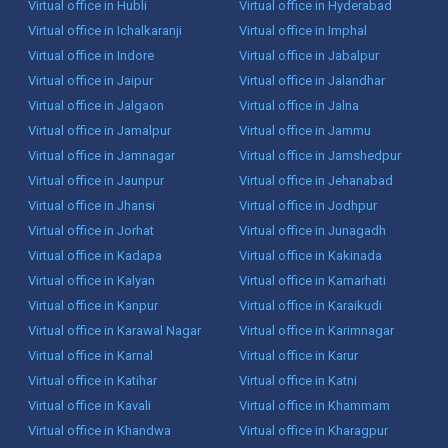
Virtual office in Hubli
Virtual office in Hyderabad
Virtual office in Ichalkaranji
Virtual office in Imphal
Virtual office in Indore
Virtual office in Jabalpur
Virtual office in Jaipur
Virtual office in Jalandhar
Virtual office in Jalgaon
Virtual office in Jalna
Virtual office in Jamalpur
Virtual office in Jammu
Virtual office in Jamnagar
Virtual office in Jamshedpur
Virtual office in Jaunpur
Virtual office in Jehanabad
Virtual office in Jhansi
Virtual office in Jodhpur
Virtual office in Jorhat
Virtual office in Junagadh
Virtual office in Kadapa
Virtual office in Kakinada
Virtual office in Kalyan
Virtual office in Kamarhati
Virtual office in Kanpur
Virtual office in Karaikudi
Virtual office in Karawal Nagar
Virtual office in Karimnagar
Virtual office in Karnal
Virtual office in Karur
Virtual office in Katihar
Virtual office in Katni
Virtual office in Kavali
Virtual office in Khammam
Virtual office in Khandwa
Virtual office in Kharagpur