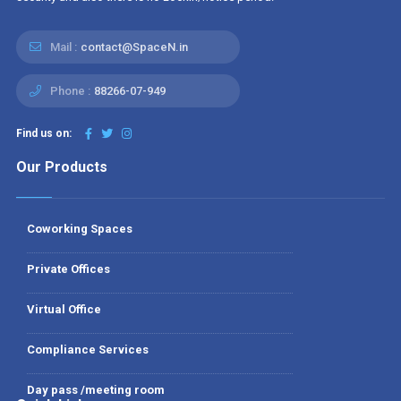
Mail :
contact@SpaceN.in
Phone :
88266-07-949
Find us on:
Our Products
Coworking Spaces
Private Offices
Virtual Office
Compliance Services
Day pass /meeting room