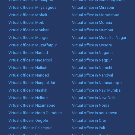
Virtual office in Miryalaguda
Virtual office in Mirzapur
Virtual office in Mohali
Virtual office in Moradabad
Virtual office in Morbi
Virtual office in Morena
Virtual office in Motihari
Virtual office in Mumbai
Virtual office in Munger
Virtual office in Muzaffar Nagar
Virtual office in Muzaffarpur
Virtual office in Mysore
Virtual office in Nadiad
Virtual office in Nagaon
Virtual office in Nagercoil
Virtual office in Nagpur
Virtual office in Naihati
Virtual office in Namchi
Virtual office in Nanded
Virtual office in Nandyal
Virtual office in Nangloi Jat
Virtual office in Narasaraopet
Virtual office in Nashik
Virtual office in Navi Mumbai
Virtual office in Nellore
Virtual office in New Delhi
Virtual office in Nizamabad
Virtual office in Noida
Virtual office in North Dumdum
Virtual office in not known
Virtual office in Ongole
Virtual office in Orai
Virtual office in Palampur
Virtual office in Pali