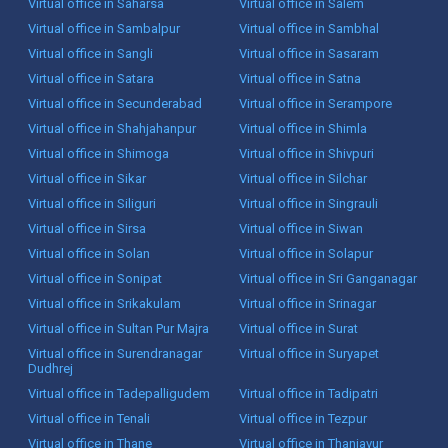
Virtual office in Saharsa
Virtual office in Salem
Virtual office in Sambalpur
Virtual office in Sambhal
Virtual office in Sangli
Virtual office in Sasaram
Virtual office in Satara
Virtual office in Satna
Virtual office in Secunderabad
Virtual office in Serampore
Virtual office in Shahjahanpur
Virtual office in Shimla
Virtual office in Shimoga
Virtual office in Shivpuri
Virtual office in Sikar
Virtual office in Silchar
Virtual office in Siliguri
Virtual office in Singrauli
Virtual office in Sirsa
Virtual office in Siwan
Virtual office in Solan
Virtual office in Solapur
Virtual office in Sonipat
Virtual office in Sri Ganganagar
Virtual office in Srikakulam
Virtual office in Srinagar
Virtual office in Sultan Pur Majra
Virtual office in Surat
Virtual office in Surendranagar
Virtual office in Suryapet
Dudhrej
Virtual office in Tadepalligudem
Virtual office in Tadipatri
Virtual office in Tenali
Virtual office in Tezpur
Virtual office in Thane
Virtual office in Thanjavur