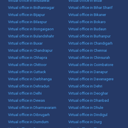
Virtual office in Bhusawal
Virtual office in Bidar
Virtual office in Bidhannagar
Virtual office in Bihar Sharif
Virtual office in Bijapur
Virtual office in Bikaner
Virtual office in Bilaspur
Virtual office in Bokaro
Virtual office in Bongaigaon
Virtual office in Budaun
Virtual office in Bulandshahr
Virtual office in Burhanpur
Virtual office in Buxar
Virtual office in Chandigarh
Virtual office in Chandrapur
Virtual office in Chennai
Virtual office in Chhapra
Virtual office in Chinsurah
Virtual office in Chittoor
Virtual office in Coimbatore
Virtual office in Cuttack
Virtual office in Danapur
Virtual office in Darbhanga
Virtual office in Davanagere
Virtual office in Dehradun
Virtual office in Dehri
Virtual office in Delhi
Virtual office in Deoghar
Virtual office in Dewas
Virtual office in Dhanbad
Virtual office in Dharmavaram
Virtual office in Dhule
Virtual office in Dibrugarh
Virtual office in Dindigul
Virtual office in Dumdum
Virtual office in Durg