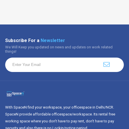
Subscribe For a
Newsletter
We Will Keep you updated on news and updates on work related
things!
With SpaceN find your workspace, your officespace in Delhi/NCR.
SpaceN provide affordable officespace/workspace. Its rental free
working space where you don't have to pay rent, don't have to pay
security and also there is no Lockin/notice period.