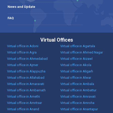
News and Update
FAQ
Virtual Offices
Virtual office in Adoni
Virtual office in Agartala
Virtual office in Agra
Virtual office in Ahmed Nagar
Virtual office in Ahmedabad
Virtual office in Aizawl
Virtual office in Ajmer
Virtual office in Akola
Virtual office in Alappuzha
Virtual office in Aligarh
Virtual office in Allahabad
Virtual office in Alwar
Virtual office in Amaravati
Virtual office in Ambala
Virtual office in Ambarnath
Virtual office in Ambattur
Virtual office in Amethi
Virtual office in Amravati
Virtual office in Amritsar
Virtual office in Amroha
Virtual office in Anand
Virtual office in Anantapur