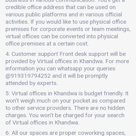
credible office address that can be used on
various public platforms and in various official
activities. If you would like to use physical office
premises for corporate events or team meetings,
virtual offices can be converted into physical
office premises at a certain cost.
4: Customer support Front desk support will be
provided by Virtual offices in Khandwa. For more
information you can whatsapp your queries
@919319794252 and it will be promptly
attended by experts.
5: Virtual offices in Khandwa is budget friendly. It
won't weigh much on your pocket as compared
to other service providers. There are no hidden
charges. You won't be charged for your search
of Virtual offices in Khandwa.
6: All our spaces are proper coworking spaces,