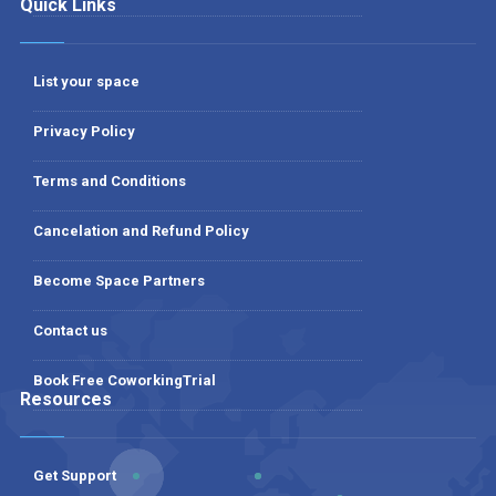
Quick Links
List your space
Privacy Policy
Terms and Conditions
Cancelation and Refund Policy
Become Space Partners
Contact us
Book Free CoworkingTrial
Resources
Get Support