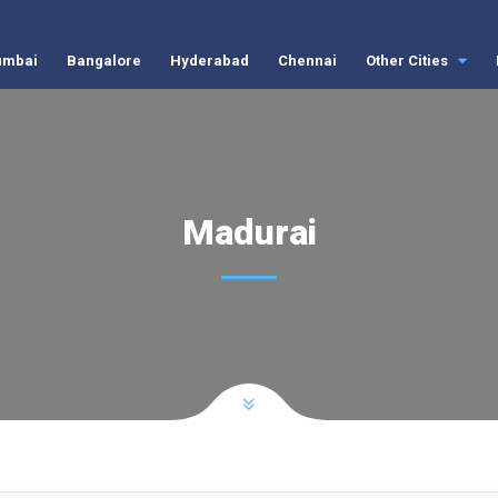
mbai
Bangalore
Hyderabad
Chennai
Other Cities
Madurai