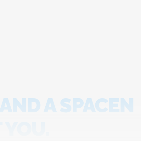
 AND A SPACEN
 YOU.