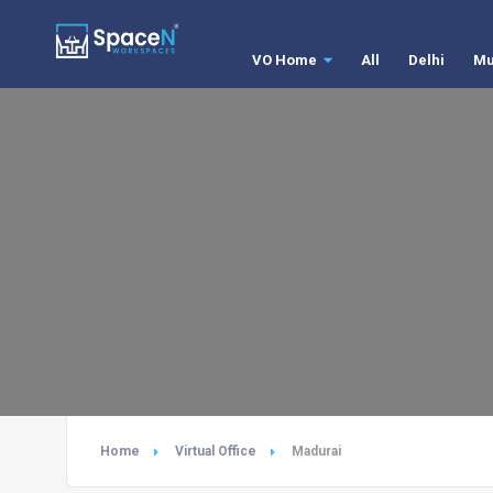
VO Home
All
Delhi
Mu
Home
Virtual Office
Madurai