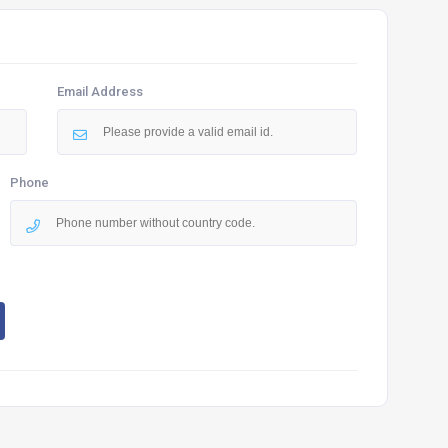
Email Address
Phone