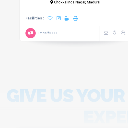
Chokkalinga Nagar, Madurai
Facilities :
Price:₹ 20000
GIVE US YOUR
EXPE