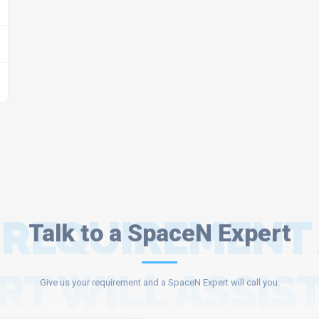
 REQUIREMENT
Talk to a SpaceN Expert
RT WILL ASSIST
Give us your requirement and a SpaceN Expert will call you.