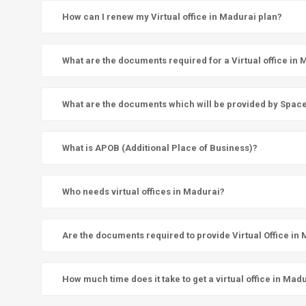
How can I renew my Virtual office in Madurai plan?
What are the documents required for a Virtual office in
What are the documents which will be provided by SpaceN 
What is APOB (Additional Place of Business)?
Who needs virtual offices in Madurai?
Are the documents required to provide Virtual Office in
How much time does it take to get a virtual office in Mad