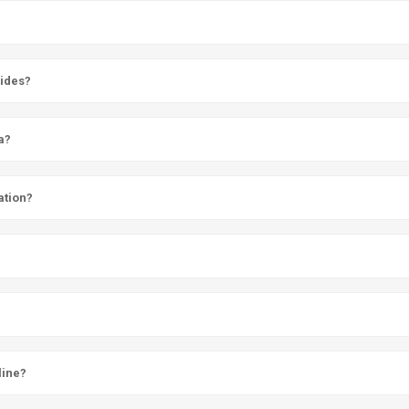
vides?
a?
ation?
line?