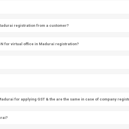
 Madurai registration from a customer?
for virtual office in Madurai registration?
 Madurai for applying GST & the are the same in case of company regist
urai?