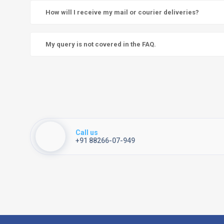
How will I receive my mail or courier deliveries?
My query is not covered in the FAQ.
Call us
+91 88266-07-949