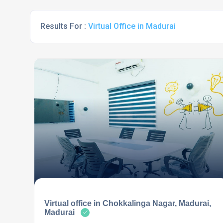
Results For :
Virtual Office in Madurai
Virtual office in Chokkalinga Nagar, Madurai,
Madurai