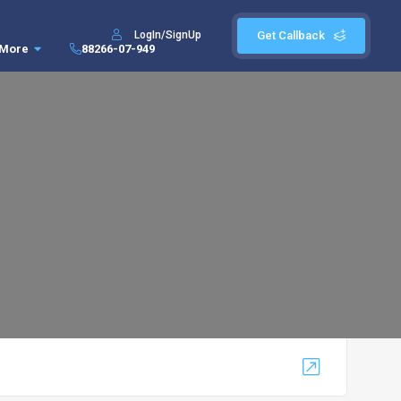
LogIn/SignUp
Get Callback
More
88266-07-949