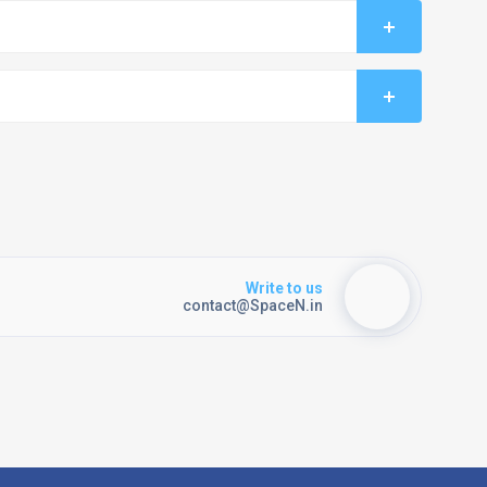
Write to us
contact@SpaceN.in