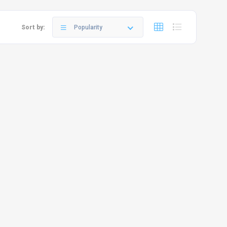
Sort by:
Popularity