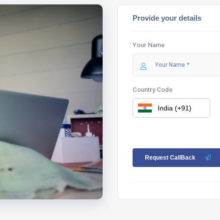
Provide your details
Your Name
Country Code
Request CallBack