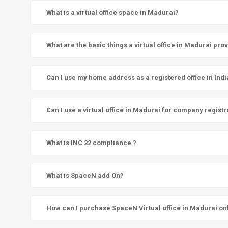
What is a virtual office space in Madurai?
What are the basic things a virtual office in Madurai pro
Can I use my home address as a registered office in Indi
Can I use a virtual office in Madurai for company registr
What is INC 22 compliance ?
What is SpaceN add On?
How can I purchase SpaceN Virtual office in Madurai on