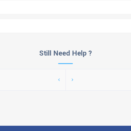
Still Need Help ?