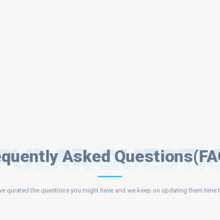
PULAR QUESTI
equently Asked Questions(FA
e qurated the questions you might have and we keep on updating them time t