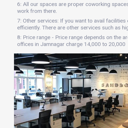
6: All our spaces are proper coworking spaces
work from there.
7: Other services: If you want to avail faciliti
efficiently. There are other services such as hi
8: Price range - Price range depends on the are
offices in Jamnagar charge 14,000 to 20,000