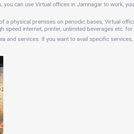
, you can use Virtual offices in Jamnagar to work, y
es of a physical premises on periodic bases, Virtual of
gh speed internet, printer, unlimited beverages etc. fo
a and services. If you want to avail specific services,