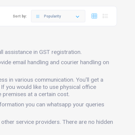
Sort by:
Popularity
ll assistance in GST registration.
ovide email handling and courier handling on
ess in various communication. You'll get a
 If you would like to use physical office
 premises at a certain cost.
information you can whatsapp your queries
 other service providers. There are no hidden