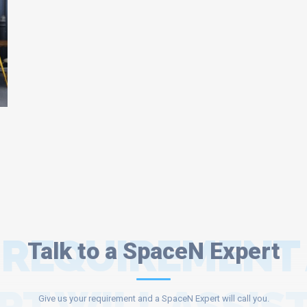
 REQUIREMENT
Talk to a SpaceN Expert
Give us your requirement and a SpaceN Expert will call you.