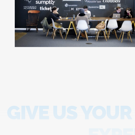
GIVE US YOUR