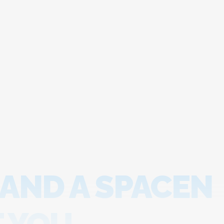
 AND A SPACEN