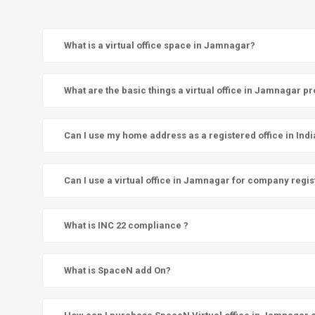
What is a virtual office space in Jamnagar?
What are the basic things a virtual office in Jamnagar p
Can I use my home address as a registered office in Indi
Can I use a virtual office in Jamnagar for company regis
What is INC 22 compliance ?
What is SpaceN add On?