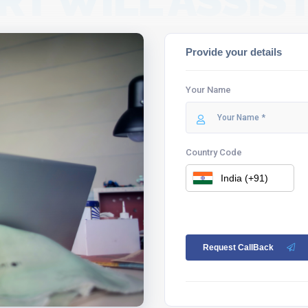
RT WILL ASSIST
Provide your details
Your Name
Country Code
Request CallBack