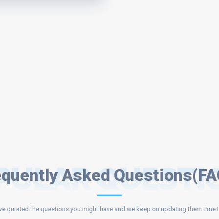
PULAR QUESTI
equently Asked Questions(FA
e qurated the questions you might have and we keep on updating them time t