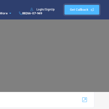
LogIn/SignUp
Get Callback
More
88266-07-949