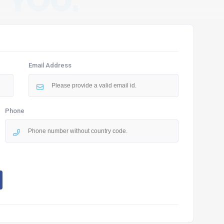
 YOU.
Email Address
Phone