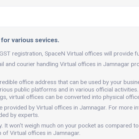
 for various sevices.
ST registration, SpaceN Virtual offices will provide fu
il and courier handling Virtual offices in Jamnagar pr
credible office address that can be used by your busin
ous public platforms and in various official activities.
, virtual offices can be converted into physical office
e provided by Virtual offices in Jamnagar. For more 
ded by experts.
dly. It won't weigh much on your pocket as compared to
of Virtual offices in Jamnagar.