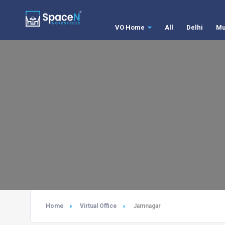
VO Home
All
Delhi
Mu
Home
Virtual Office
Jamnagar