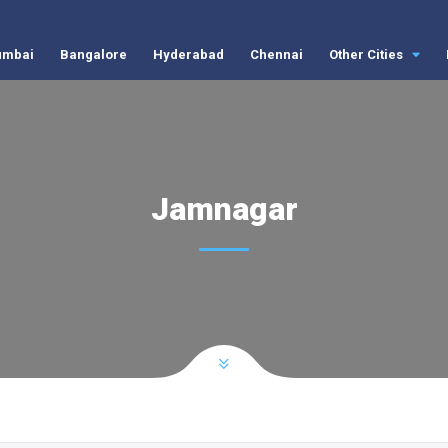
mbai
Bangalore
Hyderabad
Chennai
Other Cities
Jamnagar