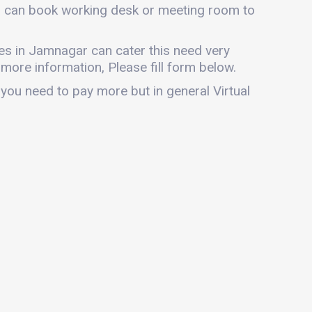
ou can book working desk or meeting room to
fices in Jamnagar can cater this need very
r more information, Please fill form below.
 you need to pay more but in general Virtual