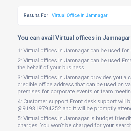
Results For :
Virtual Office in Jamnagar
You can avail Virtual offices in Jamnagar
1: Virtual offices in Jamnagar can be used for G
2: Virtual offices in Jamnagar can be used Ema
the behalf of your business.
3: Virtual offices in Jamnagar provides you a 
credible office address that can be used on vari
premises for corporate events or team meetings
4: Customer support Front desk support will b
@919319794252 and it will be promptly atten
5: Virtual offices in Jamnagar is budget frien
charges. You won't be charged for your search 