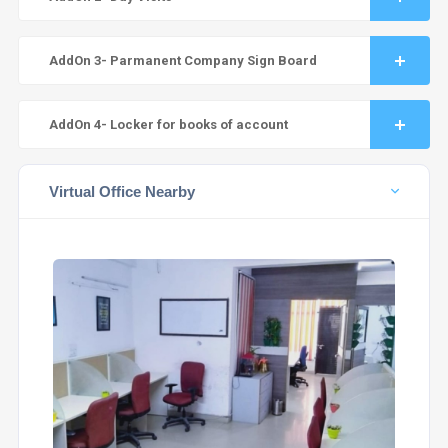
AddOn 3- Parmanent Company Sign Board
AddOn 4- Locker for books of account
Virtual Office Nearby