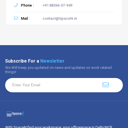
Phone :
+91 88266-07-949
Mail :
contact@SpaceN.in
Subscribe For a
Newsletter
We Will Keep you updated on news and updates on work related
things!
With SpaceN find your workspace, your officespace in Delhi/NCR.