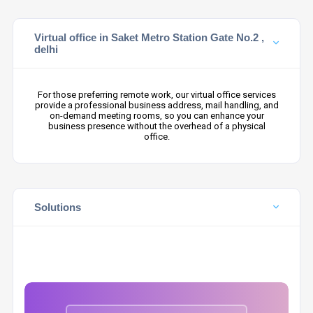
Virtual office in Saket Metro Station Gate No.2 ,
delhi
For those preferring remote work, our virtual office services
provide a professional business address, mail handling, and
on-demand meeting rooms, so you can enhance your
business presence without the overhead of a physical
office.
Solutions