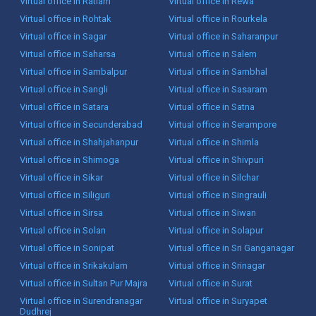
Virtual office in Ratlam
Virtual office in Rewa
Virtual office in Rohtak
Virtual office in Rourkela
Virtual office in Sagar
Virtual office in Saharanpur
Virtual office in Saharsa
Virtual office in Salem
Virtual office in Sambalpur
Virtual office in Sambhal
Virtual office in Sangli
Virtual office in Sasaram
Virtual office in Satara
Virtual office in Satna
Virtual office in Secunderabad
Virtual office in Serampore
Virtual office in Shahjahanpur
Virtual office in Shimla
Virtual office in Shimoga
Virtual office in Shivpuri
Virtual office in Sikar
Virtual office in Silchar
Virtual office in Siliguri
Virtual office in Singrauli
Virtual office in Sirsa
Virtual office in Siwan
Virtual office in Solan
Virtual office in Solapur
Virtual office in Sonipat
Virtual office in Sri Ganganagar
Virtual office in Srikakulam
Virtual office in Srinagar
Virtual office in Sultan Pur Majra
Virtual office in Surat
Virtual office in Surendranagar
Virtual office in Suryapet
Dudhrej