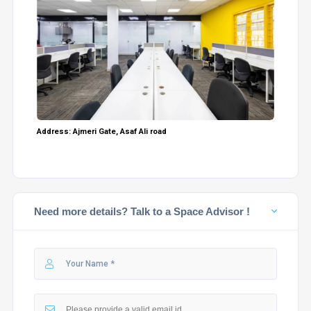
Address: Ajmeri Gate, Asaf Ali road
Need more details? Talk to a Space Advisor !