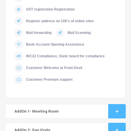
GST registration Registration
Register address on 100's of online sites
Mail forwarding
Mail Scanning
Bank Account Opening Assistance
INC22 Compliance, Static board for compliance
Customer Welcome at Front Desk
Customer Premium support
AddOn 1- Meeting Room
AddOn 2- Day Visits