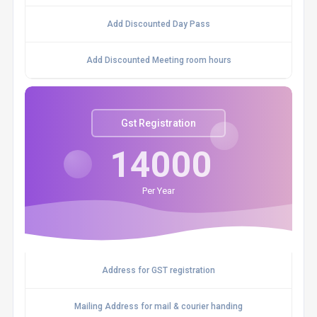
Add Discounted Day Pass
Add Discounted Meeting room hours
Gst Registration
14000
Per Year
Address for GST registration
Mailing Address for mail & courier handing