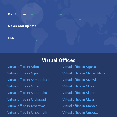
Get Support
News and Update
FAQ
Virtual Offices
Virtual office in Adoni
Virtual office in Agartala
Virtual office in Agra
Virtual office in Ahmed Nagar
Virtual office in Ahmedabad
Virtual office in Aizawl
Virtual office in Ajmer
Virtual office in Akola
Virtual office in Alappuzha
Virtual office in Aligarh
Virtual office in Allahabad
Virtual office in Alwar
Virtual office in Amaravati
Virtual office in Ambala
Virtual office in Ambarnath
Virtual office in Ambattur