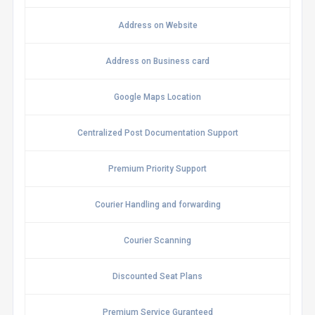
Address on Website
Address on Business card
Google Maps Location
Centralized Post Documentation Support
Premium Priority Support
Courier Handling and forwarding
Courier Scanning
Discounted Seat Plans
Premium Service Guranteed