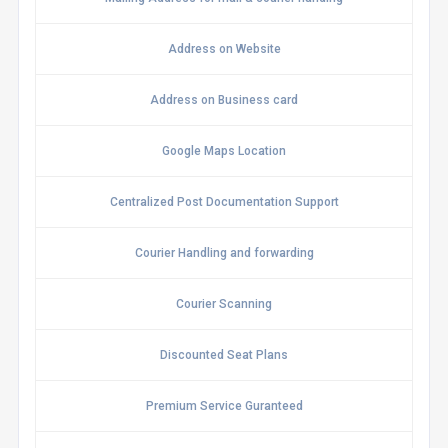
Address on Website
Address on Business card
Google Maps Location
Centralized Post Documentation Support
Courier Handling and forwarding
Courier Scanning
Discounted Seat Plans
Premium Service Guranteed