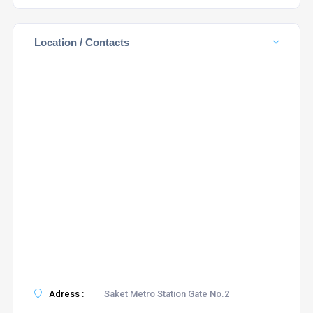
Location / Contacts
Adress :
Saket Metro Station Gate No.2