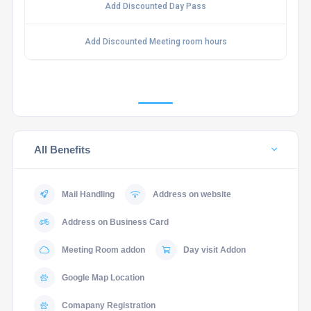
Add Discounted Day Pass
Add Discounted Meeting room hours
All Benefits
Mail Handling
Address on website
Address on Business Card
Meeting Room addon
Day visit Addon
Google Map Location
Comapany Registration