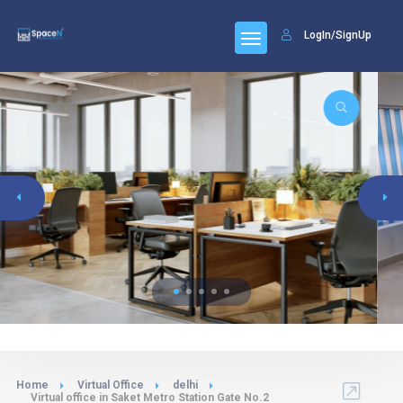
LogIn/SignUp
Home
Virtual Office
delhi
Virtual office in Saket Metro Station Gate No.2