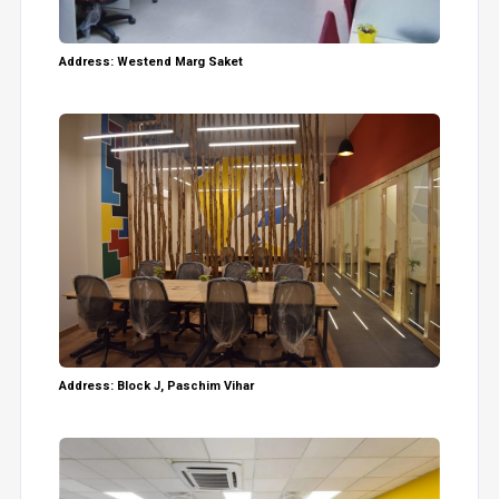
Address: Westend Marg Saket
Address: Block J, Paschim Vihar