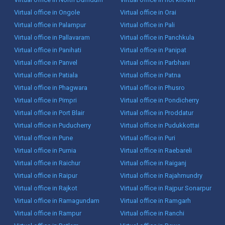
Virtual office in Ongole
Virtual office in Orai
Virtual office in Palampur
Virtual office in Pali
Virtual office in Pallavaram
Virtual office in Panchkula
Virtual office in Panihati
Virtual office in Panipat
Virtual office in Panvel
Virtual office in Parbhani
Virtual office in Patiala
Virtual office in Patna
Virtual office in Phagwara
Virtual office in Phusro
Virtual office in Pimpri
Virtual office in Pondicherry
Virtual office in Port Blair
Virtual office in Proddatur
Virtual office in Puducherry
Virtual office in Pudukkottai
Virtual office in Pune
Virtual office in Puri
Virtual office in Purnia
Virtual office in Raebareli
Virtual office in Raichur
Virtual office in Raiganj
Virtual office in Raipur
Virtual office in Rajahmundry
Virtual office in Rajkot
Virtual office in Rajpur Sonarpur
Virtual office in Ramagundam
Virtual office in Ramgarh
Virtual office in Rampur
Virtual office in Ranchi