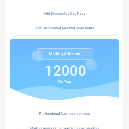
Add Discounted Day Pass
Add Discounted Meeting room hours
Mailing Address
12000
Per Year
Professional Business address
Mailing Address for mail & courier handing