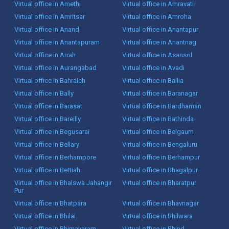
Virtual office in Amethi
Virtual office in Amravati
Virtual office in Amritsar
Virtual office in Amroha
Virtual office in Anand
Virtual office in Anantapur
Virtual office in Anantapuram
Virtual office in Anantnag
Virtual office in Arrah
Virtual office in Asansol
Virtual office in Aurangabad
Virtual office in Avadi
Virtual office in Bahraich
Virtual office in Ballia
Virtual office in Bally
Virtual office in Baranagar
Virtual office in Barasat
Virtual office in Bardhaman
Virtual office in Bareilly
Virtual office in Bathinda
Virtual office in Begusarai
Virtual office in Belgaum
Virtual office in Bellary
Virtual office in Bengaluru
Virtual office in Berhampore
Virtual office in Berhampur
Virtual office in Bettiah
Virtual office in Bhagalpur
Virtual office in Bhalswa Jahangir
Virtual office in Bharatpur
Pur
Virtual office in Bhatpara
Virtual office in Bhavnagar
Virtual office in Bhilai
Virtual office in Bhilwara
Virtual office in Bhimavaram
Virtual office in Bhind