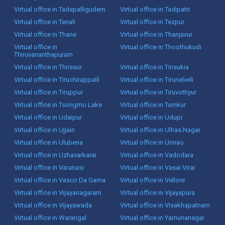
Virtual office in Tadepalligudem
Virtual office in Tadipatri
Virtual office in Tenali
Virtual office in Tezpur
Virtual office in Thane
Virtual office in Thanjavur
Virtual office in
Virtual office in Thoothukudi
Thiruvananthapuram
Virtual office in Thrissur
Virtual office in Tinsukia
Virtual office in Tiruchirappalli
Virtual office in Tirunelveli
Virtual office in Tiruppur
Virtual office in Tiruvottiyur
Virtual office in Tsongmo Lake
Virtual office in Tumkur
Virtual office in Udaipur
Virtual office in Udupi
Virtual office in Ujjain
Virtual office in Ulhas Nagar
Virtual office in Uluberia
Virtual office in Unnao
Virtual office in Uzhavarkarai
Virtual office in Vadodara
Virtual office in Varanasi
Virtual office in Vasai Virar
Virtual office in Vasco Da Gama
Virtual office in Vellore
Virtual office in Vijayanagaram
Virtual office in Vijayapura
Virtual office in Vijayawada
Virtual office in Visakhapatnam
Virtual office in Warangal
Virtual office in Yamunanagar