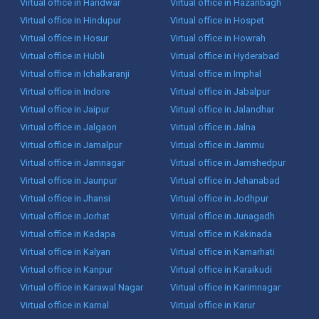
Virtual office in Haridwar
Virtual office in Hazaribagh
Virtual office in Hindupur
Virtual office in Hospet
Virtual office in Hosur
Virtual office in Howrah
Virtual office in Hubli
Virtual office in Hyderabad
Virtual office in Ichalkaranji
Virtual office in Imphal
Virtual office in Indore
Virtual office in Jabalpur
Virtual office in Jaipur
Virtual office in Jalandhar
Virtual office in Jalgaon
Virtual office in Jalna
Virtual office in Jamalpur
Virtual office in Jammu
Virtual office in Jamnagar
Virtual office in Jamshedpur
Virtual office in Jaunpur
Virtual office in Jehanabad
Virtual office in Jhansi
Virtual office in Jodhpur
Virtual office in Jorhat
Virtual office in Junagadh
Virtual office in Kadapa
Virtual office in Kakinada
Virtual office in Kalyan
Virtual office in Kamarhati
Virtual office in Kanpur
Virtual office in Karaikudi
Virtual office in Karawal Nagar
Virtual office in Karimnagar
Virtual office in Karnal
Virtual office in Karur