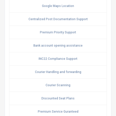
Google Maps Location
Centralized Post Documentation Support
Premium Priority Support
Bank account opening assistance
INC22 Compliance Support
Courier Handling and forwarding
Courier Scanning
Discounted Seat Plans
Premium Service Guranteed