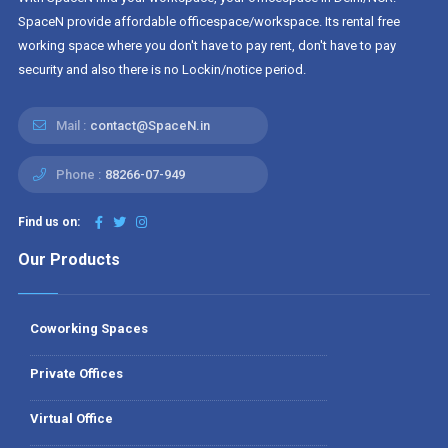
SpaceN provide affordable officespace/workspace. Its rental free
working space where you don't have to pay rent, don't have to pay
security and also there is no Lockin/notice period.
Mail :
contact@SpaceN.in
Phone :
88266-07-949
Find us on:
Our Products
Coworking Spaces
Private Offices
Virtual Office