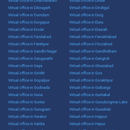
Virtual office in Dharmavaram
Virtual office in Dhule
Virtual office in Dibrugarh
Virtual office in Dindigul
Virtual office in Dumdum
Virtual office in Durg
Virtual office in Durgapur
Virtual office in Eluru
Virtual office in Erode
Virtual office in Etawah
Virtual office in Faridabad
Virtual office in Farrukhabad
Virtual office in Fatehpur
Virtual office in Firozabad
Virtual office in Gandhi Nagar
Virtual office in Gandhidham
Virtual office in Gangavathi
Virtual office in Gangtok
Virtual office in Gaya
Virtual office in Ghaziabad
Virtual office in Giridih
Virtual office in Goa
Virtual office in Gopalpur
Virtual office in Gorakhpur
Virtual office in Gudivada
Virtual office in Gulbarga
Virtual office in Guna
Virtual office in Guntakal
Virtual office in Guntur
Virtual office in Gurudongmar Lake
Virtual office in Gurugram
Virtual office in Guwahati
Virtual office in Gwalior
Virtual office in Hajipur
Virtual office in Haldia
Virtual office in Hapur