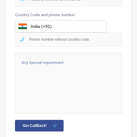
Country Code and phone number
Get CallBack!