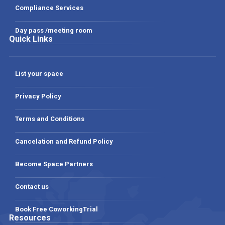
Compliance Services
Day pass /meeting room
Quick Links
List your space
Privacy Policy
Terms and Conditions
Cancelation and Refund Policy
Become Space Partners
Contact us
Book Free CoworkingTrial
Resources