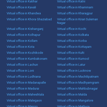
Virtual office in Katihar
Virtual office in Katni
Virtual office in Kavali
Virtual office in Khammam
Virtual office in Khandwa
Virtual office in Kharagpur
Virtual office in Khora Ghaziabad
Virtual office in Kirari Suleman
Nagar
Virtual office in Kishanganj
Virtual office in Kochi
Virtual office in Kolhapur
Virtual office in Kolkata
Virtual office in Kollam
Virtual office in Korba
Virtual office in Kota
Virtual office in Kottayam
Virtual office in Kozhikode
Virtual office in Kulti
Virtual office in Kumbakonam
Virtual office in Kurnool
Virtual office in Lachun
Virtual office in Latur
Virtual office in Loni
Virtual office in Lucknow
Virtual office in Ludhiana
Virtual office in Machilipatnam
Virtual office in Madanapalle
Virtual office in Madhyamgram
Virtual office in Madurai
Virtual office in Mahbubnagar
Virtual office in Maheshtala
Virtual office in Malda
Virtual office in Malegaon
Virtual office in Mangalore
Virtual office in Mango
Virtual office in Mathura