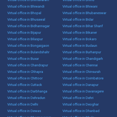
Virtual office in Bhiwandi
Virtual office in Bhiwani
Virtual office in Bhopal
Virtual office in Bhubaneswar
Virtual office in Bhusawal
Virtual office in Bidar
Virtual office in Bidhannagar
Virtual office in Bihar Sharif
Virtual office in Bijapur
Virtual office in Bikaner
Virtual office in Bilaspur
Virtual office in Bokaro
Virtual office in Bongaigaon
Virtual office in Budaun
Virtual office in Bulandshahr
Virtual office in Burhanpur
Virtual office in Buxar
Virtual office in Chandigarh
Virtual office in Chandrapur
Virtual office in Chennai
Virtual office in Chhapra
Virtual office in Chinsurah
Virtual office in Chittoor
Virtual office in Coimbatore
Virtual office in Cuttack
Virtual office in Danapur
Virtual office in Darbhanga
Virtual office in Davanagere
Virtual office in Dehradun
Virtual office in Dehri
Virtual office in Delhi
Virtual office in Deoghar
Virtual office in Dewas
Virtual office in Dhanbad