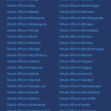
Virtual office in Mau
Virtual office in Medininagar
Virtual office in Meerut
Virtual office in Mehsana
Virtual office in Midnapore
Virtual office in Mira Bhayandar
Virtual office in Miryalaguda
Virtual office in Mirzapur
Virtual office in Mohali
Virtual office in Moradabad
Virtual office in Morbi
Virtual office in Morena
Virtual office in Motihari
Virtual office in Mumbai
Virtual office in Munger
Virtual office in Muzaffar Nagar
Virtual office in Muzaffarpur
Virtual office in Mysore
Virtual office in Nadiad
Virtual office in Nagaon
Virtual office in Nagercoil
Virtual office in Nagpur
Virtual office in Naihati
Virtual office in Namchi
Virtual office in Nanded
Virtual office in Nandyal
Virtual office in Nangloi Jat
Virtual office in Narasaraopet
Virtual office in Nashik
Virtual office in Navi Mumbai
Virtual office in Nellore
Virtual office in New Delhi
Virtual office in Nizamabad
Virtual office in Noida
Virtual office in North Dumdum
Virtual office in not known