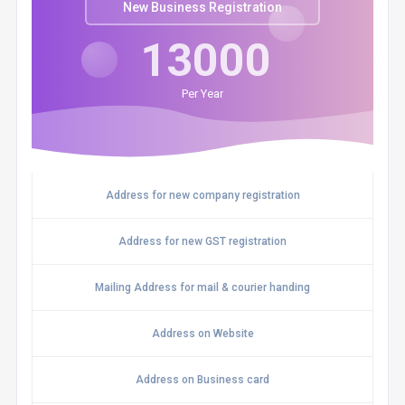
New Business Registration
13000
Per Year
Address for new company registration
Address for new GST registration
Mailing Address for mail & courier handing
Address on Website
Address on Business card