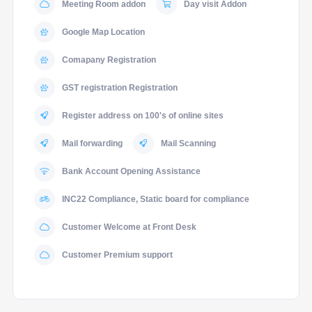
Meeting Room addon
Day visit Addon
Google Map Location
Comapany Registration
GST registration Registration
Register address on 100's of online sites
Mail forwarding
Mail Scanning
Bank Account Opening Assistance
INC22 Compliance, Static board for compliance
Customer Welcome at Front Desk
Customer Premium support