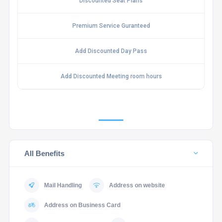
Discounted Seat Plans
Premium Service Guranteed
Add Discounted Day Pass
Add Discounted Meeting room hours
All Benefits
Mail Handling
Address on website
Address on Business Card