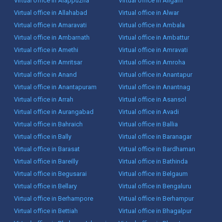
Virtual office in Alappuzha
Virtual office in Aligarh
Virtual office in Allahabad
Virtual office in Alwar
Virtual office in Amaravati
Virtual office in Ambala
Virtual office in Ambarnath
Virtual office in Ambattur
Virtual office in Amethi
Virtual office in Amravati
Virtual office in Amritsar
Virtual office in Amroha
Virtual office in Anand
Virtual office in Anantapur
Virtual office in Anantapuram
Virtual office in Anantnag
Virtual office in Arrah
Virtual office in Asansol
Virtual office in Aurangabad
Virtual office in Avadi
Virtual office in Bahraich
Virtual office in Ballia
Virtual office in Bally
Virtual office in Baranagar
Virtual office in Barasat
Virtual office in Bardhaman
Virtual office in Bareilly
Virtual office in Bathinda
Virtual office in Begusarai
Virtual office in Belgaum
Virtual office in Bellary
Virtual office in Bengaluru
Virtual office in Berhampore
Virtual office in Berhampur
Virtual office in Bettiah
Virtual office in Bhagalpur