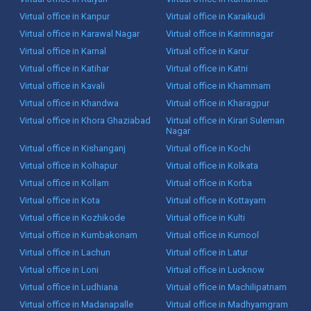
Virtual office in Kanpur
Virtual office in Karaikudi
Virtual office in Karawal Nagar
Virtual office in Karimnagar
Virtual office in Karnal
Virtual office in Karur
Virtual office in Katihar
Virtual office in Katni
Virtual office in Kavali
Virtual office in Khammam
Virtual office in Khandwa
Virtual office in Kharagpur
Virtual office in Khora Ghaziabad
Virtual office in Kirari Suleman
Nagar
Virtual office in Kishanganj
Virtual office in Kochi
Virtual office in Kolhapur
Virtual office in Kolkata
Virtual office in Kollam
Virtual office in Korba
Virtual office in Kota
Virtual office in Kottayam
Virtual office in Kozhikode
Virtual office in Kulti
Virtual office in Kumbakonam
Virtual office in Kurnool
Virtual office in Lachun
Virtual office in Latur
Virtual office in Loni
Virtual office in Lucknow
Virtual office in Ludhiana
Virtual office in Machilipatnam
Virtual office in Madanapalle
Virtual office in Madhyamgram