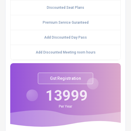
Discounted Seat Plans
Premium Service Guranteed
Add Discounted Day Pass
Add Discounted Meeting room hours
Gst Registration
13999
Per Year