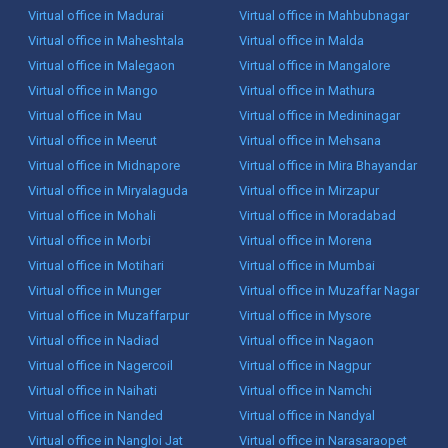
Virtual office in Madurai
Virtual office in Mahbubnagar
Virtual office in Maheshtala
Virtual office in Malda
Virtual office in Malegaon
Virtual office in Mangalore
Virtual office in Mango
Virtual office in Mathura
Virtual office in Mau
Virtual office in Medininagar
Virtual office in Meerut
Virtual office in Mehsana
Virtual office in Midnapore
Virtual office in Mira Bhayandar
Virtual office in Miryalaguda
Virtual office in Mirzapur
Virtual office in Mohali
Virtual office in Moradabad
Virtual office in Morbi
Virtual office in Morena
Virtual office in Motihari
Virtual office in Mumbai
Virtual office in Munger
Virtual office in Muzaffar Nagar
Virtual office in Muzaffarpur
Virtual office in Mysore
Virtual office in Nadiad
Virtual office in Nagaon
Virtual office in Nagercoil
Virtual office in Nagpur
Virtual office in Naihati
Virtual office in Namchi
Virtual office in Nanded
Virtual office in Nandyal
Virtual office in Nangloi Jat
Virtual office in Narasaraopet