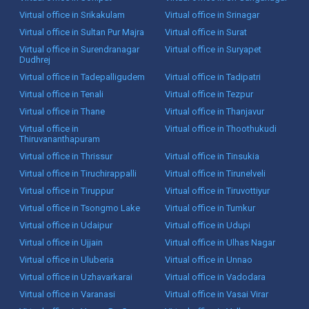
Virtual office in Srikakulam
Virtual office in Srinagar
Virtual office in Sultan Pur Majra
Virtual office in Surat
Virtual office in Surendranagar
Virtual office in Suryapet
Dudhrej
Virtual office in Tadepalligudem
Virtual office in Tadipatri
Virtual office in Tenali
Virtual office in Tezpur
Virtual office in Thane
Virtual office in Thanjavur
Virtual office in
Virtual office in Thoothukudi
Thiruvananthapuram
Virtual office in Thrissur
Virtual office in Tinsukia
Virtual office in Tiruchirappalli
Virtual office in Tirunelveli
Virtual office in Tiruppur
Virtual office in Tiruvottiyur
Virtual office in Tsongmo Lake
Virtual office in Tumkur
Virtual office in Udaipur
Virtual office in Udupi
Virtual office in Ujjain
Virtual office in Ulhas Nagar
Virtual office in Uluberia
Virtual office in Unnao
Virtual office in Uzhavarkarai
Virtual office in Vadodara
Virtual office in Varanasi
Virtual office in Vasai Virar