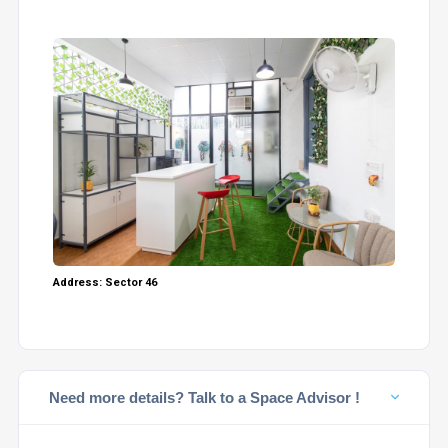
Address: Sector 46
Need more details? Talk to a Space Advisor !