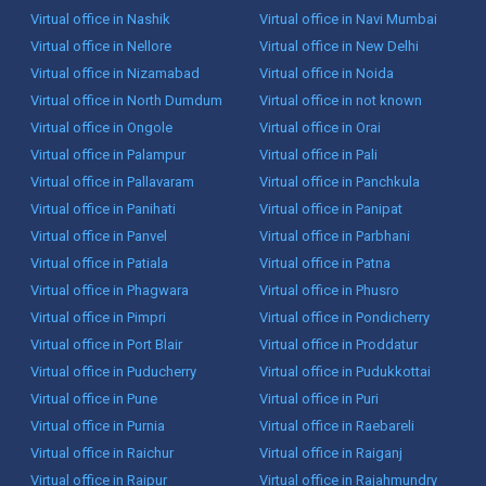
Virtual office in Nashik
Virtual office in Navi Mumbai
Virtual office in Nellore
Virtual office in New Delhi
Virtual office in Nizamabad
Virtual office in Noida
Virtual office in North Dumdum
Virtual office in not known
Virtual office in Ongole
Virtual office in Orai
Virtual office in Palampur
Virtual office in Pali
Virtual office in Pallavaram
Virtual office in Panchkula
Virtual office in Panihati
Virtual office in Panipat
Virtual office in Panvel
Virtual office in Parbhani
Virtual office in Patiala
Virtual office in Patna
Virtual office in Phagwara
Virtual office in Phusro
Virtual office in Pimpri
Virtual office in Pondicherry
Virtual office in Port Blair
Virtual office in Proddatur
Virtual office in Puducherry
Virtual office in Pudukkottai
Virtual office in Pune
Virtual office in Puri
Virtual office in Purnia
Virtual office in Raebareli
Virtual office in Raichur
Virtual office in Raiganj
Virtual office in Raipur
Virtual office in Rajahmundry