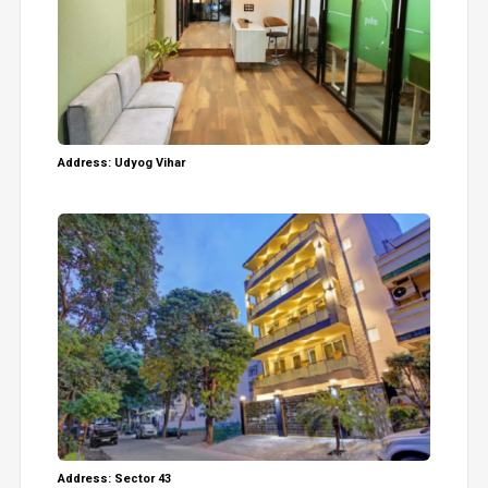
Address: Udyog Vihar
Address: Sector 43