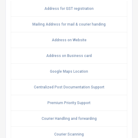
Address for GST registration
Mailing Address for mail & courier handing
Address on Website
Address on Business card
Google Maps Location
Centralized Post Documentation Support
Premium Priority Support
Courier Handling and forwarding
Courier Scanning