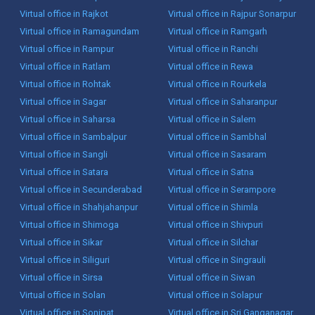
Virtual office in Rajkot
Virtual office in Rajpur Sonarpur
Virtual office in Ramagundam
Virtual office in Ramgarh
Virtual office in Rampur
Virtual office in Ranchi
Virtual office in Ratlam
Virtual office in Rewa
Virtual office in Rohtak
Virtual office in Rourkela
Virtual office in Sagar
Virtual office in Saharanpur
Virtual office in Saharsa
Virtual office in Salem
Virtual office in Sambalpur
Virtual office in Sambhal
Virtual office in Sangli
Virtual office in Sasaram
Virtual office in Satara
Virtual office in Satna
Virtual office in Secunderabad
Virtual office in Serampore
Virtual office in Shahjahanpur
Virtual office in Shimla
Virtual office in Shimoga
Virtual office in Shivpuri
Virtual office in Sikar
Virtual office in Silchar
Virtual office in Siliguri
Virtual office in Singrauli
Virtual office in Sirsa
Virtual office in Siwan
Virtual office in Solan
Virtual office in Solapur
Virtual office in Sonipat
Virtual office in Sri Ganganagar