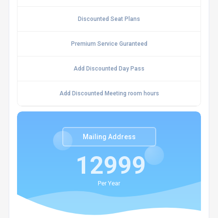
Discounted Seat Plans
Premium Service Guranteed
Add Discounted Day Pass
Add Discounted Meeting room hours
Mailing Address
12999
Per Year