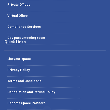
Private Offices
Virtual Office
Compliance Services
Day pass /meeting room
Quick Links
List your space
Privacy Policy
Terms and Conditions
Cancelation and Refund Policy
Become Space Partners