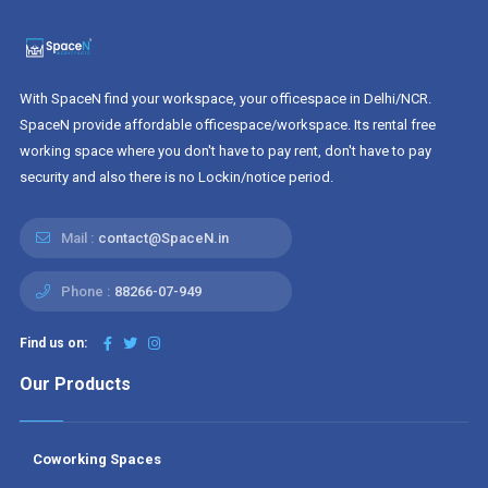
With SpaceN find your workspace, your officespace in Delhi/NCR.
SpaceN provide affordable officespace/workspace. Its rental free
working space where you don't have to pay rent, don't have to pay
security and also there is no Lockin/notice period.
Mail :
contact@SpaceN.in
Phone :
88266-07-949
Find us on:
Our Products
Coworking Spaces