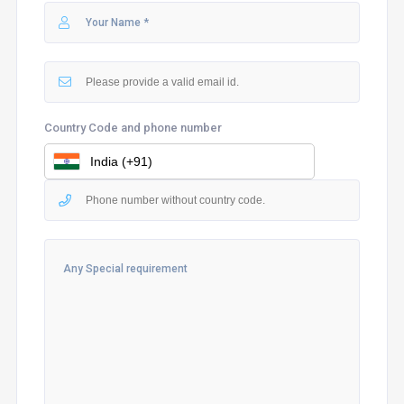
Country Code and phone number