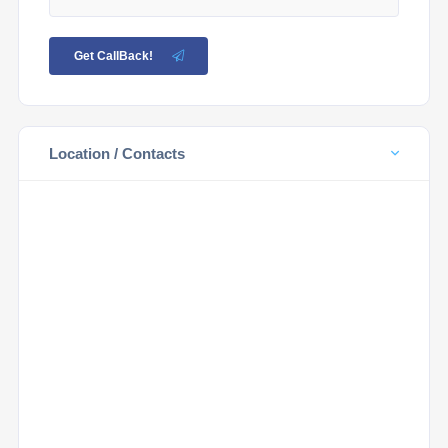
Get CallBack!
Location / Contacts