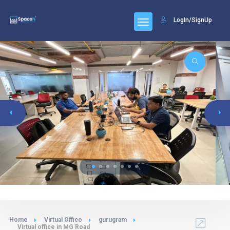
LogIn/SignUp
Home
Virtual Office
gurugram
Virtual office in MG Road