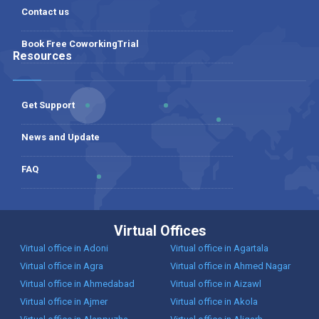
Contact us
Book Free CoworkingTrial
Resources
Get Support
News and Update
FAQ
Virtual Offices
Virtual office in Adoni
Virtual office in Agartala
Virtual office in Agra
Virtual office in Ahmed Nagar
Virtual office in Ahmedabad
Virtual office in Aizawl
Virtual office in Ajmer
Virtual office in Akola