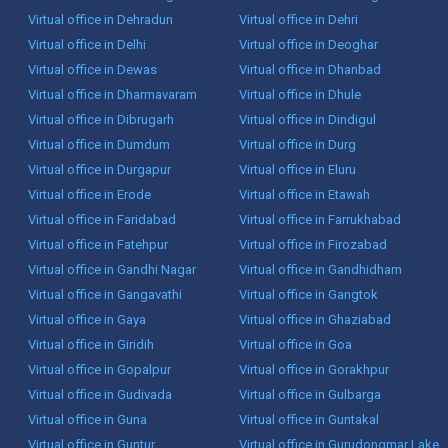
Virtual office in Dehradun
Virtual office in Dehri
Virtual office in Delhi
Virtual office in Deoghar
Virtual office in Dewas
Virtual office in Dhanbad
Virtual office in Dharmavaram
Virtual office in Dhule
Virtual office in Dibrugarh
Virtual office in Dindigul
Virtual office in Dumdum
Virtual office in Durg
Virtual office in Durgapur
Virtual office in Eluru
Virtual office in Erode
Virtual office in Etawah
Virtual office in Faridabad
Virtual office in Farrukhabad
Virtual office in Fatehpur
Virtual office in Firozabad
Virtual office in Gandhi Nagar
Virtual office in Gandhidham
Virtual office in Gangavathi
Virtual office in Gangtok
Virtual office in Gaya
Virtual office in Ghaziabad
Virtual office in Giridih
Virtual office in Goa
Virtual office in Gopalpur
Virtual office in Gorakhpur
Virtual office in Gudivada
Virtual office in Gulbarga
Virtual office in Guna
Virtual office in Guntakal
Virtual office in Guntur
Virtual office in Gurudongmar Lake