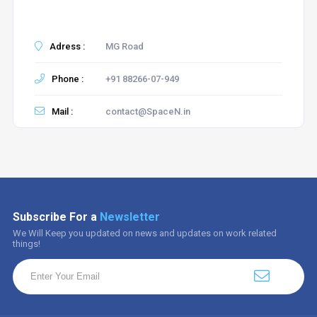
Adress :
MG Road
Phone :
+91 88266-07-949
Mail :
contact@SpaceN.in
Subscribe For a
Newsletter
We Will Keep you updated on news and updates on work related
things!