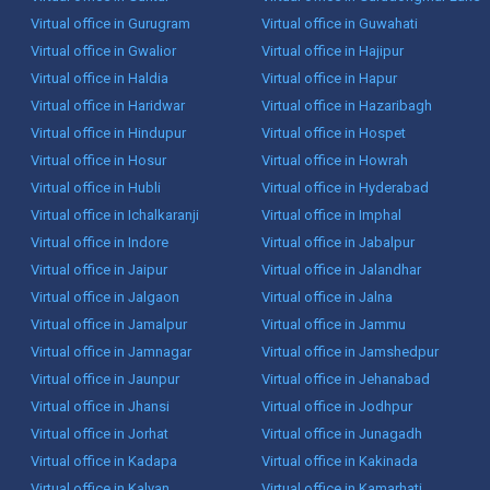
Virtual office in Gurugram
Virtual office in Guwahati
Virtual office in Gwalior
Virtual office in Hajipur
Virtual office in Haldia
Virtual office in Hapur
Virtual office in Haridwar
Virtual office in Hazaribagh
Virtual office in Hindupur
Virtual office in Hospet
Virtual office in Hosur
Virtual office in Howrah
Virtual office in Hubli
Virtual office in Hyderabad
Virtual office in Ichalkaranji
Virtual office in Imphal
Virtual office in Indore
Virtual office in Jabalpur
Virtual office in Jaipur
Virtual office in Jalandhar
Virtual office in Jalgaon
Virtual office in Jalna
Virtual office in Jamalpur
Virtual office in Jammu
Virtual office in Jamnagar
Virtual office in Jamshedpur
Virtual office in Jaunpur
Virtual office in Jehanabad
Virtual office in Jhansi
Virtual office in Jodhpur
Virtual office in Jorhat
Virtual office in Junagadh
Virtual office in Kadapa
Virtual office in Kakinada
Virtual office in Kalyan
Virtual office in Kamarhati