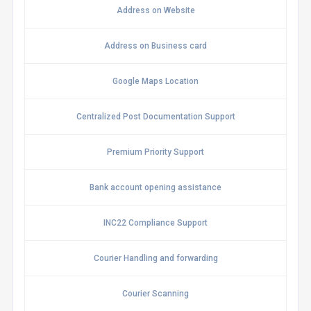
Address on Website
Address on Business card
Google Maps Location
Centralized Post Documentation Support
Premium Priority Support
Bank account opening assistance
INC22 Compliance Support
Courier Handling and forwarding
Courier Scanning