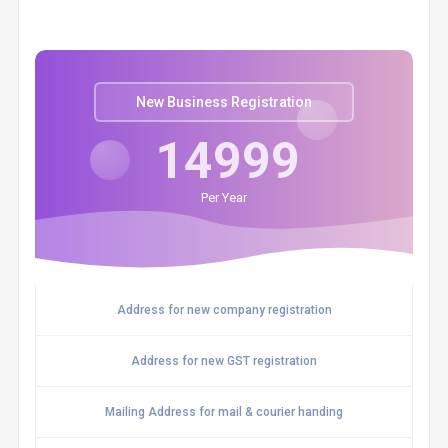
New Business Registration
14999
Per Year
Address for new company registration
Address for new GST registration
Mailing Address for mail & courier handing