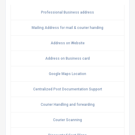
Professional Business address
Mailing Address for mail & courier handing
Address on Website
Address on Business card
Google Maps Location
Centralized Post Documentation Support
Courier Handling and forwarding
Courier Scanning