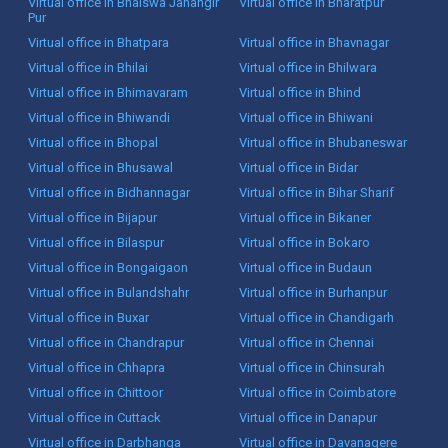
Virtual office in Bhalswa Jahangir
Virtual office in Bharatpur
Pur
Virtual office in Bhatpara
Virtual office in Bhavnagar
Virtual office in Bhilai
Virtual office in Bhilwara
Virtual office in Bhimavaram
Virtual office in Bhind
Virtual office in Bhiwandi
Virtual office in Bhiwani
Virtual office in Bhopal
Virtual office in Bhubaneswar
Virtual office in Bhusawal
Virtual office in Bidar
Virtual office in Bidhannagar
Virtual office in Bihar Sharif
Virtual office in Bijapur
Virtual office in Bikaner
Virtual office in Bilaspur
Virtual office in Bokaro
Virtual office in Bongaigaon
Virtual office in Budaun
Virtual office in Bulandshahr
Virtual office in Burhanpur
Virtual office in Buxar
Virtual office in Chandigarh
Virtual office in Chandrapur
Virtual office in Chennai
Virtual office in Chhapra
Virtual office in Chinsurah
Virtual office in Chittoor
Virtual office in Coimbatore
Virtual office in Cuttack
Virtual office in Danapur
Virtual office in Darbhanga
Virtual office in Davanagere