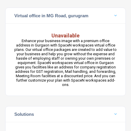
Virtual office in MG Road, gurugram
Unavailable
Enhance your business image with a premium office
address in Gurgaon with SpaceN workspaces virtual office
plans. Our virtual office packages are created to add value to
your business and help you grow without the expense and
hassle of employing staff or owning your own premises or
equipment. SpaceN workspaces virtual office in Gurgaon
gives you facilities like an address for company registration
address for GST registration, Mail handling, and forwarding,
Meeting Room facilities at a discounted price. And you can
further customize your plan with SpaceN workspaces add-
ons.
Solutions