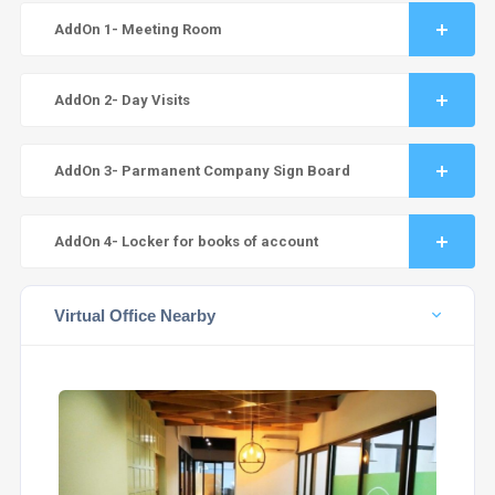
AddOn 1- Meeting Room
AddOn 2- Day Visits
AddOn 3- Parmanent Company Sign Board
AddOn 4- Locker for books of account
Virtual Office Nearby