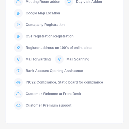
Meeting Room addon
Day visit Addon
Google Map Location
Comapany Registration
GST registration Registration
Register address on 100's of online sites
Mail forwarding
Mail Scanning
Bank Account Opening Assistance
INC22 Compliance, Static board for compliance
Customer Welcome at Front Desk
Customer Premium support