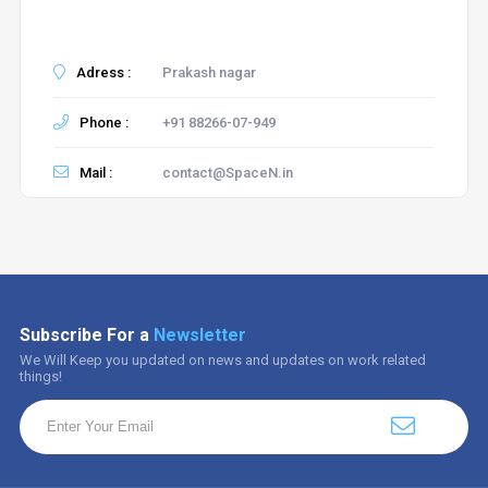
Adress :
Prakash nagar
Phone :
+91 88266-07-949
Mail :
contact@SpaceN.in
Subscribe For a
Newsletter
We Will Keep you updated on news and updates on work related
things!