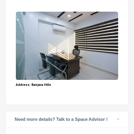
Address: Banjara Hills
Need more details? Talk to a Space Advisor !