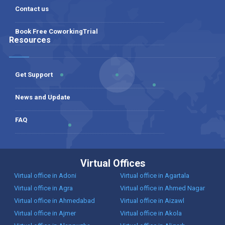
Contact us
Book Free CoworkingTrial
Resources
Get Support
News and Update
FAQ
Virtual Offices
Virtual office in Adoni
Virtual office in Agartala
Virtual office in Agra
Virtual office in Ahmed Nagar
Virtual office in Ahmedabad
Virtual office in Aizawl
Virtual office in Ajmer
Virtual office in Akola