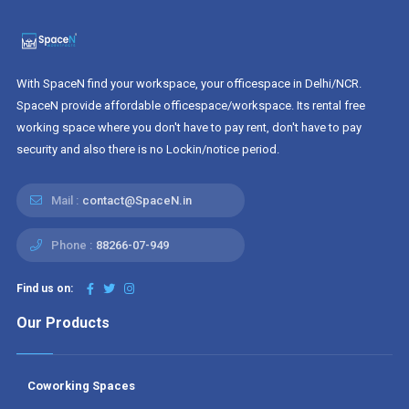
With SpaceN find your workspace, your officespace in Delhi/NCR.
SpaceN provide affordable officespace/workspace. Its rental free
working space where you don't have to pay rent, don't have to pay
security and also there is no Lockin/notice period.
Mail :
contact@SpaceN.in
Phone :
88266-07-949
Find us on:
Our Products
Coworking Spaces