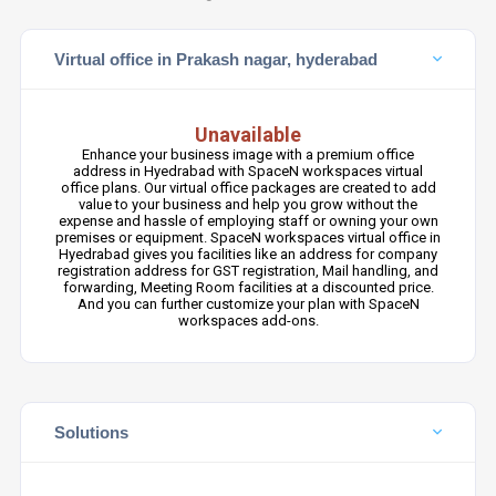
Virtual office in Prakash nagar, hyderabad
Unavailable
Enhance your business image with a premium office
address in Hyedrabad with SpaceN workspaces virtual
office plans. Our virtual office packages are created to add
value to your business and help you grow without the
expense and hassle of employing staff or owning your own
premises or equipment. SpaceN workspaces virtual office in
Hyedrabad gives you facilities like an address for company
registration address for GST registration, Mail handling, and
forwarding, Meeting Room facilities at a discounted price.
And you can further customize your plan with SpaceN
workspaces add-ons.
Solutions