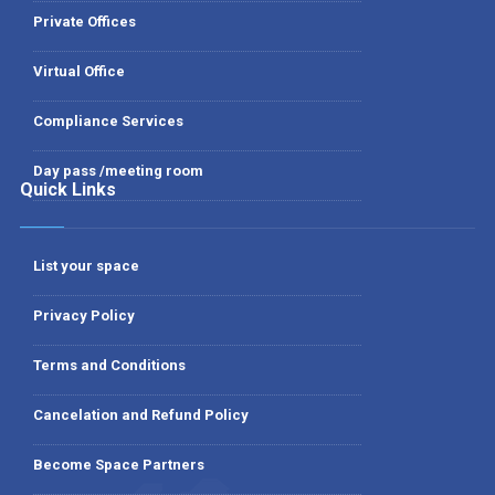
Private Offices
Virtual Office
Compliance Services
Day pass /meeting room
Quick Links
List your space
Privacy Policy
Terms and Conditions
Cancelation and Refund Policy
Become Space Partners