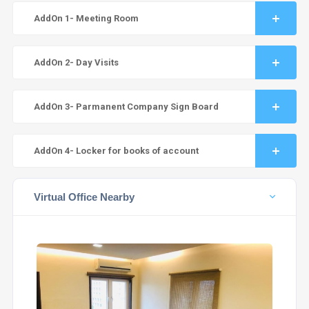
AddOn 1- Meeting Room
AddOn 2- Day Visits
AddOn 3- Parmanent Company Sign Board
AddOn 4- Locker for books of account
Virtual Office Nearby