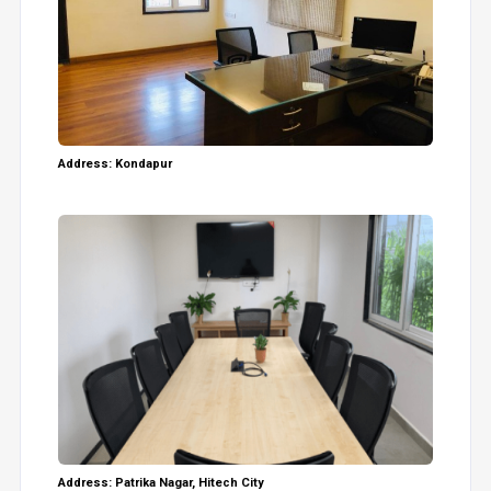
Address: Kondapur
Address: Patrika Nagar, Hitech City