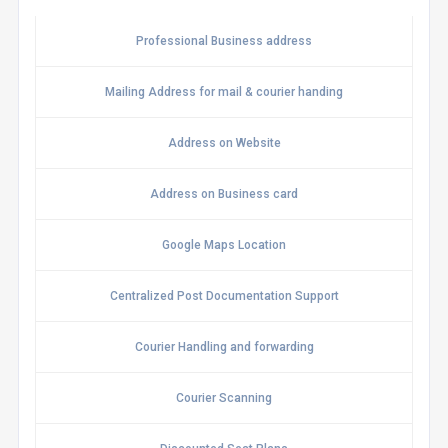
Professional Business address
Mailing Address for mail & courier handing
Address on Website
Address on Business card
Google Maps Location
Centralized Post Documentation Support
Courier Handling and forwarding
Courier Scanning