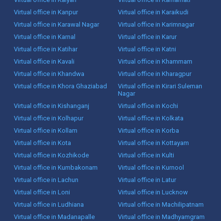
Virtual office in Kanpur
Virtual office in Karaikudi
Virtual office in Karawal Nagar
Virtual office in Karimnagar
Virtual office in Karnal
Virtual office in Karur
Virtual office in Katihar
Virtual office in Katni
Virtual office in Kavali
Virtual office in Khammam
Virtual office in Khandwa
Virtual office in Kharagpur
Virtual office in Khora Ghaziabad
Virtual office in Kirari Suleman
Nagar
Virtual office in Kishanganj
Virtual office in Kochi
Virtual office in Kolhapur
Virtual office in Kolkata
Virtual office in Kollam
Virtual office in Korba
Virtual office in Kota
Virtual office in Kottayam
Virtual office in Kozhikode
Virtual office in Kulti
Virtual office in Kumbakonam
Virtual office in Kurnool
Virtual office in Lachun
Virtual office in Latur
Virtual office in Loni
Virtual office in Lucknow
Virtual office in Ludhiana
Virtual office in Machilipatnam
Virtual office in Madanapalle
Virtual office in Madhyamgram