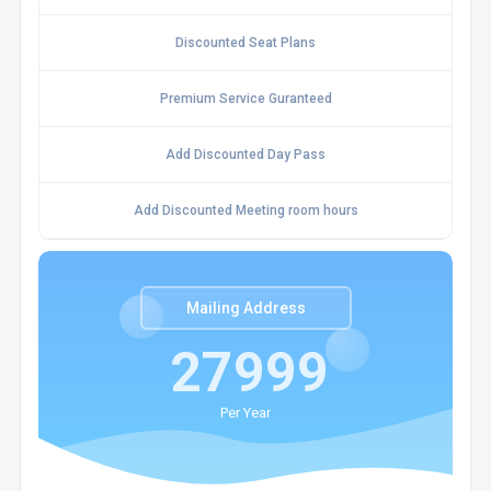
Discounted Seat Plans
Premium Service Guranteed
Add Discounted Day Pass
Add Discounted Meeting room hours
Mailing Address
27999
Per Year