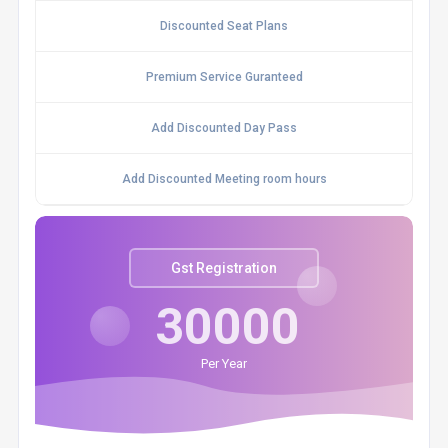
Discounted Seat Plans
Premium Service Guranteed
Add Discounted Day Pass
Add Discounted Meeting room hours
Gst Registration
30000
Per Year