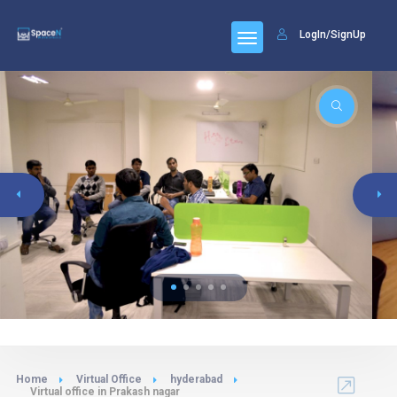
LogIn/SignUp
Home
Virtual Office
hyderabad
Virtual office in Prakash nagar