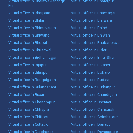
Virtual office in Bhalswa Jahangir
Virtual office in Bharatpur
Pur
Virtual office in Bhatpara
Virtual office in Bhavnagar
Virtual office in Bhilai
Virtual office in Bhilwara
Virtual office in Bhimavaram
Virtual office in Bhind
Virtual office in Bhiwandi
Virtual office in Bhiwani
Virtual office in Bhopal
Virtual office in Bhubaneswar
Virtual office in Bhusawal
Virtual office in Bidar
Virtual office in Bidhannagar
Virtual office in Bihar Sharif
Virtual office in Bijapur
Virtual office in Bikaner
Virtual office in Bilaspur
Virtual office in Bokaro
Virtual office in Bongaigaon
Virtual office in Budaun
Virtual office in Bulandshahr
Virtual office in Burhanpur
Virtual office in Buxar
Virtual office in Chandigarh
Virtual office in Chandrapur
Virtual office in Chennai
Virtual office in Chhapra
Virtual office in Chinsurah
Virtual office in Chittoor
Virtual office in Coimbatore
Virtual office in Cuttack
Virtual office in Danapur
Virtual office in Darbhanga
Virtual office in Davanagere