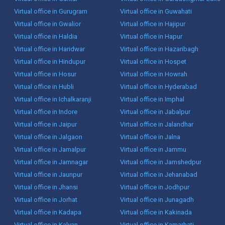
Virtual office in Gurugram
Virtual office in Guwahati
Virtual office in Gwalior
Virtual office in Hajipur
Virtual office in Haldia
Virtual office in Hapur
Virtual office in Haridwar
Virtual office in Hazaribagh
Virtual office in Hindupur
Virtual office in Hospet
Virtual office in Hosur
Virtual office in Howrah
Virtual office in Hubli
Virtual office in Hyderabad
Virtual office in Ichalkaranji
Virtual office in Imphal
Virtual office in Indore
Virtual office in Jabalpur
Virtual office in Jaipur
Virtual office in Jalandhar
Virtual office in Jalgaon
Virtual office in Jalna
Virtual office in Jamalpur
Virtual office in Jammu
Virtual office in Jamnagar
Virtual office in Jamshedpur
Virtual office in Jaunpur
Virtual office in Jehanabad
Virtual office in Jhansi
Virtual office in Jodhpur
Virtual office in Jorhat
Virtual office in Junagadh
Virtual office in Kadapa
Virtual office in Kakinada
Virtual office in Kalyan
Virtual office in Kamarhati