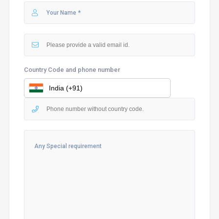
Country Code and phone number