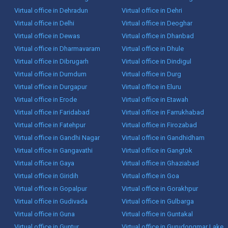
Virtual office in Dehradun
Virtual office in Dehri
Virtual office in Delhi
Virtual office in Deoghar
Virtual office in Dewas
Virtual office in Dhanbad
Virtual office in Dharmavaram
Virtual office in Dhule
Virtual office in Dibrugarh
Virtual office in Dindigul
Virtual office in Dumdum
Virtual office in Durg
Virtual office in Durgapur
Virtual office in Eluru
Virtual office in Erode
Virtual office in Etawah
Virtual office in Faridabad
Virtual office in Farrukhabad
Virtual office in Fatehpur
Virtual office in Firozabad
Virtual office in Gandhi Nagar
Virtual office in Gandhidham
Virtual office in Gangavathi
Virtual office in Gangtok
Virtual office in Gaya
Virtual office in Ghaziabad
Virtual office in Giridih
Virtual office in Goa
Virtual office in Gopalpur
Virtual office in Gorakhpur
Virtual office in Gudivada
Virtual office in Gulbarga
Virtual office in Guna
Virtual office in Guntakal
Virtual office in Guntur
Virtual office in Gurudongmar Lake