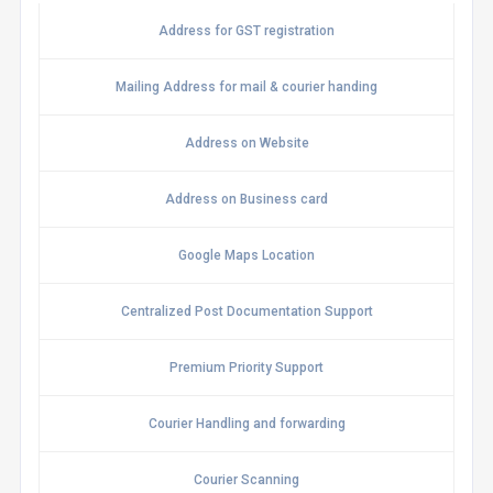
Address for GST registration
Mailing Address for mail & courier handing
Address on Website
Address on Business card
Google Maps Location
Centralized Post Documentation Support
Premium Priority Support
Courier Handling and forwarding
Courier Scanning