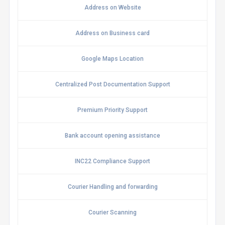
Address on Website
Address on Business card
Google Maps Location
Centralized Post Documentation Support
Premium Priority Support
Bank account opening assistance
INC22 Compliance Support
Courier Handling and forwarding
Courier Scanning