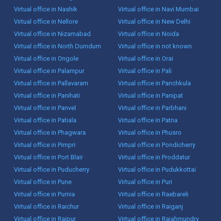
Virtual office in Nashik
Virtual office in Navi Mumbai
Virtual office in Nellore
Virtual office in New Delhi
Virtual office in Nizamabad
Virtual office in Noida
Virtual office in North Dumdum
Virtual office in not known
Virtual office in Ongole
Virtual office in Orai
Virtual office in Palampur
Virtual office in Pali
Virtual office in Pallavaram
Virtual office in Panchkula
Virtual office in Panihati
Virtual office in Panipat
Virtual office in Panvel
Virtual office in Parbhani
Virtual office in Patiala
Virtual office in Patna
Virtual office in Phagwara
Virtual office in Phusro
Virtual office in Pimpri
Virtual office in Pondicherry
Virtual office in Port Blair
Virtual office in Proddatur
Virtual office in Puducherry
Virtual office in Pudukkottai
Virtual office in Pune
Virtual office in Puri
Virtual office in Purnia
Virtual office in Raebareli
Virtual office in Raichur
Virtual office in Raiganj
Virtual office in Raipur
Virtual office in Rajahmundry