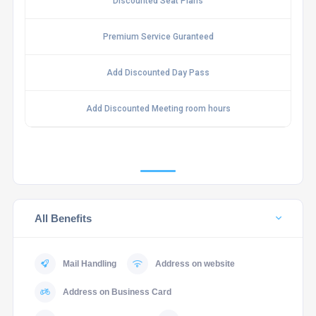
Discounted Seat Plans
Premium Service Guranteed
Add Discounted Day Pass
Add Discounted Meeting room hours
All Benefits
Mail Handling
Address on website
Address on Business Card