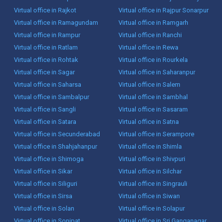
Virtual office in Rajkot
Virtual office in Rajpur Sonarpur
Virtual office in Ramagundam
Virtual office in Ramgarh
Virtual office in Rampur
Virtual office in Ranchi
Virtual office in Ratlam
Virtual office in Rewa
Virtual office in Rohtak
Virtual office in Rourkela
Virtual office in Sagar
Virtual office in Saharanpur
Virtual office in Saharsa
Virtual office in Salem
Virtual office in Sambalpur
Virtual office in Sambhal
Virtual office in Sangli
Virtual office in Sasaram
Virtual office in Satara
Virtual office in Satna
Virtual office in Secunderabad
Virtual office in Serampore
Virtual office in Shahjahanpur
Virtual office in Shimla
Virtual office in Shimoga
Virtual office in Shivpuri
Virtual office in Sikar
Virtual office in Silchar
Virtual office in Siliguri
Virtual office in Singrauli
Virtual office in Sirsa
Virtual office in Siwan
Virtual office in Solan
Virtual office in Solapur
Virtual office in Sonipat
Virtual office in Sri Ganganagar