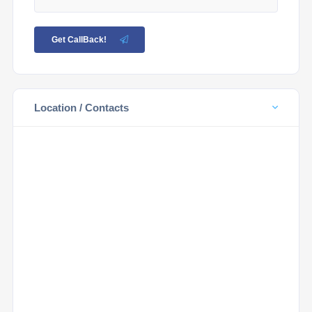
Get CallBack!
Location / Contacts