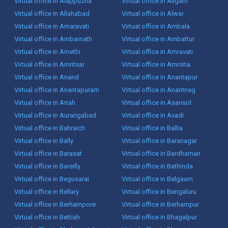
Virtual office in Alappuzha
Virtual office in Aligarh
Virtual office in Allahabad
Virtual office in Alwar
Virtual office in Amaravati
Virtual office in Ambala
Virtual office in Ambarnath
Virtual office in Ambattur
Virtual office in Amethi
Virtual office in Amravati
Virtual office in Amritsar
Virtual office in Amroha
Virtual office in Anand
Virtual office in Anantapur
Virtual office in Anantapuram
Virtual office in Anantnag
Virtual office in Arrah
Virtual office in Asansol
Virtual office in Aurangabad
Virtual office in Avadi
Virtual office in Bahraich
Virtual office in Ballia
Virtual office in Bally
Virtual office in Baranagar
Virtual office in Barasat
Virtual office in Bardhaman
Virtual office in Bareilly
Virtual office in Bathinda
Virtual office in Begusarai
Virtual office in Belgaum
Virtual office in Bellary
Virtual office in Bengaluru
Virtual office in Berhampore
Virtual office in Berhampur
Virtual office in Bettiah
Virtual office in Bhagalpur