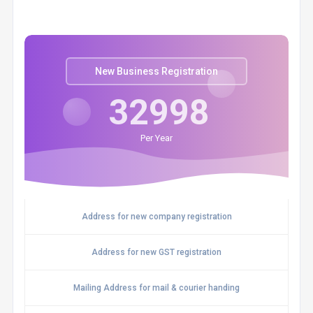
New Business Registration
32998
Per Year
Address for new company registration
Address for new GST registration
Mailing Address for mail & courier handing