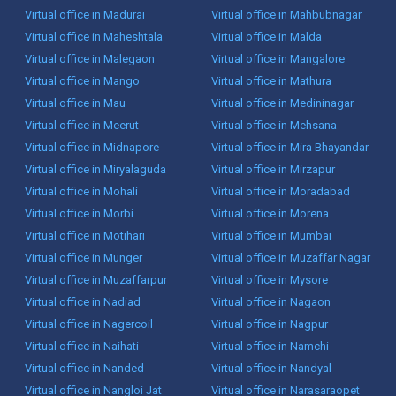
Virtual office in Madurai
Virtual office in Mahbubnagar
Virtual office in Maheshtala
Virtual office in Malda
Virtual office in Malegaon
Virtual office in Mangalore
Virtual office in Mango
Virtual office in Mathura
Virtual office in Mau
Virtual office in Medininagar
Virtual office in Meerut
Virtual office in Mehsana
Virtual office in Midnapore
Virtual office in Mira Bhayandar
Virtual office in Miryalaguda
Virtual office in Mirzapur
Virtual office in Mohali
Virtual office in Moradabad
Virtual office in Morbi
Virtual office in Morena
Virtual office in Motihari
Virtual office in Mumbai
Virtual office in Munger
Virtual office in Muzaffar Nagar
Virtual office in Muzaffarpur
Virtual office in Mysore
Virtual office in Nadiad
Virtual office in Nagaon
Virtual office in Nagercoil
Virtual office in Nagpur
Virtual office in Naihati
Virtual office in Namchi
Virtual office in Nanded
Virtual office in Nandyal
Virtual office in Nangloi Jat
Virtual office in Narasaraopet