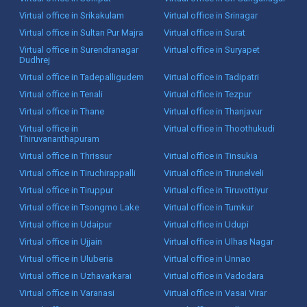
Virtual office in Srikakulam
Virtual office in Srinagar
Virtual office in Sultan Pur Majra
Virtual office in Surat
Virtual office in Surendranagar
Virtual office in Suryapet
Dudhrej
Virtual office in Tadepalligudem
Virtual office in Tadipatri
Virtual office in Tenali
Virtual office in Tezpur
Virtual office in Thane
Virtual office in Thanjavur
Virtual office in
Virtual office in Thoothukudi
Thiruvananthapuram
Virtual office in Thrissur
Virtual office in Tinsukia
Virtual office in Tiruchirappalli
Virtual office in Tirunelveli
Virtual office in Tiruppur
Virtual office in Tiruvottiyur
Virtual office in Tsongmo Lake
Virtual office in Tumkur
Virtual office in Udaipur
Virtual office in Udupi
Virtual office in Ujjain
Virtual office in Ulhas Nagar
Virtual office in Uluberia
Virtual office in Unnao
Virtual office in Uzhavarkarai
Virtual office in Vadodara
Virtual office in Varanasi
Virtual office in Vasai Virar