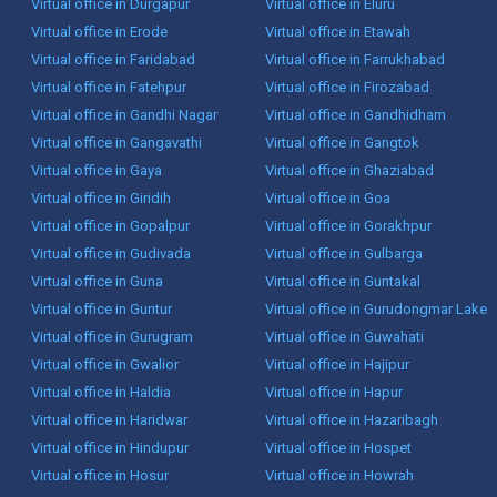
Virtual office in Durgapur
Virtual office in Eluru
Virtual office in Erode
Virtual office in Etawah
Virtual office in Faridabad
Virtual office in Farrukhabad
Virtual office in Fatehpur
Virtual office in Firozabad
Virtual office in Gandhi Nagar
Virtual office in Gandhidham
Virtual office in Gangavathi
Virtual office in Gangtok
Virtual office in Gaya
Virtual office in Ghaziabad
Virtual office in Giridih
Virtual office in Goa
Virtual office in Gopalpur
Virtual office in Gorakhpur
Virtual office in Gudivada
Virtual office in Gulbarga
Virtual office in Guna
Virtual office in Guntakal
Virtual office in Guntur
Virtual office in Gurudongmar Lake
Virtual office in Gurugram
Virtual office in Guwahati
Virtual office in Gwalior
Virtual office in Hajipur
Virtual office in Haldia
Virtual office in Hapur
Virtual office in Haridwar
Virtual office in Hazaribagh
Virtual office in Hindupur
Virtual office in Hospet
Virtual office in Hosur
Virtual office in Howrah