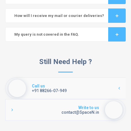
How will I receive my mail or courier deliveries?
My query is not covered in the FAQ.
Still Need Help ?
Call us
+91 88266-07-949
Write to us
contact@SpaceN.in