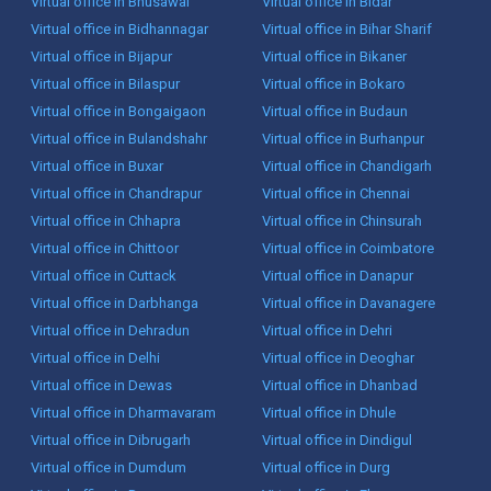
Virtual office in Bhusawal
Virtual office in Bidar
Virtual office in Bidhannagar
Virtual office in Bihar Sharif
Virtual office in Bijapur
Virtual office in Bikaner
Virtual office in Bilaspur
Virtual office in Bokaro
Virtual office in Bongaigaon
Virtual office in Budaun
Virtual office in Bulandshahr
Virtual office in Burhanpur
Virtual office in Buxar
Virtual office in Chandigarh
Virtual office in Chandrapur
Virtual office in Chennai
Virtual office in Chhapra
Virtual office in Chinsurah
Virtual office in Chittoor
Virtual office in Coimbatore
Virtual office in Cuttack
Virtual office in Danapur
Virtual office in Darbhanga
Virtual office in Davanagere
Virtual office in Dehradun
Virtual office in Dehri
Virtual office in Delhi
Virtual office in Deoghar
Virtual office in Dewas
Virtual office in Dhanbad
Virtual office in Dharmavaram
Virtual office in Dhule
Virtual office in Dibrugarh
Virtual office in Dindigul
Virtual office in Dumdum
Virtual office in Durg