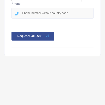
Phone
Request CallBack