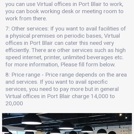
you can use Virtual offices in Port Blair to work,
you can book working desk or meeting room to
work from there.
7: Other services: If you want to avail facilities of
a physical premises on periodic bases, Virtual
offices in Port Blair can cater this need very
efficiently. There are other services such as high
speed internet, printer, unlimited beverages etc.
for more information, Please fill form below.
8: Price range - Price range depends on the area
and services. If you want to avail specific
services, you need to pay more but in general
Virtual offices in Port Blair charge 14,000 to
20,000