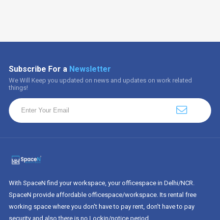
Subscribe For a
Newsletter
We Will Keep you updated on news and updates on work related
things!
With SpaceN find your workspace, your officespace in Delhi/NCR.
SpaceN provide affordable officespace/workspace. Its rental free
working space where you don't have to pay rent, don't have to pay
security and also there is no Lockin/notice period.