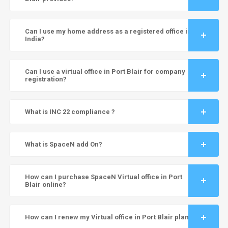
Can I use my home address as a registered office in
India?
Can I use a virtual office in Port Blair for company
registration?
What is INC 22 compliance ?
What is SpaceN add On?
How can I purchase SpaceN Virtual office in Port
Blair online?
How can I renew my Virtual office in Port Blair plan?