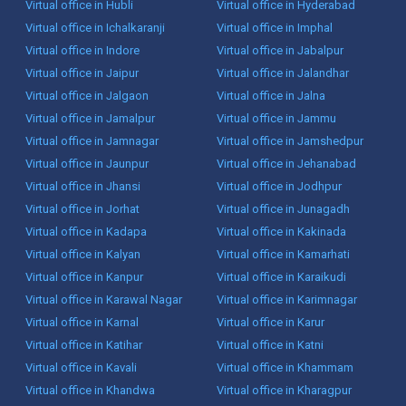
Virtual office in Hubli
Virtual office in Hyderabad
Virtual office in Ichalkaranji
Virtual office in Imphal
Virtual office in Indore
Virtual office in Jabalpur
Virtual office in Jaipur
Virtual office in Jalandhar
Virtual office in Jalgaon
Virtual office in Jalna
Virtual office in Jamalpur
Virtual office in Jammu
Virtual office in Jamnagar
Virtual office in Jamshedpur
Virtual office in Jaunpur
Virtual office in Jehanabad
Virtual office in Jhansi
Virtual office in Jodhpur
Virtual office in Jorhat
Virtual office in Junagadh
Virtual office in Kadapa
Virtual office in Kakinada
Virtual office in Kalyan
Virtual office in Kamarhati
Virtual office in Kanpur
Virtual office in Karaikudi
Virtual office in Karawal Nagar
Virtual office in Karimnagar
Virtual office in Karnal
Virtual office in Karur
Virtual office in Katihar
Virtual office in Katni
Virtual office in Kavali
Virtual office in Khammam
Virtual office in Khandwa
Virtual office in Kharagpur