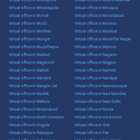
Virtual office in Miryalaguda
Virtual office in Mirzapur
Virtual office in Mohali
Virtual office in Moradabad
Virtual office in Morbi
Virtual office in Morena
Virtual office in Motihari
Virtual office in Mumbai
Virtual office in Munger
Virtual office in Muzaffar Nagar
Virtual office in Muzaffarpur
Virtual office in Mysore
Virtual office in Nadiad
Virtual office in Nagaon
Virtual office in Nagercoil
Virtual office in Nagpur
Virtual office in Naihati
Virtual office in Namchi
Virtual office in Nanded
Virtual office in Nandyal
Virtual office in Nangloi Jat
Virtual office in Narasaraopet
Virtual office in Nashik
Virtual office in Navi Mumbai
Virtual office in Nellore
Virtual office in New Delhi
Virtual office in Nizamabad
Virtual office in Noida
Virtual office in North Dumdum
Virtual office in not known
Virtual office in Ongole
Virtual office in Orai
Virtual office in Palampur
Virtual office in Pali