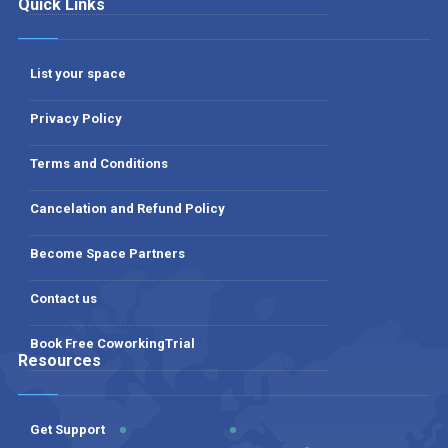
Quick Links
List your space
Privacy Policy
Terms and Conditions
Cancelation and Refund Policy
Become Space Partners
Contact us
Book Free CoworkingTrial
Resources
Get Support