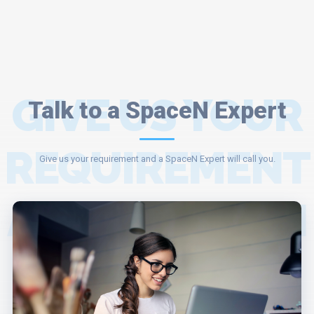
GIVE US YOUR
Talk to a SpaceN Expert
REQUIREMENT
Give us your requirement and a SpaceN Expert will call you.
AND A SPACEN
EXPERT WILL