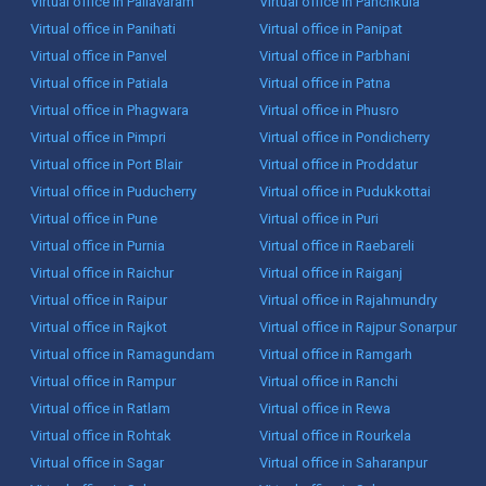
Virtual office in Pallavaram
Virtual office in Panchkula
Virtual office in Panihati
Virtual office in Panipat
Virtual office in Panvel
Virtual office in Parbhani
Virtual office in Patiala
Virtual office in Patna
Virtual office in Phagwara
Virtual office in Phusro
Virtual office in Pimpri
Virtual office in Pondicherry
Virtual office in Port Blair
Virtual office in Proddatur
Virtual office in Puducherry
Virtual office in Pudukkottai
Virtual office in Pune
Virtual office in Puri
Virtual office in Purnia
Virtual office in Raebareli
Virtual office in Raichur
Virtual office in Raiganj
Virtual office in Raipur
Virtual office in Rajahmundry
Virtual office in Rajkot
Virtual office in Rajpur Sonarpur
Virtual office in Ramagundam
Virtual office in Ramgarh
Virtual office in Rampur
Virtual office in Ranchi
Virtual office in Ratlam
Virtual office in Rewa
Virtual office in Rohtak
Virtual office in Rourkela
Virtual office in Sagar
Virtual office in Saharanpur