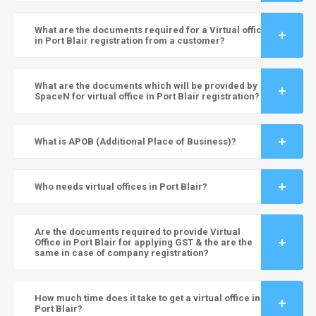
What are the documents required for a Virtual office
in Port Blair registration from a customer?
What are the documents which will be provided by
SpaceN for virtual office in Port Blair registration?
What is APOB (Additional Place of Business)?
Who needs virtual offices in Port Blair?
Are the documents required to provide Virtual
Office in Port Blair for applying GST & the are the
same in case of company registration?
How much time does it take to get a virtual office in
Port Blair?