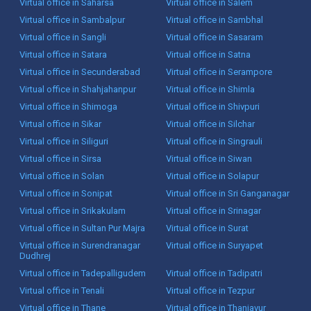
Virtual office in Saharsa
Virtual office in Salem
Virtual office in Sambalpur
Virtual office in Sambhal
Virtual office in Sangli
Virtual office in Sasaram
Virtual office in Satara
Virtual office in Satna
Virtual office in Secunderabad
Virtual office in Serampore
Virtual office in Shahjahanpur
Virtual office in Shimla
Virtual office in Shimoga
Virtual office in Shivpuri
Virtual office in Sikar
Virtual office in Silchar
Virtual office in Siliguri
Virtual office in Singrauli
Virtual office in Sirsa
Virtual office in Siwan
Virtual office in Solan
Virtual office in Solapur
Virtual office in Sonipat
Virtual office in Sri Ganganagar
Virtual office in Srikakulam
Virtual office in Srinagar
Virtual office in Sultan Pur Majra
Virtual office in Surat
Virtual office in Surendranagar
Virtual office in Suryapet
Dudhrej
Virtual office in Tadepalligudem
Virtual office in Tadipatri
Virtual office in Tenali
Virtual office in Tezpur
Virtual office in Thane
Virtual office in Thanjavur