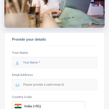
ASSIST YOU.
Provide your details
Your Name
Email Address
Country Code