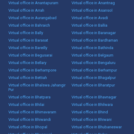
Virtual office in Anantapuram
Virtual office in Anantnag
Virtual office in Arrah
Virtual office in Asansol
Virtual office in Aurangabad
Virtual office in Avadi
Virtual office in Bahraich
Virtual office in Ballia
Virtual office in Bally
Virtual office in Baranagar
Virtual office in Barasat
Virtual office in Bardhaman
Virtual office in Bareilly
Virtual office in Bathinda
Virtual office in Begusarai
Virtual office in Belgaum
Virtual office in Bellary
Virtual office in Bengaluru
Virtual office in Berhampore
Virtual office in Berhampur
Virtual office in Bettiah
Virtual office in Bhagalpur
Virtual office in Bhalswa Jahangir
Virtual office in Bharatpur
Pur
Virtual office in Bhatpara
Virtual office in Bhavnagar
Virtual office in Bhilai
Virtual office in Bhilwara
Virtual office in Bhimavaram
Virtual office in Bhind
Virtual office in Bhiwandi
Virtual office in Bhiwani
Virtual office in Bhopal
Virtual office in Bhubaneswar