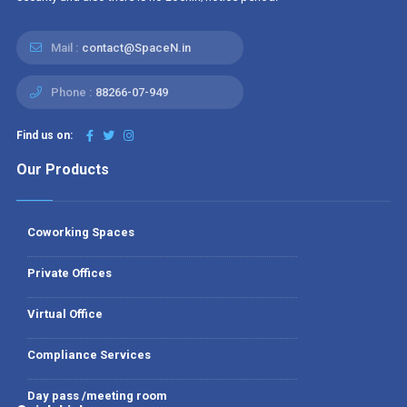
Mail :
contact@SpaceN.in
Phone :
88266-07-949
Find us on:
Our Products
Coworking Spaces
Private Offices
Virtual Office
Compliance Services
Day pass /meeting room