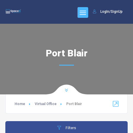
LogIn/SignUp
Port Blair
Home
Virtual Office
Port Blair
Filters