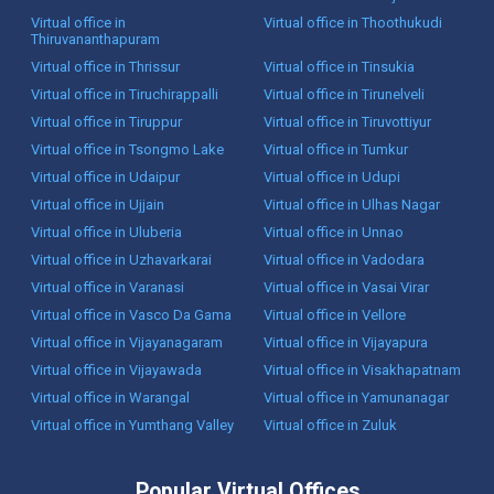
Virtual office in
Virtual office in Thoothukudi
Thiruvananthapuram
Virtual office in Thrissur
Virtual office in Tinsukia
Virtual office in Tiruchirappalli
Virtual office in Tirunelveli
Virtual office in Tiruppur
Virtual office in Tiruvottiyur
Virtual office in Tsongmo Lake
Virtual office in Tumkur
Virtual office in Udaipur
Virtual office in Udupi
Virtual office in Ujjain
Virtual office in Ulhas Nagar
Virtual office in Uluberia
Virtual office in Unnao
Virtual office in Uzhavarkarai
Virtual office in Vadodara
Virtual office in Varanasi
Virtual office in Vasai Virar
Virtual office in Vasco Da Gama
Virtual office in Vellore
Virtual office in Vijayanagaram
Virtual office in Vijayapura
Virtual office in Vijayawada
Virtual office in Visakhapatnam
Virtual office in Warangal
Virtual office in Yamunanagar
Virtual office in Yumthang Valley
Virtual office in Zuluk
Popular Virtual Offices