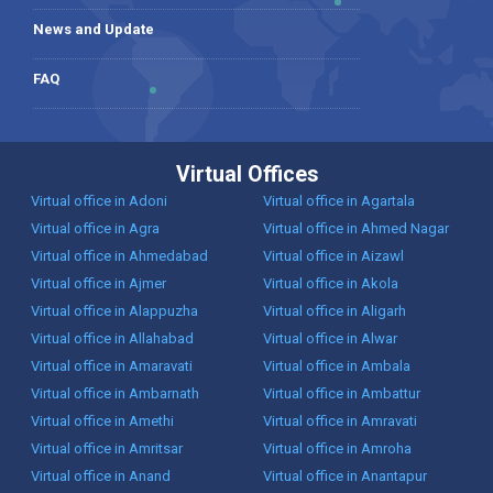
News and Update
FAQ
Virtual Offices
Virtual office in Adoni
Virtual office in Agartala
Virtual office in Agra
Virtual office in Ahmed Nagar
Virtual office in Ahmedabad
Virtual office in Aizawl
Virtual office in Ajmer
Virtual office in Akola
Virtual office in Alappuzha
Virtual office in Aligarh
Virtual office in Allahabad
Virtual office in Alwar
Virtual office in Amaravati
Virtual office in Ambala
Virtual office in Ambarnath
Virtual office in Ambattur
Virtual office in Amethi
Virtual office in Amravati
Virtual office in Amritsar
Virtual office in Amroha
Virtual office in Anand
Virtual office in Anantapur