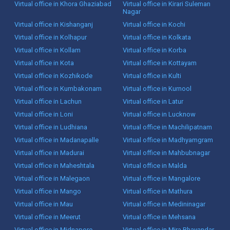
Virtual office in Khora Ghaziabad
Virtual office in Kirari Suleman
Nagar
Virtual office in Kishanganj
Virtual office in Kochi
Virtual office in Kolhapur
Virtual office in Kolkata
Virtual office in Kollam
Virtual office in Korba
Virtual office in Kota
Virtual office in Kottayam
Virtual office in Kozhikode
Virtual office in Kulti
Virtual office in Kumbakonam
Virtual office in Kurnool
Virtual office in Lachun
Virtual office in Latur
Virtual office in Loni
Virtual office in Lucknow
Virtual office in Ludhiana
Virtual office in Machilipatnam
Virtual office in Madanapalle
Virtual office in Madhyamgram
Virtual office in Madurai
Virtual office in Mahbubnagar
Virtual office in Maheshtala
Virtual office in Malda
Virtual office in Malegaon
Virtual office in Mangalore
Virtual office in Mango
Virtual office in Mathura
Virtual office in Mau
Virtual office in Medininagar
Virtual office in Meerut
Virtual office in Mehsana
Virtual office in Midnapore
Virtual office in Mira Bhayandar