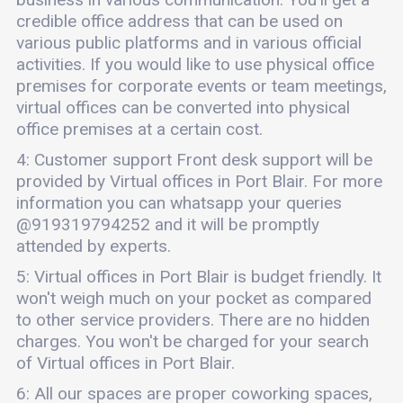
credible office address that can be used on
various public platforms and in various official
activities. If you would like to use physical office
premises for corporate events or team meetings,
virtual offices can be converted into physical
office premises at a certain cost.
4: Customer support Front desk support will be
provided by Virtual offices in Port Blair. For more
information you can whatsapp your queries
@919319794252 and it will be promptly
attended by experts.
5: Virtual offices in Port Blair is budget friendly. It
won't weigh much on your pocket as compared
to other service providers. There are no hidden
charges. You won't be charged for your search
of Virtual offices in Port Blair.
6: All our spaces are proper coworking spaces,