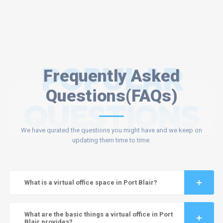
POPULAR
Frequently Asked
Questions(FAQs)
QUESTIONS
We have qurated the questions you might have and we keep on
updating them time to time.
What is a virtual office space in Port Blair?
What are the basic things a virtual office in Port
Blair provides?