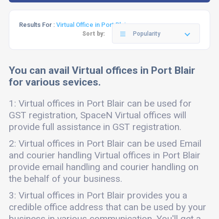
Results For :
Virtual Office in Port Blair
Sort by:
Popularity
You can avail Virtual offices in Port Blair
for various sevices.
1: Virtual offices in Port Blair can be used for
GST registration, SpaceN Virtual offices will
provide full assistance in GST registration.
2: Virtual offices in Port Blair can be used Email
and courier handling Virtual offices in Port Blair
provide email handling and courier handling on
the behalf of your business.
3: Virtual offices in Port Blair provides you a
credible office address that can be used by your
business in various communication. You'll get a