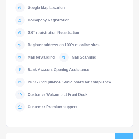
Google Map Location
Comapany Registration
GST registration Registration
Register address on 100's of online sites
Mail forwarding
Mail Scanning
Bank Account Opening Assistance
INC22 Compliance, Static board for compliance
Customer Welcome at Front Desk
Customer Premium support