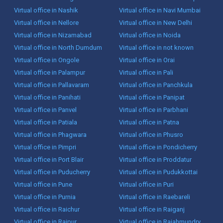
Virtual office in Nashik
Virtual office in Navi Mumbai
Virtual office in Nellore
Virtual office in New Delhi
Virtual office in Nizamabad
Virtual office in Noida
Virtual office in North Dumdum
Virtual office in not known
Virtual office in Ongole
Virtual office in Orai
Virtual office in Palampur
Virtual office in Pali
Virtual office in Pallavaram
Virtual office in Panchkula
Virtual office in Panihati
Virtual office in Panipat
Virtual office in Panvel
Virtual office in Parbhani
Virtual office in Patiala
Virtual office in Patna
Virtual office in Phagwara
Virtual office in Phusro
Virtual office in Pimpri
Virtual office in Pondicherry
Virtual office in Port Blair
Virtual office in Proddatur
Virtual office in Puducherry
Virtual office in Pudukkottai
Virtual office in Pune
Virtual office in Puri
Virtual office in Purnia
Virtual office in Raebareli
Virtual office in Raichur
Virtual office in Raiganj
Virtual office in Raipur
Virtual office in Rajahmundry