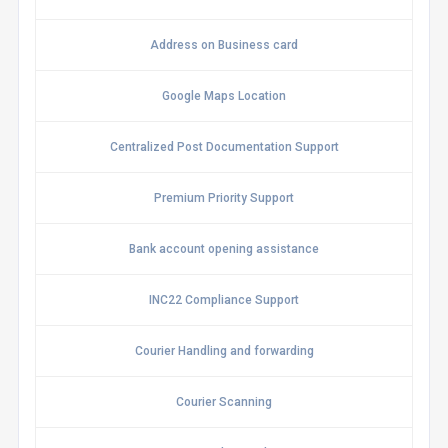
Address on Business card
Google Maps Location
Centralized Post Documentation Support
Premium Priority Support
Bank account opening assistance
INC22 Compliance Support
Courier Handling and forwarding
Courier Scanning