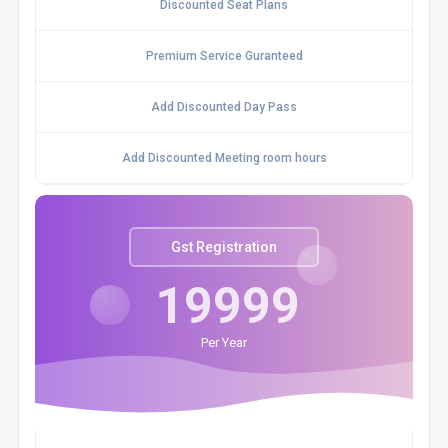
Discounted Seat Plans
Premium Service Guranteed
Add Discounted Day Pass
Add Discounted Meeting room hours
Gst Registration
19999
Per Year