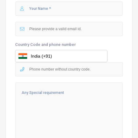
Country Code and phone number