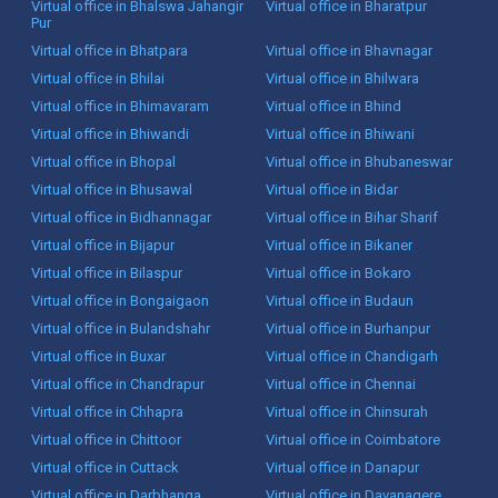
Virtual office in Bhalswa Jahangir
Virtual office in Bharatpur
Pur
Virtual office in Bhatpara
Virtual office in Bhavnagar
Virtual office in Bhilai
Virtual office in Bhilwara
Virtual office in Bhimavaram
Virtual office in Bhind
Virtual office in Bhiwandi
Virtual office in Bhiwani
Virtual office in Bhopal
Virtual office in Bhubaneswar
Virtual office in Bhusawal
Virtual office in Bidar
Virtual office in Bidhannagar
Virtual office in Bihar Sharif
Virtual office in Bijapur
Virtual office in Bikaner
Virtual office in Bilaspur
Virtual office in Bokaro
Virtual office in Bongaigaon
Virtual office in Budaun
Virtual office in Bulandshahr
Virtual office in Burhanpur
Virtual office in Buxar
Virtual office in Chandigarh
Virtual office in Chandrapur
Virtual office in Chennai
Virtual office in Chhapra
Virtual office in Chinsurah
Virtual office in Chittoor
Virtual office in Coimbatore
Virtual office in Cuttack
Virtual office in Danapur
Virtual office in Darbhanga
Virtual office in Davanagere