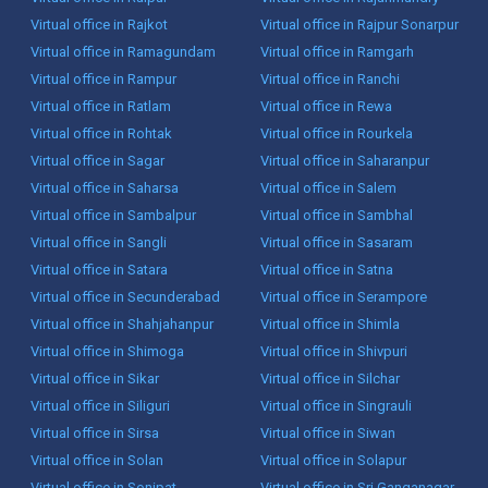
Virtual office in Rajkot
Virtual office in Rajpur Sonarpur
Virtual office in Ramagundam
Virtual office in Ramgarh
Virtual office in Rampur
Virtual office in Ranchi
Virtual office in Ratlam
Virtual office in Rewa
Virtual office in Rohtak
Virtual office in Rourkela
Virtual office in Sagar
Virtual office in Saharanpur
Virtual office in Saharsa
Virtual office in Salem
Virtual office in Sambalpur
Virtual office in Sambhal
Virtual office in Sangli
Virtual office in Sasaram
Virtual office in Satara
Virtual office in Satna
Virtual office in Secunderabad
Virtual office in Serampore
Virtual office in Shahjahanpur
Virtual office in Shimla
Virtual office in Shimoga
Virtual office in Shivpuri
Virtual office in Sikar
Virtual office in Silchar
Virtual office in Siliguri
Virtual office in Singrauli
Virtual office in Sirsa
Virtual office in Siwan
Virtual office in Solan
Virtual office in Solapur
Virtual office in Sonipat
Virtual office in Sri Ganganagar