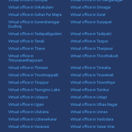
Virtual office in Srikakulam
Virtual office in Srinagar
Virtual office in Sultan Pur Majra
Virtual office in Surat
Virtual office in Surendranagar
Virtual office in Suryapet
Dudhrej
Virtual office in Tadepalligudem
Virtual office in Tadipatri
Virtual office in Tenali
Virtual office in Tezpur
Virtual office in Thane
Virtual office in Thanjavur
Virtual office in
Virtual office in Thoothukudi
Thiruvananthapuram
Virtual office in Thrissur
Virtual office in Tinsukia
Virtual office in Tiruchirappalli
Virtual office in Tirunelveli
Virtual office in Tiruppur
Virtual office in Tiruvottiyur
Virtual office in Tsongmo Lake
Virtual office in Tumkur
Virtual office in Udaipur
Virtual office in Udupi
Virtual office in Ujjain
Virtual office in Ulhas Nagar
Virtual office in Uluberia
Virtual office in Unnao
Virtual office in Uzhavarkarai
Virtual office in Vadodara
Virtual office in Varanasi
Virtual office in Vasai Virar