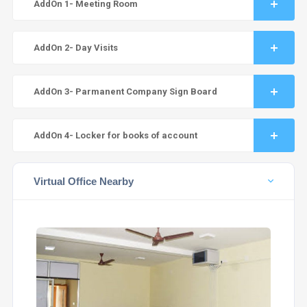
AddOn 1- Meeting Room
AddOn 2- Day Visits
AddOn 3- Parmanent Company Sign Board
AddOn 4- Locker for books of account
Virtual Office Nearby