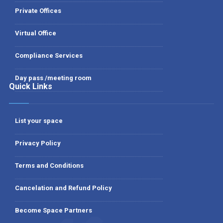
Private Offices
Virtual Office
Compliance Services
Day pass /meeting room
Quick Links
List your space
Privacy Policy
Terms and Conditions
Cancelation and Refund Policy
Become Space Partners