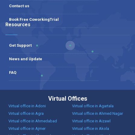
Contact us
Book Free CoworkingTrial
Resources
Get Support
News and Update
FAQ
Virtual Offices
Virtual office in Adoni
Virtual office in Agartala
Virtual office in Agra
Virtual office in Ahmed Nagar
Virtual office in Ahmedabad
Virtual office in Aizawl
Virtual office in Ajmer
Virtual office in Akola