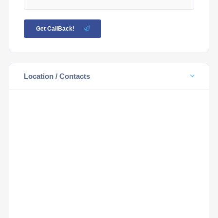
Get CallBack!
Location / Contacts