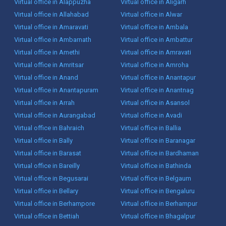
Virtual office in Alappuzha
Virtual office in Aligarh
Virtual office in Allahabad
Virtual office in Alwar
Virtual office in Amaravati
Virtual office in Ambala
Virtual office in Ambarnath
Virtual office in Ambattur
Virtual office in Amethi
Virtual office in Amravati
Virtual office in Amritsar
Virtual office in Amroha
Virtual office in Anand
Virtual office in Anantapur
Virtual office in Anantapuram
Virtual office in Anantnag
Virtual office in Arrah
Virtual office in Asansol
Virtual office in Aurangabad
Virtual office in Avadi
Virtual office in Bahraich
Virtual office in Ballia
Virtual office in Bally
Virtual office in Baranagar
Virtual office in Barasat
Virtual office in Bardhaman
Virtual office in Bareilly
Virtual office in Bathinda
Virtual office in Begusarai
Virtual office in Belgaum
Virtual office in Bellary
Virtual office in Bengaluru
Virtual office in Berhampore
Virtual office in Berhampur
Virtual office in Bettiah
Virtual office in Bhagalpur