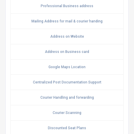
Professional Business address
Mailing Address for mail & courier handing
Address on Website
Address on Business card
Google Maps Location
Centralized Post Documentation Support
Courier Handling and forwarding
Courier Scanning
Discounted Seat Plans