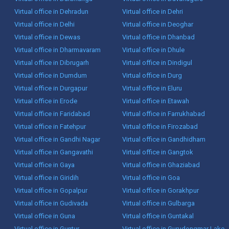
Virtual office in Dehradun
Virtual office in Dehri
Virtual office in Delhi
Virtual office in Deoghar
Virtual office in Dewas
Virtual office in Dhanbad
Virtual office in Dharmavaram
Virtual office in Dhule
Virtual office in Dibrugarh
Virtual office in Dindigul
Virtual office in Dumdum
Virtual office in Durg
Virtual office in Durgapur
Virtual office in Eluru
Virtual office in Erode
Virtual office in Etawah
Virtual office in Faridabad
Virtual office in Farrukhabad
Virtual office in Fatehpur
Virtual office in Firozabad
Virtual office in Gandhi Nagar
Virtual office in Gandhidham
Virtual office in Gangavathi
Virtual office in Gangtok
Virtual office in Gaya
Virtual office in Ghaziabad
Virtual office in Giridih
Virtual office in Goa
Virtual office in Gopalpur
Virtual office in Gorakhpur
Virtual office in Gudivada
Virtual office in Gulbarga
Virtual office in Guna
Virtual office in Guntakal
Virtual office in Guntur
Virtual office in Gurudongmar Lake