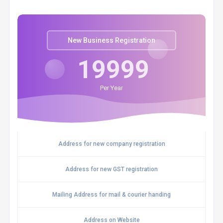
New Business Registration
19999
Per Year
Address for new company registration
Address for new GST registration
Mailing Address for mail & courier handing
Address on Website