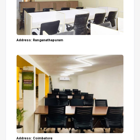
Address: Ranganathapuram
Address: Coimbatore