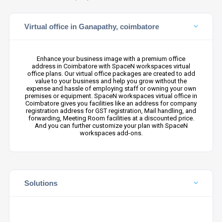
Virtual office in Ganapathy, coimbatore
Enhance your business image with a premium office
address in Coimbatore with SpaceN workspaces virtual
office plans. Our virtual office packages are created to add
value to your business and help you grow without the
expense and hassle of employing staff or owning your own
premises or equipment. SpaceN workspaces virtual office in
Coimbatore gives you facilities like an address for company
registration address for GST registration, Mail handling, and
forwarding, Meeting Room facilities at a discounted price.
And you can further customize your plan with SpaceN
workspaces add-ons.
Solutions