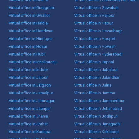
Virtual office in Gurugram
Virtual office in Guwahati
Virtual office in Gwalior
Virtual office in Hajipur
Virtual office in Haldia
Virtual office in Hapur
Virtual office in Haridwar
Virtual office in Hazaribagh
Virtual office in Hindupur
Virtual office in Hospet
Virtual office in Hosur
Virtual office in Howrah
Virtual office in Hubli
Virtual office in Hyderabad
Virtual office in Ichalkaranji
Virtual office in Imphal
Virtual office in Indore
Virtual office in Jabalpur
Virtual office in Jaipur
Virtual office in Jalandhar
Virtual office in Jalgaon
Virtual office in Jalna
Virtual office in Jamalpur
Virtual office in Jammu
Virtual office in Jamnagar
Virtual office in Jamshedpur
Virtual office in Jaunpur
Virtual office in Jehanabad
Virtual office in Jhansi
Virtual office in Jodhpur
Virtual office in Jorhat
Virtual office in Junagadh
Virtual office in Kadapa
Virtual office in Kakinada