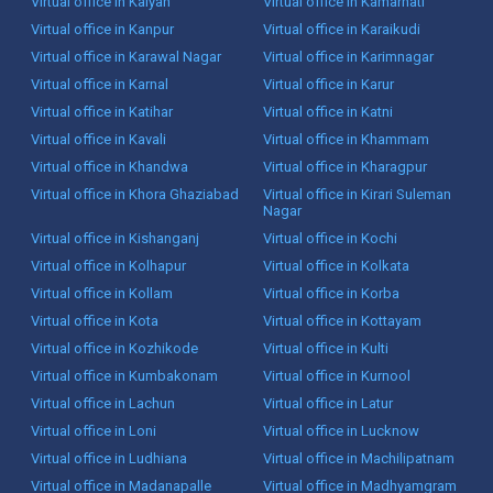
Virtual office in Kalyan
Virtual office in Kamarhati
Virtual office in Kanpur
Virtual office in Karaikudi
Virtual office in Karawal Nagar
Virtual office in Karimnagar
Virtual office in Karnal
Virtual office in Karur
Virtual office in Katihar
Virtual office in Katni
Virtual office in Kavali
Virtual office in Khammam
Virtual office in Khandwa
Virtual office in Kharagpur
Virtual office in Khora Ghaziabad
Virtual office in Kirari Suleman
Nagar
Virtual office in Kishanganj
Virtual office in Kochi
Virtual office in Kolhapur
Virtual office in Kolkata
Virtual office in Kollam
Virtual office in Korba
Virtual office in Kota
Virtual office in Kottayam
Virtual office in Kozhikode
Virtual office in Kulti
Virtual office in Kumbakonam
Virtual office in Kurnool
Virtual office in Lachun
Virtual office in Latur
Virtual office in Loni
Virtual office in Lucknow
Virtual office in Ludhiana
Virtual office in Machilipatnam
Virtual office in Madanapalle
Virtual office in Madhyamgram