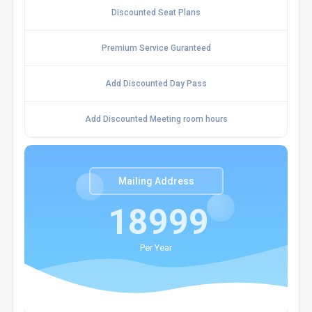
Discounted Seat Plans
Premium Service Guranteed
Add Discounted Day Pass
Add Discounted Meeting room hours
Mailing Address
18999
Per Year