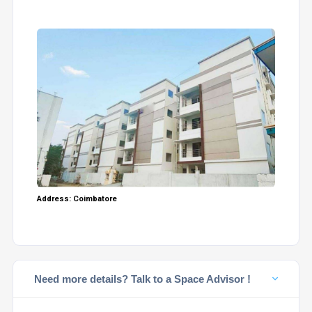
Address: Coimbatore
Need more details? Talk to a Space Advisor !