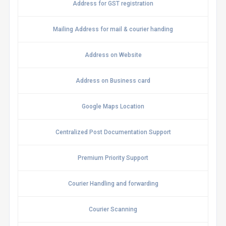
Address for GST registration
Mailing Address for mail & courier handing
Address on Website
Address on Business card
Google Maps Location
Centralized Post Documentation Support
Premium Priority Support
Courier Handling and forwarding
Courier Scanning