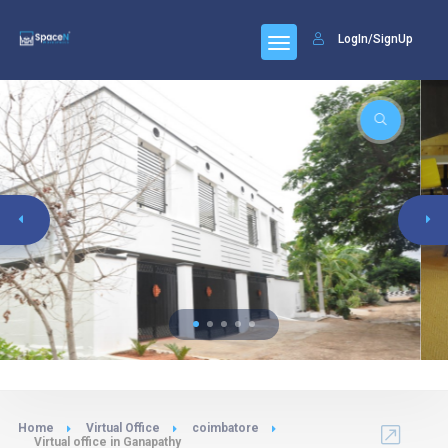
LogIn/SignUp
Home
Virtual Office
coimbatore
Virtual office in Ganapathy