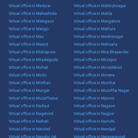
Virtual office in Madurai
Virtual office in Mahbubnagar
Virtual office in Maheshtala
Virtual office in Malda
Virtual office in Malegaon
Virtual office in Mangalore
Virtual office in Mango
Virtual office in Mathura
Virtual office in Mau
Virtual office in Medininagar
Virtual office in Meerut
Virtual office in Mehsana
Virtual office in Midnapore
Virtual office in Mira Bhayandar
Virtual office in Miryalaguda
Virtual office in Mirzapur
Virtual office in Mohali
Virtual office in Moradabad
Virtual office in Morbi
Virtual office in Morena
Virtual office in Motihari
Virtual office in Mumbai
Virtual office in Munger
Virtual office in Muzaffar Nagar
Virtual office in Muzaffarpur
Virtual office in Mysore
Virtual office in Nadiad
Virtual office in Nagaon
Virtual office in Nagercoil
Virtual office in Nagpur
Virtual office in Naihati
Virtual office in Namchi
Virtual office in Nanded
Virtual office in Nandyal
Virtual office in Nangloi Jat
Virtual office in Narasaraopet