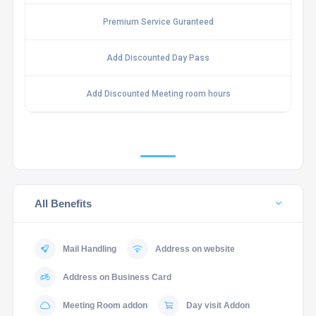
Premium Service Guranteed
Add Discounted Day Pass
Add Discounted Meeting room hours
All Benefits
Mail Handling
Address on website
Address on Business Card
Meeting Room addon
Day visit Addon