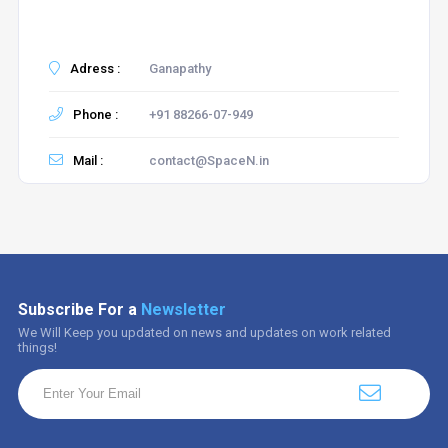
Adress :
Ganapathy
Phone :
+91 88266-07-949
Mail :
contact@SpaceN.in
Subscribe For a
Newsletter
We Will Keep you updated on news and updates on work related
things!