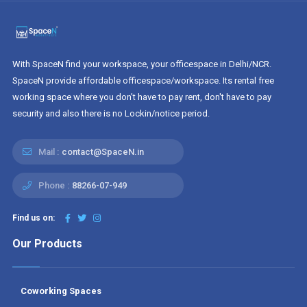
With SpaceN find your workspace, your officespace in Delhi/NCR.
SpaceN provide affordable officespace/workspace. Its rental free
working space where you don't have to pay rent, don't have to pay
security and also there is no Lockin/notice period.
Mail :
contact@SpaceN.in
Phone :
88266-07-949
Find us on:
Our Products
Coworking Spaces