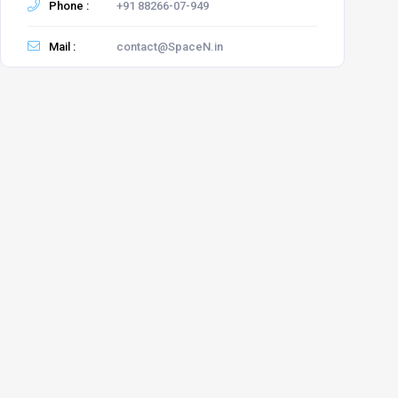
Phone :
+91 88266-07-949
Mail :
contact@SpaceN.in