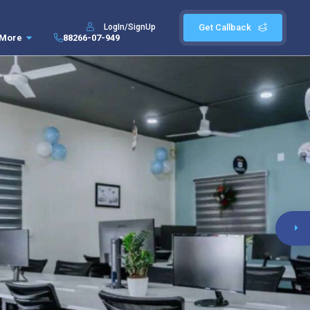
LogIn/SignUp
Get Callback
More
88266-07-949