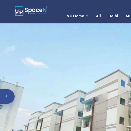
VO Home
All
Delhi
Mu