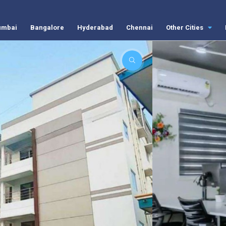
mbai
Bangalore
Hyderabad
Chennai
Other Cities