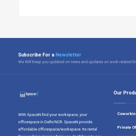
Subscribe For a
Newsletter
We Will Keep you updated on news and updates on work related th
Our Prod
Coworkin
With SpaceN find your workspace, your
officespace in Delhi/NCR. SpaceN provide
Private Of
affordable officespace/workspace. Its rental