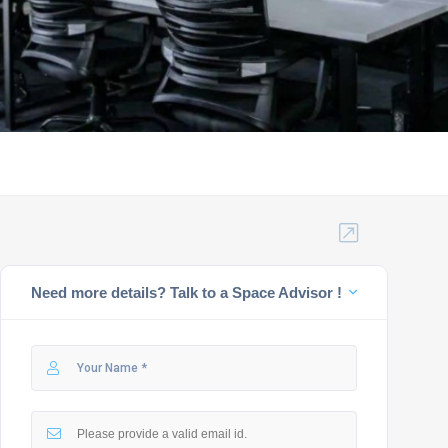
Need more details? Talk to a Space Advisor !