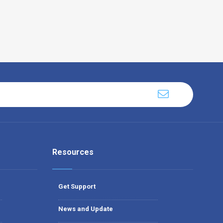
Resources
Get Support
News and Update