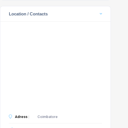
Location / Contacts
Adress :
Coimbatore