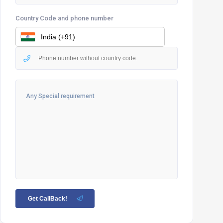
Country Code and phone number
Get CallBack!