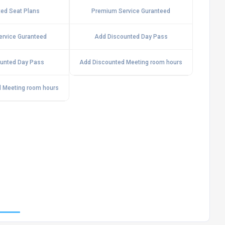
ed Seat Plans
Premium Service Guranteed
rvice Guranteed
Add Discounted Day Pass
unted Day Pass
Add Discounted Meeting room hours
 Meeting room hours