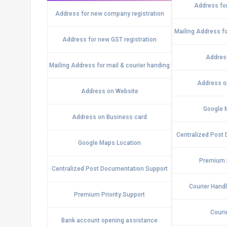
Address for
Address for new company registration
Mailing Address fo
Address for new GST registration
Addres
Mailing Address for mail & courier handing
Address o
Address on Website
Google 
Address on Business card
Centralized Post
Google Maps Location
Premium P
Centralized Post Documentation Support
Courier Hand
Premium Priority Support
Couri
Bank account opening assistance