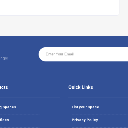
ings!
ucts
Quick Links
g Spaces
List your space
fices
Privacy Policy