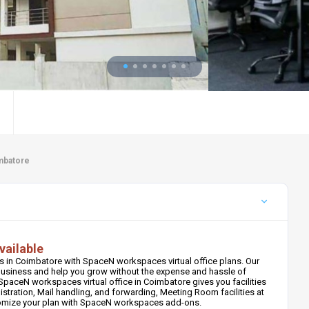
imbatore
vailable
 in Coimbatore with SpaceN workspaces virtual office plans. Our
r business and help you grow without the expense and hassle of
paceN workspaces virtual office in Coimbatore gives you facilities
stration, Mail handling, and forwarding, Meeting Room facilities at
tomize your plan with SpaceN workspaces add-ons.