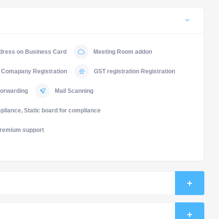
dress on Business Card
Meeting Room addon
Comapany Registration
GST registration Registration
forwarding
Mail Scanning
liance, Static board for compliance
remium support