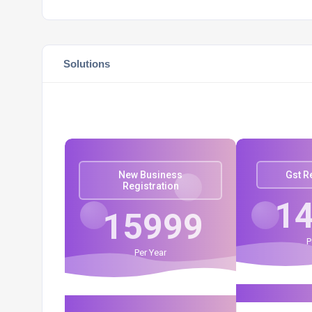
Solutions
New Business
Gst R
Registration
1
15999
P
Per Year