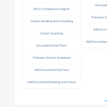
Discount
INC22 Compliance Support
Premium Se
Courier Handling and forwarding
Add Disco
Courier Scanning
Add Discounted
Discounted Seat Plans
Premium Service Guranteed
Add Discounted Day Pass
Add Discounted Meeting room hours