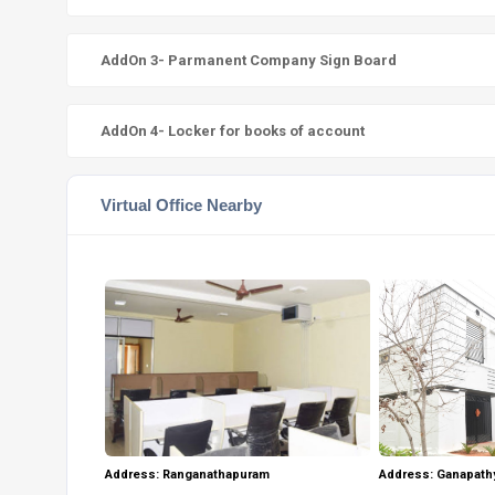
AddOn 3- Parmanent Company Sign Board
AddOn 4- Locker for books of account
Virtual Office Nearby
Address: Ganapath
Address: Ranganathapuram