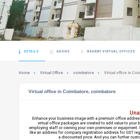
DETAILS
ADONS
NEARBY VIRTUAL OFFICES
Home
Virtual Office
coimbatore
Virtual office in Co
Virtual office in Coimbatore, coimbatore
Una
Enhance your business image with a premium office address
virtual office packages are created to add value to you
employing staff or owning your own premises or equipment. S
like an address for company registration address for GST regi
a discounted price. And you can further cus