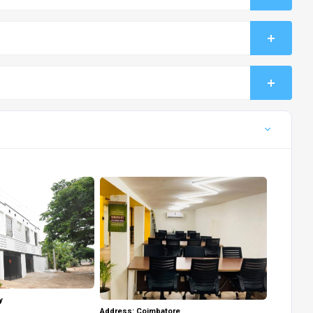
y
Address: Coimbatore