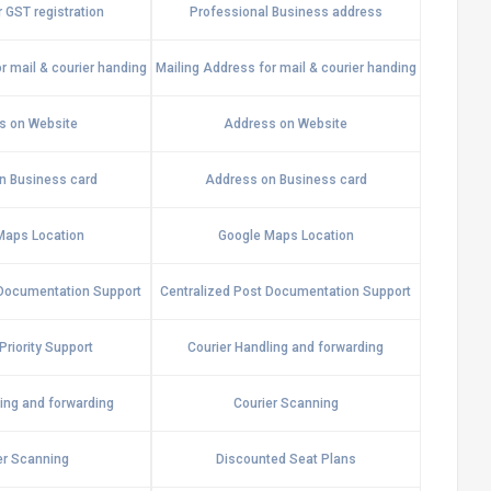
 GST registration
Professional Business address
r mail & courier handing
Mailing Address for mail & courier handing
s on Website
Address on Website
n Business card
Address on Business card
Maps Location
Google Maps Location
 Documentation Support
Centralized Post Documentation Support
riority Support
Courier Handling and forwarding
ling and forwarding
Courier Scanning
er Scanning
Discounted Seat Plans