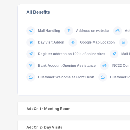
All Benefits
Mail Handling
Address on website
Ad
Day visit Addon
Google Map Location
Register address on 100's of online sites
Mail 
Bank Account Opening Assistance
INC22 Comp
Customer Welcome at Front Desk
Customer P
AddOn 1- Meeting Room
AddOn 2- Day Visits