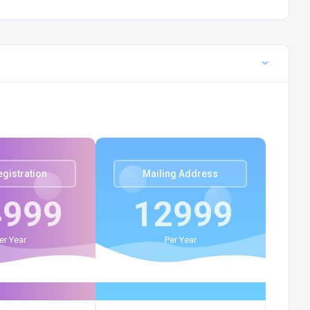
egistration
Mailing Address
4999
12999
er Year
Per Year